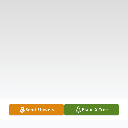
Send Flowers
Plant A Tree