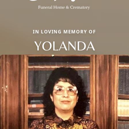
IN LOVING MEMORY OF
YOLANDA