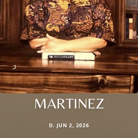
MARTINEZ
D. JUN 2, 2026