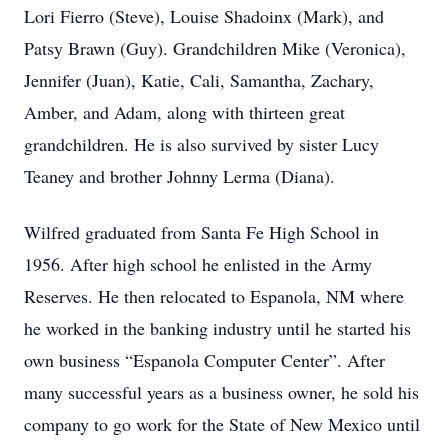
Lori Fierro (Steve), Louise Shadoinx (Mark), and
Patsy Brawn (Guy). Grandchildren Mike (Veronica),
Jennifer (Juan), Katie, Cali, Samantha, Zachary,
Amber, and Adam, along with thirteen great
grandchildren. He is also survived by sister Lucy
Teaney and brother Johnny Lerma (Diana).
Wilfred graduated from Santa Fe High School in
1956. After high school he enlisted in the Army
Reserves. He then relocated to Espanola, NM where
he worked in the banking industry until he started his
own business “Espanola Computer Center”. After
many successful years as a business owner, he sold his
company to go work for the State of New Mexico until