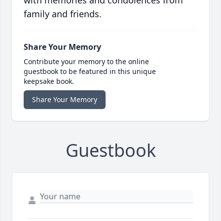
with memories and condolences from
family and friends.
Share Your Memory
Contribute your memory to the online
guestbook to be featured in this unique
keepsake book.
Share Your Memory
Guestbook