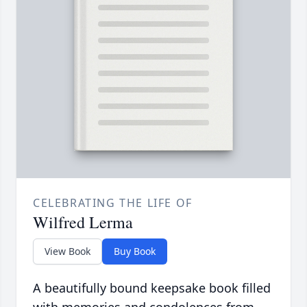
CELEBRATING THE LIFE OF
Wilfred Lerma
View Book
Buy Book
A beautifully bound keepsake book filled