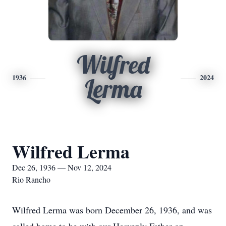
Wilfred
1936
2024
Lerma
Wilfred Lerma
Dec 26, 1936 — Nov 12, 2024
Rio Rancho
Wilfred Lerma was born December 26, 1936, and was