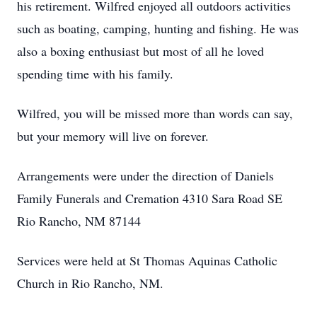
his retirement. Wilfred enjoyed all outdoors activities
such as boating, camping, hunting and fishing. He was
also a boxing enthusiast but most of all he loved
spending time with his family.
Wilfred, you will be missed more than words can say,
but your memory will live on forever.
Arrangements were under the direction of Daniels
Family Funerals and Cremation 4310 Sara Road SE
Rio Rancho, NM 87144
Services were held at St Thomas Aquinas Catholic
Church in Rio Rancho, NM.