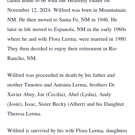
called home to be with our Heavenly Father on
November 12, 2024. Wilfred was born in Mountainair,
NM. He then moved to Santa Fe, NM in 1946. He
later in life moved to Espanola, NM in the early 1960s
where he and wife Flora Lerma, were married in 1980.
They then decided to enjoy their retirement in Rio
Rancho, NM.
Wilfred was proceeded in death by his father and
mother Timoteo and Antonia Lerma, brothers Dr.
Xavier Abey, Joe (Cecilia), Abel (Lydia), Andy
(Josie), Issac, Sister Becky (Albert) and his Daughter
Theresa Lerma.
Wilfred is survived by his wife Flora Lerma, daughters