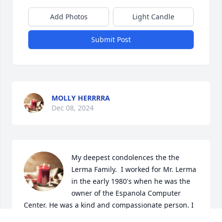
Add Photos
Light Candle
Submit Post
MOLLY HERRRRA
Dec 08, 2024
My deepest condolences the the 
Lerma Family.  I worked for Mr. Lerma 
in the early 1980's when he was the 
owner of the Espanola Computer 
Center. He was a kind and compassionate person. I 
truly will keep him in my memories and am thankful 