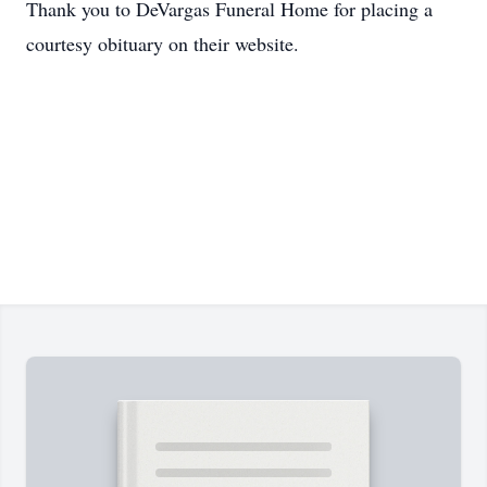
Thank you to DeVargas Funeral Home for placing a
courtesy obituary on their website.