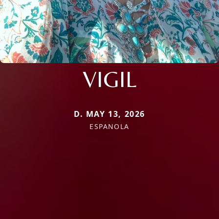
VIGIL
D. MAY 13, 2026
ESPANOLA