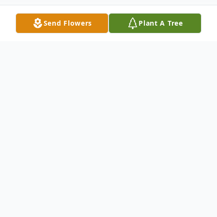
Send Flowers
Plant A Tree
Obituary
Velma Brenda Vigil
passed away at her home
in Hernandez, New Mexico, on May 13th, 2026,
after losing a tough battle with colon cancer.