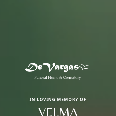
IN LOVING MEMORY OF
VELMA