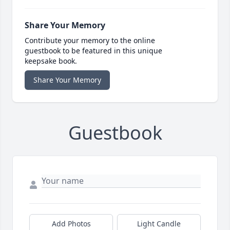
Share Your Memory
Contribute your memory to the online
guestbook to be featured in this unique
keepsake book.
Share Your Memory
Guestbook
Add Photos
Light Candle