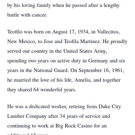
by his loving family when he passed after a lengthy
battle with cancer.
Teofilo was born on August 17, 1934, in Vallecitos,
New Mexico, to Jose and Teofila Martinez. He proudly
served our country in the United States Army,
spending two years on active duty in Germany and six
years in the National Guard. On September 16, 1961,
he married the love of his life, Amelia, and together
they shared 64 wonderful years.
He was a dedicated worker, retiring from Duke City
Lumber Company after 34 years of service and
continuing to work at Big Rock Casino for an