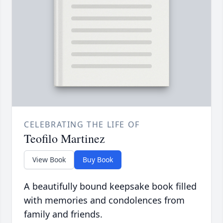
CELEBRATING THE LIFE OF
Teofilo Martinez
View Book
Buy Book
A beautifully bound keepsake book filled
with memories and condolences from
family and friends.