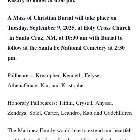
Rosary to follow at 6:00 pm.
A Mass of Christian Burial will take place on
Tuesday, September 9, 2025, at Holy Cross Church
in Santa Cruz, NM, at 10:30 am with Burial to
follow at the Santa Fe National Cemetery at 2:30
pm.
Pallbearers: Kristopher, Kenneth, Felyse,
AthenaGrace, Kai, and Kristopher
Honorary Pallbearers: Tiffini, Crystal, Anyssa,
Zendaya, Solei, Carter, Leandro, Katt and Godchildren
The Martinez Family would like to extend our heartfelt