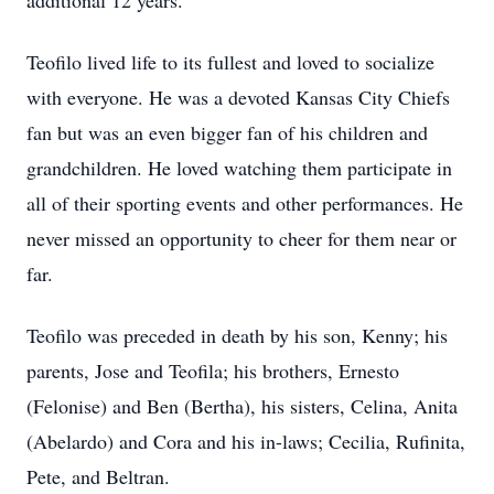
additional 12 years.
Teofilo lived life to its fullest and loved to socialize
with everyone. He was a devoted Kansas City Chiefs
fan but was an even bigger fan of his children and
grandchildren. He loved watching them participate in
all of their sporting events and other performances. He
never missed an opportunity to cheer for them near or
far.
Teofilo was preceded in death by his son, Kenny; his
parents, Jose and Teofila; his brothers, Ernesto
(Felonise) and Ben (Bertha), his sisters, Celina, Anita
(Abelardo) and Cora and his in-laws; Cecilia, Rufinita,
Pete, and Beltran.