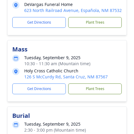
DeVargas Funeral Home
623 North Railroad Avenue, Española, NM 87532
Get Directions
Plant Trees
Mass
Tuesday, September 9, 2025
10:30 - 11:30 am (Mountain time)
Holy Cross Catholic Church
126 S McCurdy Rd, Santa Cruz, NM 87567
Get Directions
Plant Trees
Burial
Tuesday, September 9, 2025
2:30 - 3:00 pm (Mountain time)