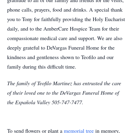
gratitude to all of our family and friends for the visits,
phone calls, prayers, food and drinks. A special thank
you to Tony for faithfully providing the Holy Eucharist
daily, and to the AmberCare Hospice Team for their
compassionate medical care and support. We are also
deeply grateful to DeVargas Funeral Home for the
kindness and gentleness shown to Teofilo and our
family during this difficult time.
The family of Teofilo Martinez has entrusted the care
of their loved one to the DeVargas Funeral Home of
the Española Valley 505-747-7477.
To send flowers or plant a
memorial tree
in memory,