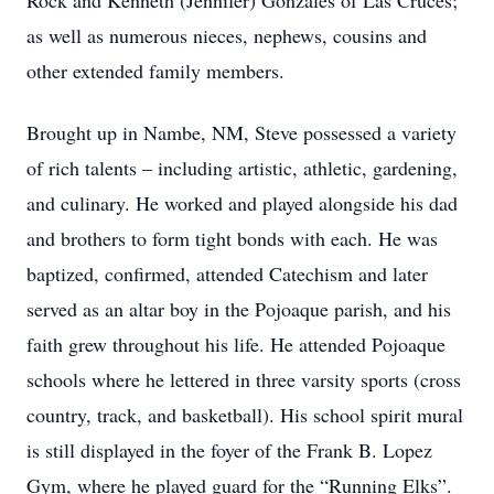
Rock and Kenneth (Jennifer) Gonzales of Las Cruces;
as well as numerous nieces, nephews, cousins and
other extended family members.
Brought up in Nambe, NM, Steve possessed a variety
of rich talents – including artistic, athletic, gardening,
and culinary. He worked and played alongside his dad
and brothers to form tight bonds with each. He was
baptized, confirmed, attended Catechism and later
served as an altar boy in the Pojoaque parish, and his
faith grew throughout his life. He attended Pojoaque
schools where he lettered in three varsity sports (cross
country, track, and basketball). His school spirit mural
is still displayed in the foyer of the Frank B. Lopez
Gym, where he played guard for the “Running Elks”.