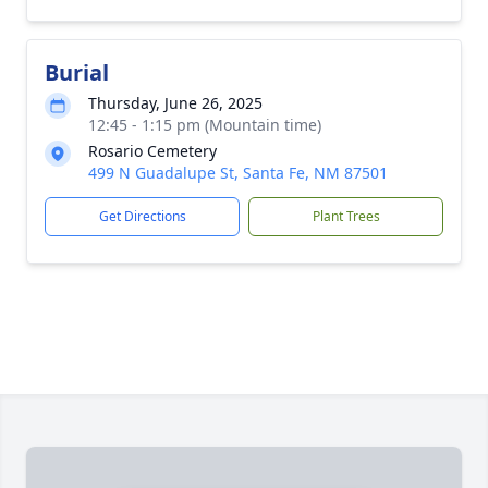
Burial
Thursday, June 26, 2025
12:45 - 1:15 pm (Mountain time)
Rosario Cemetery
499 N Guadalupe St, Santa Fe, NM 87501
Get Directions
Plant Trees