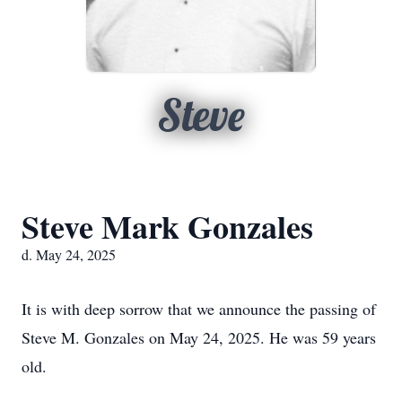
Steve
Steve Mark Gonzales
d. May 24, 2025
It is with deep sorrow that we announce the passing of
Steve M. Gonzales on May 24, 2025. He was 59 years
old.