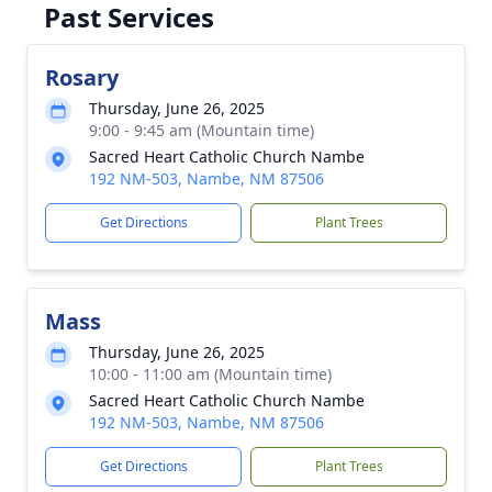
Past Services
Rosary
Thursday, June 26, 2025
9:00 - 9:45 am (Mountain time)
Sacred Heart Catholic Church Nambe
192 NM-503, Nambe, NM 87506
Get Directions
Plant Trees
Mass
Thursday, June 26, 2025
10:00 - 11:00 am (Mountain time)
Sacred Heart Catholic Church Nambe
192 NM-503, Nambe, NM 87506
Get Directions
Plant Trees