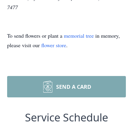
7477
To send flowers or plant a
memorial tree
in memory,
please visit our
flower store
.
SEND A CARD
Service Schedule