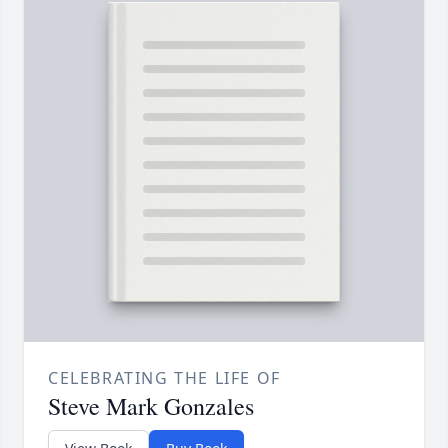
CELEBRATING THE LIFE OF
Steve Mark Gonzales