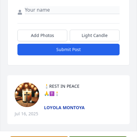
Add Photos
Light Candle
Submit Post
🕯REST IN PEACE

🙏✝️🕯
LOYOLA MONTOYA
Jul 16, 2025