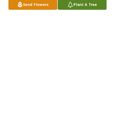
Send Flowers
Plant A Tree
Judith Kaufman purchased Eco-Friendly Memorial 
Trees for Steve Gonzales
JUDITH KAUFMAN
Jun 26, 2025