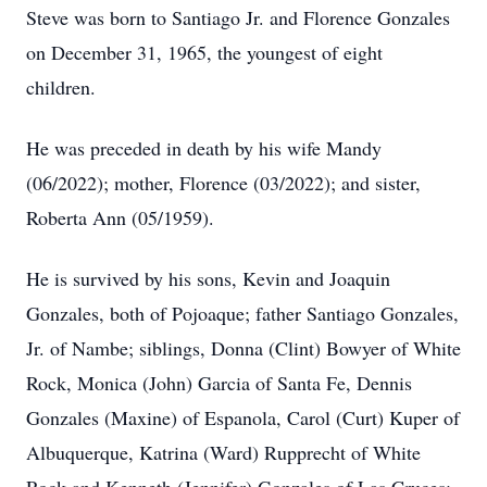
Steve was born to Santiago Jr. and Florence Gonzales
on December 31, 1965, the youngest of eight
children.
He was preceded in death by his wife Mandy
(06/2022); mother, Florence (03/2022); and sister,
Roberta Ann (05/1959).
He is survived by his sons, Kevin and Joaquin
Gonzales, both of Pojoaque; father Santiago Gonzales,
Jr. of Nambe; siblings, Donna (Clint) Bowyer of White
Rock, Monica (John) Garcia of Santa Fe, Dennis
Gonzales (Maxine) of Espanola, Carol (Curt) Kuper of
Albuquerque, Katrina (Ward) Rupprecht of White