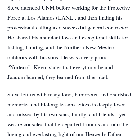
Steve attended UNM before working for the Protective
Force at Los Alamos (LANL), and then finding his
professional calling as a successful general contractor.
He shared his abundant love and exceptional skills for
fishing, hunting, and the Northern New Mexico
outdoors with his sons. He was a very proud
“Norteno”. Kevin states that everything he and
Joaquin learned, they learned from their dad.
Steve left us with many fond, humorous, and cherished
memories and lifelong lessons. Steve is deeply loved
and missed by his two sons, family, and friends - yet
we are consoled that he departed from us and into the
loving and everlasting light of our Heavenly Father.