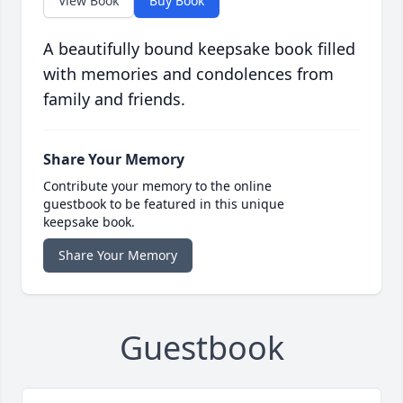
View Book
Buy Book
A beautifully bound keepsake book filled
with memories and condolences from
family and friends.
Share Your Memory
Contribute your memory to the online
guestbook to be featured in this unique
keepsake book.
Share Your Memory
Guestbook