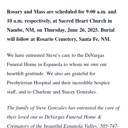
Rosary and Mass are scheduled for 9:00 a.m. and
10 a.m. respectively, at Sacred Heart Church in
Nambe, NM, on Thursday, June 26, 2025. Burial
will follow at Rosario Cemetery, Santa Fe, NM.
We have entrusted Steve’s care to the DeVargas
Funeral Home in Espanola to whom we owe our
heartfelt gratitude. We also are grateful for
Presbyterian Hospital and their incredible hospice
staff, and to Charlene and Stacey Gonzales.
The family of Steve Gonzales has entrusted the care of
their loved one to DeVargas Funeral Home &
Crematory of the beautiful Espanola Valley. 505-747-