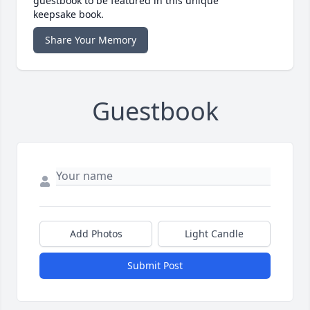
guestbook to be featured in this unique
keepsake book.
Share Your Memory
Guestbook
Add Photos
Light Candle
Submit Post