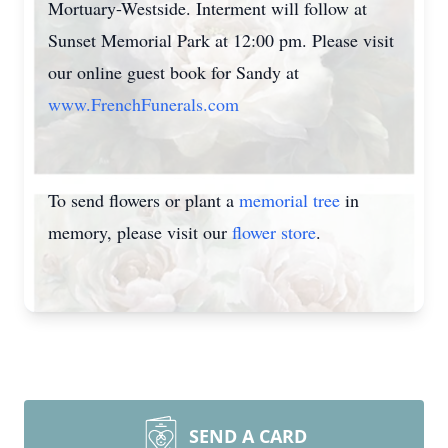
Mortuary-Westside. Interment will follow at
Sunset Memorial Park at 12:00 pm. Please visit
our online guest book for Sandy at
www.FrenchFunerals.com
To send flowers or plant a
memorial tree
in
memory, please visit our
flower store
.
SEND A CARD