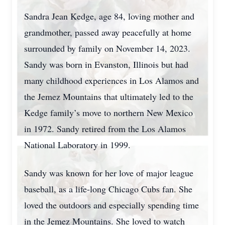
Sandra Jean Kedge, age 84, loving mother and
grandmother, passed away peacefully at home
surrounded by family on November 14, 2023.
Sandy was born in Evanston, Illinois but had
many childhood experiences in Los Alamos and
the Jemez Mountains that ultimately led to the
Kedge family’s move to northern New Mexico
in 1972. Sandy retired from the Los Alamos
National Laboratory in 1999.
Sandy was known for her love of major league
baseball, as a life-long Chicago Cubs fan. She
loved the outdoors and especially spending time
in the Jemez Mountains. She loved to watch