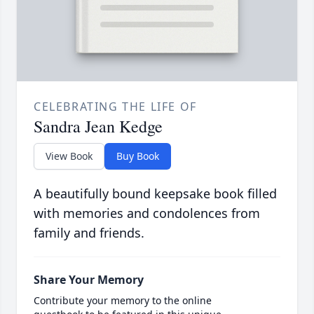
CELEBRATING THE LIFE OF
Sandra Jean Kedge
View Book
Buy Book
A beautifully bound keepsake book filled
with memories and condolences from
family and friends.
Share Your Memory
Contribute your memory to the online