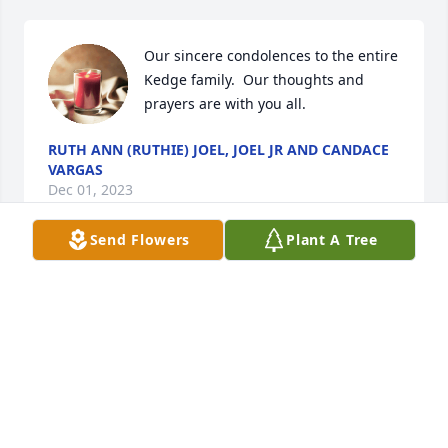
Our sincere condolences to the entire 
Kedge family.  Our thoughts and 
prayers are with you all.
RUTH ANN (RUTHIE) JOEL, JOEL JR AND CANDACE
VARGAS
Dec 01, 2023
Send Flowers
Plant A Tree
Our deepest condolences to the 
entire Kedge family.  Our thoughts 
and prayers are with you all.
SCOTT AND MELANIE (GRAY) MCDUFFIE
Nov 29, 2023