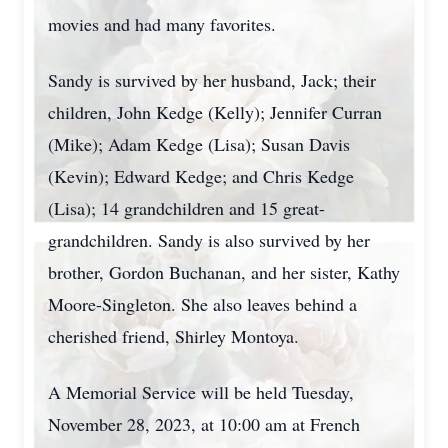
movies and had many favorites.
Sandy is survived by her husband, Jack; their
children, John Kedge (Kelly); Jennifer Curran
(Mike); Adam Kedge (Lisa); Susan Davis
(Kevin); Edward Kedge; and Chris Kedge
(Lisa); 14 grandchildren and 15 great-
grandchildren. Sandy is also survived by her
brother, Gordon Buchanan, and her sister, Kathy
Moore-Singleton. She also leaves behind a
cherished friend, Shirley Montoya.
A Memorial Service will be held Tuesday,
November 28, 2023, at 10:00 am at French