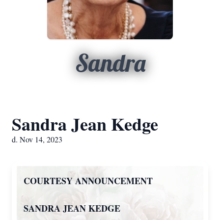
Sandra
Sandra Jean Kedge
d. Nov 14, 2023
COURTESY ANNOUNCEMENT
SANDRA JEAN KEDGE