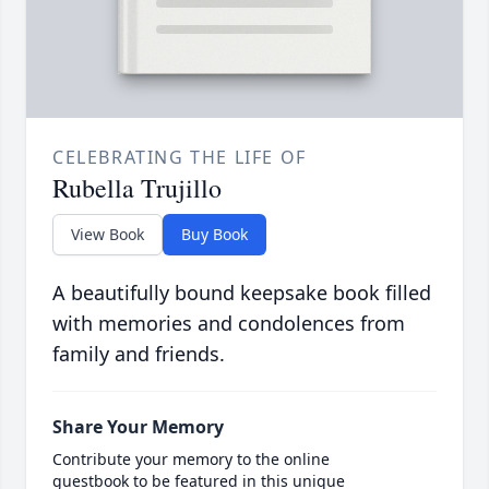
CELEBRATING THE LIFE OF
Rubella Trujillo
View Book
Buy Book
A beautifully bound keepsake book filled
with memories and condolences from
family and friends.
Share Your Memory
Contribute your memory to the online
guestbook to be featured in this unique