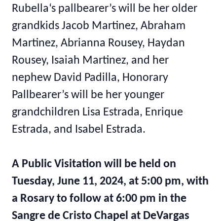
Rubella‘s pallbearer’s will be her older
grandkids Jacob Martinez, Abraham
Martinez, Abrianna Rousey, Haydan
Rousey, Isaiah Martinez, and her
nephew David Padilla, Honorary
Pallbearer’s will be her younger
grandchildren Lisa Estrada, Enrique
Estrada, and Isabel Estrada.
A Public Visitation will be held on
Tuesday, June 11, 2024, at 5:00 pm, with
a Rosary to follow at 6:00 pm in the
Sangre de Cristo Chapel at DeVargas