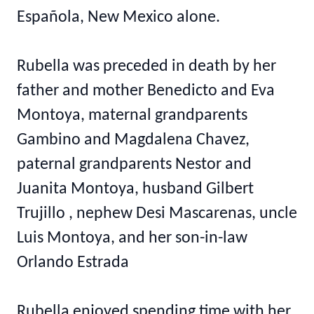
Española, New Mexico alone.
Rubella was preceded in death by her
father and mother Benedicto and Eva
Montoya, maternal grandparents
Gambino and Magdalena Chavez,
paternal grandparents Nestor and
Juanita Montoya, husband Gilbert
Trujillo , nephew Desi Mascarenas, uncle
Luis Montoya, and her son-in-law
Orlando Estrada
Rubella enjoyed spending time with her