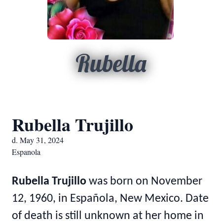
Rubella
Rubella Trujillo
d. May 31, 2024
Espanola
Rubella Trujillo
was born on November
12, 1960, in Española, New Mexico. Date
of death is still unknown at her home in