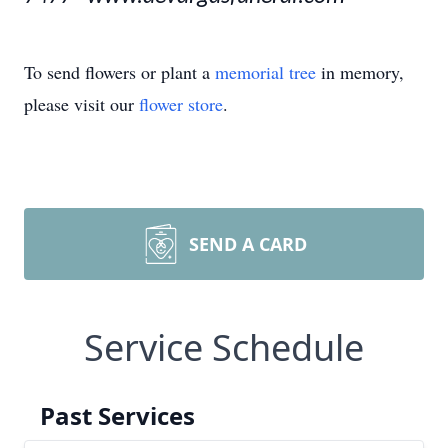
To send flowers or plant a
memorial tree
in memory,
please visit our
flower store
.
SEND A CARD
Service Schedule
Past Services