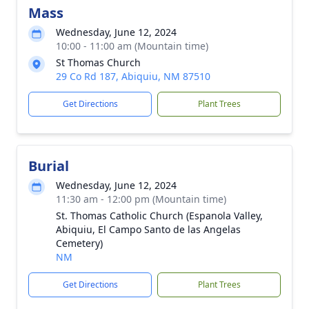
Mass
Wednesday, June 12, 2024
10:00 - 11:00 am (Mountain time)
St Thomas Church
29 Co Rd 187, Abiquiu, NM 87510
Get Directions
Plant Trees
Burial
Wednesday, June 12, 2024
11:30 am - 12:00 pm (Mountain time)
St. Thomas Catholic Church (Espanola Valley,
Abiquiu, El Campo Santo de las Angelas
Cemetery)
NM
Get Directions
Plant Trees