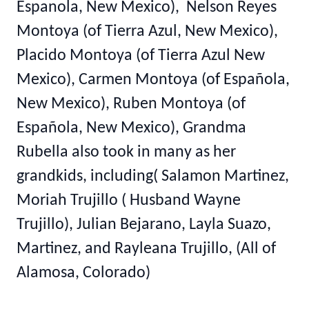
Espanola, New Mexico), Nelson Reyes
Montoya (of Tierra Azul, New Mexico),
Placido Montoya (of Tierra Azul New
Mexico), Carmen Montoya (of Española,
New Mexico), Ruben Montoya (of
Española, New Mexico), Grandma
Rubella also took in many as her
grandkids, including( Salamon Martinez,
Moriah Trujillo ( Husband Wayne
Trujillo), Julian Bejarano, Layla Suazo,
Martinez, and Rayleana Trujillo, (All of
Alamosa, Colorado)