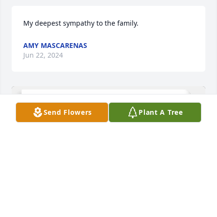
My deepest sympathy to the family.
AMY MASCARENAS
Jun 22, 2024
Send Flowers
Plant A Tree