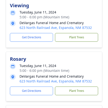
Viewing
Tuesday, June 11, 2024
5:00 - 6:00 pm (Mountain time)
DeVargas Funeral Home and Crematory
623 North Railroad Ave, Espanola, NM 87532
Get Directions
Plant Trees
Rosary
Tuesday, June 11, 2024
5:00 - 6:00 pm (Mountain time)
DeVargas Funeral Home and Crematory
623 North Railroad Ave, Espanola, NM 87532
Get Directions
Plant Trees