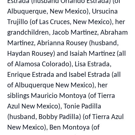
Estrada (husband Orlando Estrada) (of
Albuquerque, New Mexico), Ursucina
Trujillo (of Las Cruces, New Mexico), her
grandchildren, Jacob Martinez, Abraham
Martinez, Abrianna Rousey (husband,
Haydan Rousey) and Isaiah Martinez (all
of Alamosa Colorado), Lisa Estrada,
Enrique Estrada and Isabel Estrada (all
of Albuquerque New Mexico), her
siblings Mauricio Montoya (of Tierra
Azul New Mexico), Tonie Padilla
(husband, Bobby Padilla) (of Tierra Azul
New Mexico), Ben Montoya (of