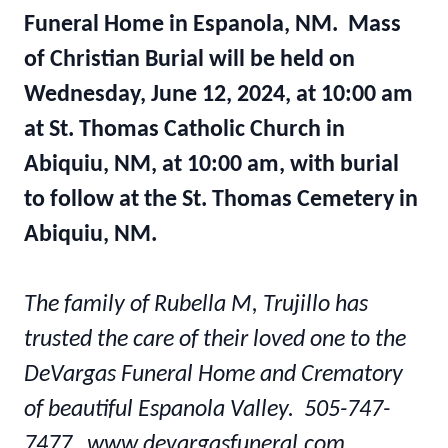
Funeral Home in Espanola, NM. Mass
of Christian Burial will be held on
Wednesday, June 12, 2024, at 10:00 am
at St. Thomas Catholic Church in
Abiquiu, NM, at 10:00 am, with burial
to follow at the St. Thomas Cemetery in
Abiquiu, NM.
The family of Rubella M, Trujillo has
trusted the care of their loved one to the
DeVargas Funeral Home and Crematory
of beautiful Espanola Valley. 505-747-
7477 www.devargasfuneral.com