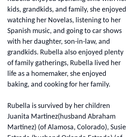
kids, grandkids, and family, she enjoyed
watching her Novelas, listening to her
Spanish music, and going to car shows
with her daughter, son-in-law, and
grandkids. Rubella also enjoyed plenty
of family gatherings, Rubella lived her
life as a homemaker, she enjoyed
baking, and cooking for her family.
Rubella is survived by her children
Juanita Martinez(husband Abraham
Martinez) (of Alamosa, Colorado), Susie