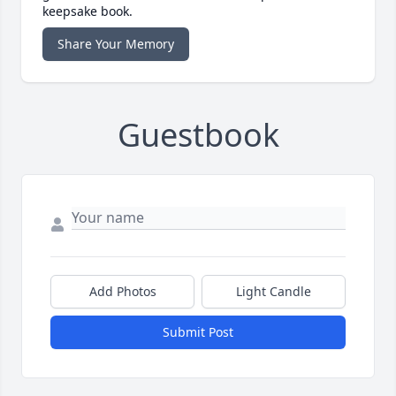
keepsake book.
Share Your Memory
Guestbook
Add Photos
Light Candle
Submit Post