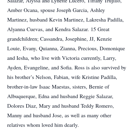
Salazar, Alyssa and Lynette Lucero, Tiffany Trujillo,
Amber Ocana, spouse Joseph Garcia, Ashley
Martinez, husband Kevin Martinez, Lakresha Padilla,
Alyanna Cuevas, and Kendra Salazar. 15 Great
grandchildren; Cassandra, Josephine, JJ, Kenzie
Louie, Evany, Quianna, Zianna, Precious, Domonique
and Iesha, who live with Victoria currently, Larry,
Ayden, Evangeline, and Sofia. Ross is also survived by
his brother’s Nelson, Fabian, wife Kristine Padilla,
brother-in-law Isaac Maestas, sisters, Bernie of
Albuquerque, Edna and husband Reggie Salazar,
Dolores Diaz, Mary and husband Teddy Romero,
Manny and husband Jose, as well as many other
relatives whom loved him dearly.