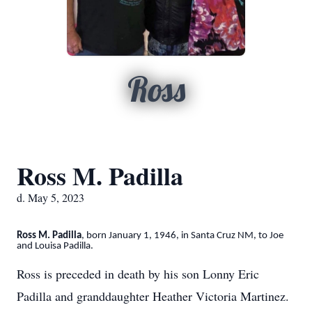
Ross
Ross M. Padilla
d. May 5, 2023
Ross M. Padilla
, born January 1, 1946, in Santa Cruz NM, to Joe
and Louisa Padilla.
Ross is preceded in death by his son Lonny Eric
Padilla and granddaughter Heather Victoria Martinez.