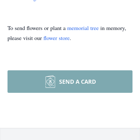
To send flowers or plant a
memorial tree
in memory,
please visit our
flower store
.
SEND A CARD