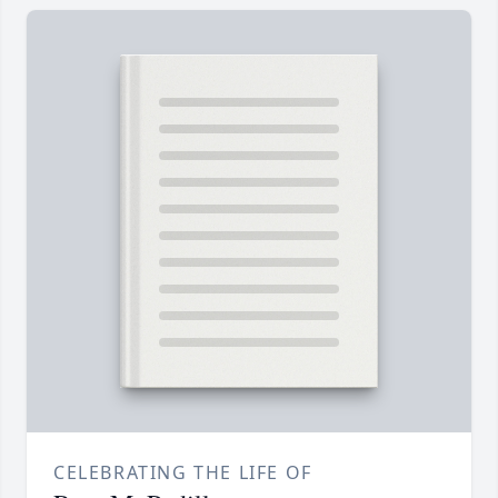
CELEBRATING THE LIFE OF