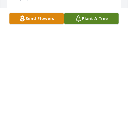
Send Flowers
Plant A Tree
Rosie, Yolanda and Family, 

So sorry for the loss of your Dad,,, May he RIP.
AUDREY JARAMILLO
May 19, 2023
Vickie and family, We are so sorry to hear of Ross's 
passing. We send our Deepest Heartfelt 
Condolences to the entire Family.
RUDY LUJAN
May 14, 2023