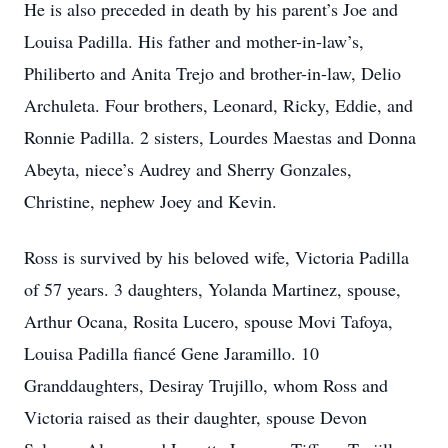
He is also preceded in death by his parent’s Joe and
Louisa Padilla. His father and mother-in-law’s,
Philiberto and Anita Trejo and brother-in-law, Delio
Archuleta. Four brothers, Leonard, Ricky, Eddie, and
Ronnie Padilla. 2 sisters, Lourdes Maestas and Donna
Abeyta, niece’s Audrey and Sherry Gonzales,
Christine, nephew Joey and Kevin.
Ross is survived by his beloved wife, Victoria Padilla
of 57 years. 3 daughters, Yolanda Martinez, spouse,
Arthur Ocana, Rosita Lucero, spouse Movi Tafoya,
Louisa Padilla fiancé Gene Jaramillo. 10
Granddaughters, Desiray Trujillo, whom Ross and
Victoria raised as their daughter, spouse Devon