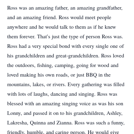
Ross was an amazing father, an amazing grandfather,
and an amazing friend. Ross would meet people
anywhere and he would talk to them as if he knew
them forever. That’s just the type of person Ross was.
Ross had a very special bond with every single one of
his grandchildren and great-grandchildren. Ross loved
the outdoors, fishing, camping, going for wood and
loved making his own roads, or just BBQ in the
mountains, lakes, or rivers. Every gathering was filled
with lots of laughs, dancing and singing. Ross was
blessed with an amazing singing voice as was his son
Lonny, and passed it on to his grandchildren, Ashley,
Lakresha, Quinna and Zianna. Ross was such a funny,
friendly, humble, and caring person. He would give