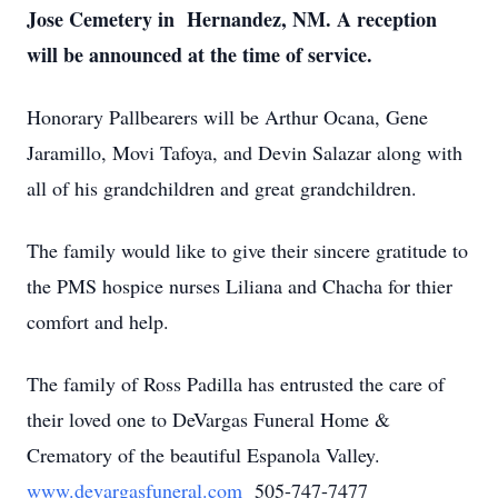
Jose Cemetery in Hernandez, NM. A reception
will be announced at the time of service.
Honorary Pallbearers will be Arthur Ocana, Gene
Jaramillo, Movi Tafoya, and Devin Salazar along with
all of his grandchildren and great grandchildren.
The family would like to give their sincere gratitude to
the PMS hospice nurses Liliana and Chacha for thier
comfort and help.
The family of Ross Padilla has entrusted the care of
their loved one to DeVargas Funeral Home &
Crematory of the beautiful Espanola Valley.
www.devargasfuneral.com
505-747-7477