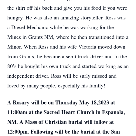
the shirt off his back and give you his food if you were
hungry. He was also an amazing storyteller. Ross was
a Diesel Mechanic while he was working for the
Mines in Grants NM, where he then transitioned into a
Minor. When Ross and his wife Victoria moved down
from Grants, he became a semi truck driver and In the
80’s he bought his own truck and started working as an
independent driver. Ross will be surly missed and
loved by many people, especially his family!
A Rosary will be on Thursday May 18,2023 at
11:00am at the Sacred Heart Church in Espanola,
NM. A Mass of Christian burial will follow at
12:00pm. Following will be the burial at the San