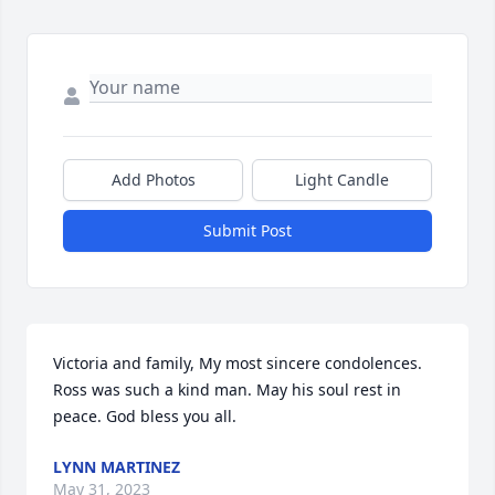
Add Photos
Light Candle
Submit Post
Victoria and family, My most sincere condolences. 
Ross was such a kind man. May his soul rest in 
peace. God bless you all.
LYNN MARTINEZ
May 31, 2023