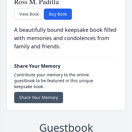
Ross M. Padilla
View Book
Buy Book
A beautifully bound keepsake book filled
with memories and condolences from
family and friends.
Share Your Memory
Contribute your memory to the online
guestbook to be featured in this unique
keepsake book.
Share Your Memory
Guestbook