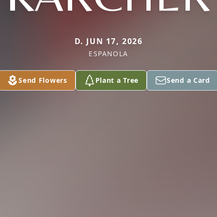
D. JUN 17, 2026
ESPANOLA
Send Flowers
Plant a Tree
Send a Card