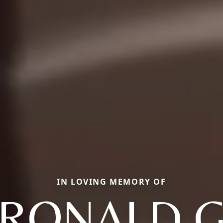
IN LOVING MEMORY OF
RONALD 