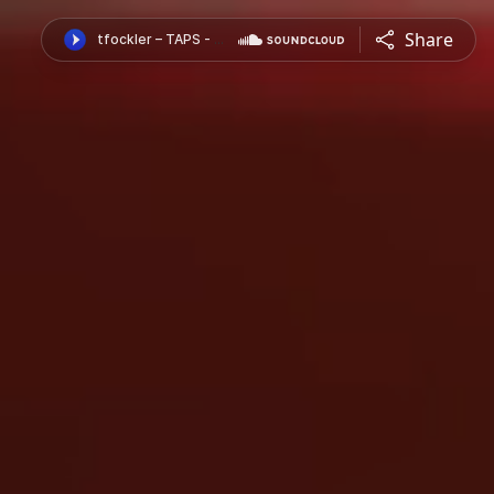
Share