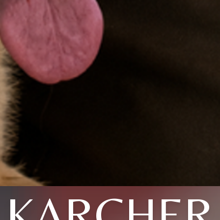
KARCHER