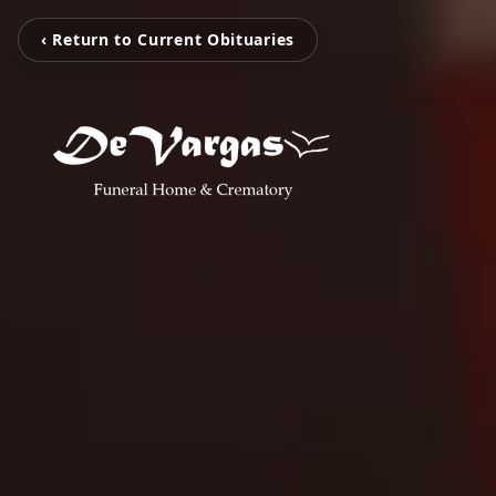
‹ Return to Current Obituaries