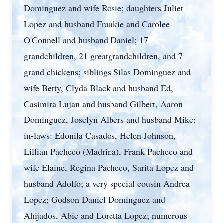
Dominguez and wife Rosie; daughters Juliet
Lopez and husband Frankie and Carolee
O'Connell and husband Daniel; 17
grandchildren, 21 greatgrandchildren, and 7
grand chickens; siblings Silas Dominguez and
wife Betty, Clyda Black and husband Ed,
Casimira Lujan and husband Gilbert, Aaron
Dominguez, Joselyn Albers and husband Mike;
in-laws: Edonila Casados, Helen Johnson,
Lillian Pacheco (Madrina), Frank Pacheco and
wife Elaine, Regina Pacheco, Sarita Lopez and
husband Adolfo; a very special cousin Andrea
Lopez; Godson Daniel Dominguez and
Ahijados, Abie and Loretta Lopez; numerous