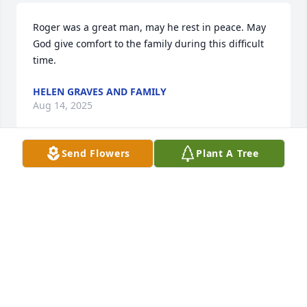
Roger was a great man, may he rest in peace. May 
God give comfort to the family during this difficult 
time.
HELEN GRAVES AND FAMILY
Aug 14, 2025
Send Flowers
Plant A Tree
Familia Dominguez siento mucho. 
Granpito Roger was a great and 
loving man, que descansa en paz. 
Estamos aqui para servirlos. 
Mandando rezos y bendiciones. Que Dios les 
bendiga a todos ustedes. Peter J, Allison, Peter 
Isabel, Mario Fiñiano and Antonio Rogelio Garcia.
PETER J. GARCIA SR.