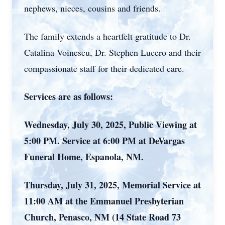
nephews, nieces, cousins and friends.
The family extends a heartfelt gratitude to Dr.
Catalina Voinescu, Dr. Stephen Lucero and their
compassionate staff for their dedicated care.
Services are as follows:
Wednesday, July 30, 2025, Public Viewing at
5:00 PM. Service at 6:00 PM at DeVargas
Funeral Home, Espanola, NM.
Thursday, July 31, 2025, Memorial Service at
11:00 AM at the Emmanuel Presbyterian
Church, Penasco, NM (14 State Road 73