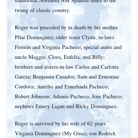
traditional Northern NM Spanish tunes to the
twang of classic country.
Roger was preceded by in death by his mother
Pilar Dominguez; older sister Clyda; in-laws
Fermin and Virginia Pacheco; special aunts and
uncle Maggie, Clora, Eufelia, and Billy;
brothers and sisters-in-law Carlos and Carlotta
Garcia; Benjamin Casados; Sam and Ernestine
Cordova; Aurelio and Emerlinda Pacheco;
Robert Johnson; Adonio Pacheco; Jose Pacheco;
nephews Emery Lujan and Ricky Dominguez.
Roger is survived by his wife of 62 years
Virginia Dominguez (My Gina); son Rodrick