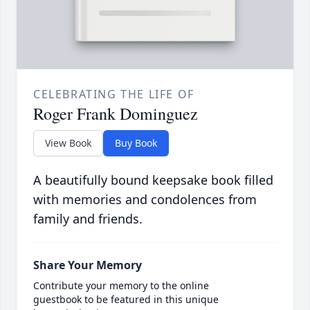
CELEBRATING THE LIFE OF
Roger Frank Dominguez
View Book
Buy Book
A beautifully bound keepsake book filled
with memories and condolences from
family and friends.
Share Your Memory
Contribute your memory to the online
guestbook to be featured in this unique