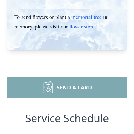
To send flowers or plant a
memorial tree
in
memory, please visit our
flower store
.
SEND A CARD
Service Schedule