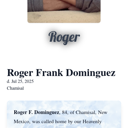
Roger
Roger Frank Dominguez
d. Jul 25, 2025
Chamisal
Roger F. Dominguez
, 84, of Chamisal, New
Mexico, was called home by our Heavenly