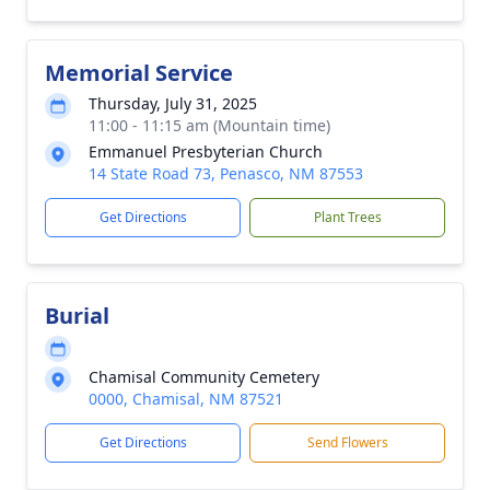
Memorial Service
Thursday, July 31, 2025
11:00 - 11:15 am (Mountain time)
Emmanuel Presbyterian Church
14 State Road 73, Penasco, NM 87553
Get Directions
Plant Trees
Burial
Chamisal Community Cemetery
0000, Chamisal, NM 87521
Get Directions
Send Flowers