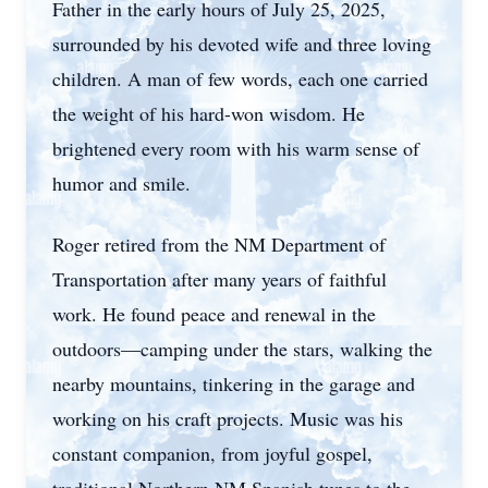
Father in the early hours of July 25, 2025,
surrounded by his devoted wife and three loving
children. A man of few words, each one carried
the weight of his hard-won wisdom. He
brightened every room with his warm sense of
humor and smile.
Roger retired from the NM Department of
Transportation after many years of faithful
work. He found peace and renewal in the
outdoors—camping under the stars, walking the
nearby mountains, tinkering in the garage and
working on his craft projects. Music was his
constant companion, from joyful gospel,