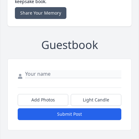
keepsake book.
Share Your Memory
Guestbook
Add Photos
Light Candle
Submit Post