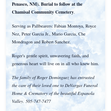
Penasco, NM). Burial to follow at the
Chamisal Community Cemetery
.
Serving as Pallbearers: Fabian Montoya, Royce
Nez, Peter Garcia Jr., Mario Garcia, Che
Mondragon and Robert Sanchez.
Roger's gentle spirit, unwavering faith, and
generous heart will live on in all who knew him.
The family of Roger Dominguez has entrusted
the care of their loved one to DeVargas Funeral
Home & Crematory of the beautiful Espanola
Valley. 505-747-7477