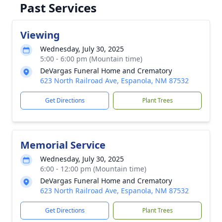
Past Services
Viewing
Wednesday, July 30, 2025
5:00 - 6:00 pm (Mountain time)
DeVargas Funeral Home and Crematory
623 North Railroad Ave, Espanola, NM 87532
Get Directions
Plant Trees
Memorial Service
Wednesday, July 30, 2025
6:00 - 12:00 pm (Mountain time)
DeVargas Funeral Home and Crematory
623 North Railroad Ave, Espanola, NM 87532
Get Directions
Plant Trees