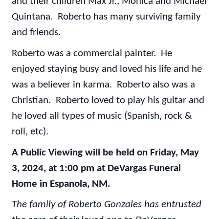
and their children Max Jr., Monica and Michael
Quintana. Roberto has many surviving family
and friends.
Roberto was a commercial painter. He
enjoyed staying busy and loved his life and he
was a believer in karma. Roberto also was a
Christian. Roberto loved to play his guitar and
he loved all types of music (Spanish, rock &
roll, etc).
A Public Viewing will be held on Friday, May
3, 2024, at 1:00 pm at DeVargas Funeral
Home in Espanola, NM.
The family of Roberto Gonzales has entrusted