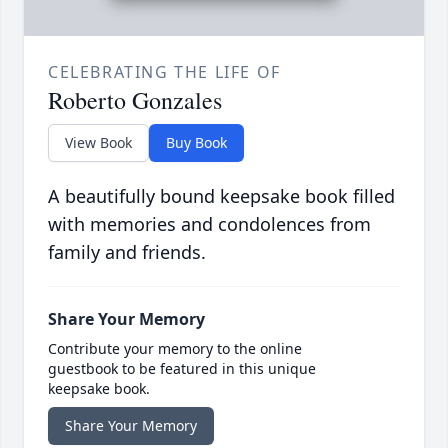
CELEBRATING THE LIFE OF
Roberto Gonzales
View Book
Buy Book
A beautifully bound keepsake book filled
with memories and condolences from
family and friends.
Share Your Memory
Contribute your memory to the online
guestbook to be featured in this unique
keepsake book.
Share Your Memory