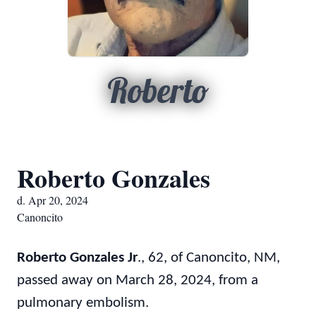
Roberto
Roberto Gonzales
d. Apr 20, 2024
Canoncito
Roberto Gonzales Jr
., 62, of Canoncito, NM,
passed away on March 28, 2024, from a
pulmonary embolism.