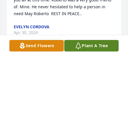
of. Mine. He never hesitated to help a person in 
need May Roberto  REST IN PEACE..
EVELYN CORDOVA
Apr 30, 2024
Send Flowers
Plant A Tree
Loretta and Roberto's loved ones - My condolences. 
I am so sad to hear of Roberto's passing. Roberto 
was a very special friend of mine; so respectful.  
Just to see a smile on his face made me happy.  
Roberto, I am going to miss our inspirational talks.  
You have now moved on to another level of life - 
eternal with our Lord and loved ones. No more pain.  
I will never forget you and your beautiful smile and 
your kindred heart.  Rest in Peace my dear friend.