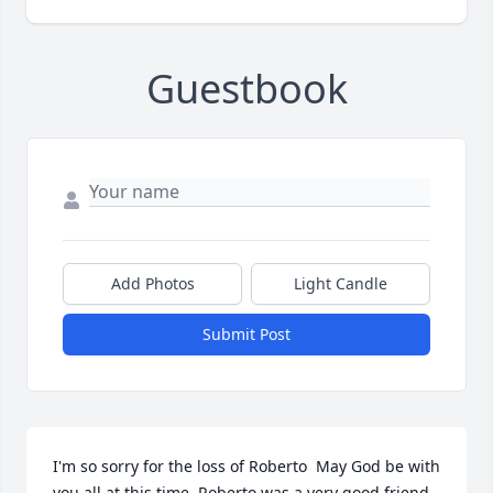
Guestbook
Add Photos
Light Candle
Submit Post
I'm so sorry for the loss of Roberto  May God be with 
you all at this time. Roberto was a very good friend 