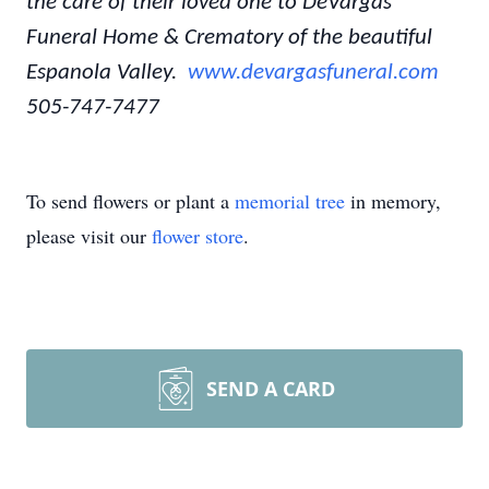
the care of their loved one to DeVargas
Funeral Home & Crematory of the beautiful
Espanola Valley.
www.devargasfuneral.com
505-747-7477
To send flowers or plant a
memorial tree
in memory,
please visit our
flower store
.
SEND A CARD