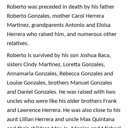
Roberto was preceded in death by his father
Roberto Gonzales, mother Carol Herrera
Martinez, grandparents Antonio and Eloisa
Herrera who raised him, and numerous other
relatives.
Roberto is survived by his son Joshua Baca,
sisters Cindy Martinez, Loretta Gonzales,
Annamaria Gonzales, Rebecca Gonzales and
Louise Gonzales, brothers Manuel Gonzales
and Daniel Gonzales. He was raised with two
uncles who were like his older brothers Frank
and Lawrence Herrera. He was also close to his
aunt Lillian Herrera and uncle Max Quintana