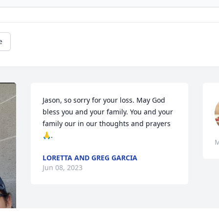
e
Jason, so sorry for your loss. May God 
bless you and your family. You and your 
family our in our thoughts and prayers 
🙏.
M
LORETTA AND GREG GARCIA
Jun 08, 2023