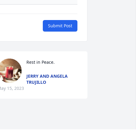
Submit Post
Rest in Peace.
JERRY AND ANGELA
TRUJILLO
ay 15, 2023