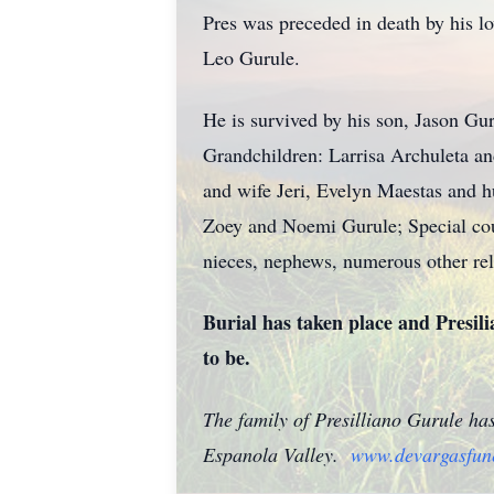
Pres was preceded in death by his l
Leo Gurule.
He is survived by his son, Jason 
Grandchildren: Larrisa Archuleta 
and wife Jeri, Evelyn Maestas and 
Zoey and Noemi Gurule; Special cou
nieces, nephews, numerous other rel
Burial has taken place and Presili
to be.
The family of Presilliano Gurule ha
Espanola Valley.
www.devargasfun