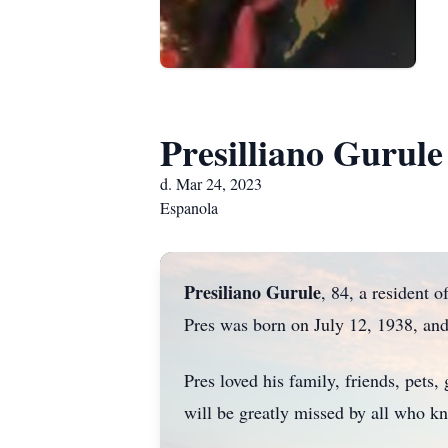
Presilliano Gurule
d. Mar 24, 2023
Espanola
Presiliano Gurule
, 84, a resident 
Pres was born on July 12, 1938, an
Pres loved his family, friends, pets
will be greatly missed by all who 