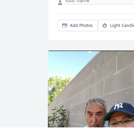
Add Photos
Light Candl