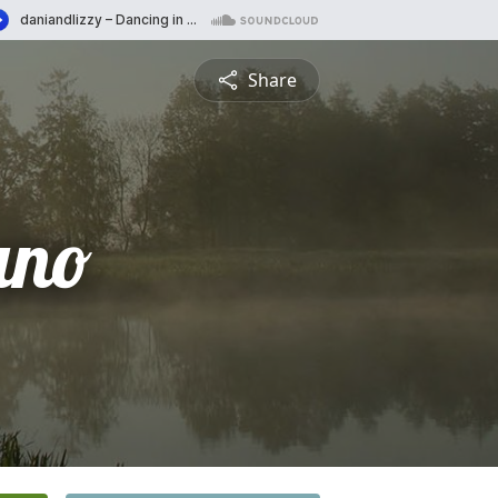
Share
ano