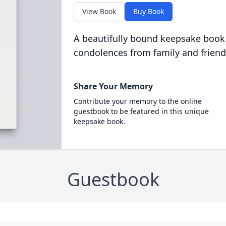
View Book
Buy Book
A beautifully bound keepsake book
condolences from family and friend
Share Your Memory
Contribute your memory to the online
guestbook to be featured in this unique
keepsake book.
Guestbook