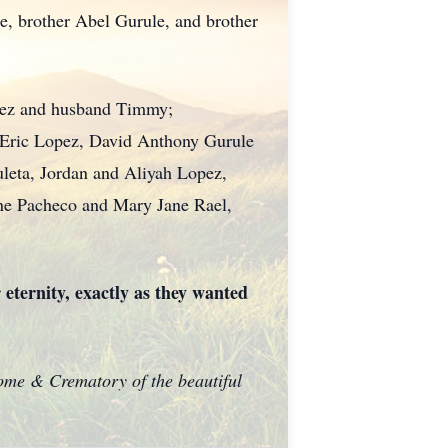
e, brother Abel Gurule, and brother
pez and husband Timmy;
 Eric Lopez, David Anthony Gurule
leta, Jordan and Aliyah Lopez,
ine Pacheco and Mary Jane Rael,
 eternity, exactly as they wanted
Home & Crematory of the beautiful