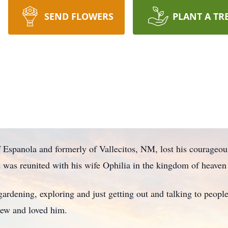
SEND FLOWERS
PLANT A TR
of Espanola and formerly of Vallecitos, NM, lost his courageo
d was reunited with his wife Ophilia in the kingdom of heav
, gardening, exploring and just getting out and talking to peop
knew and loved him.