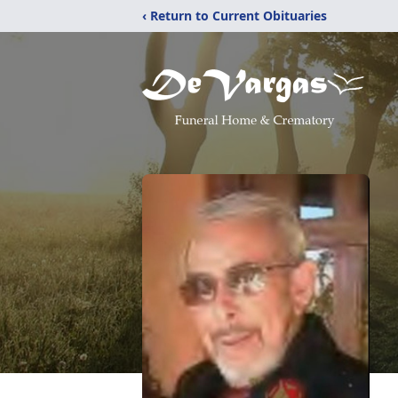
‹ Return to Current Obituaries