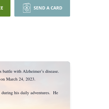
EE
SEND A CARD
us battle with Alzheimer’s disease.
en on March 24, 2023.
le during his daily adventures. He