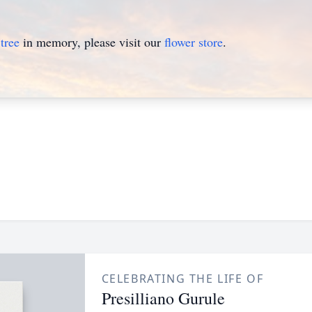
tree
in memory, please visit our
flower store
.
CELEBRATING THE LIFE OF
Presilliano Gurule