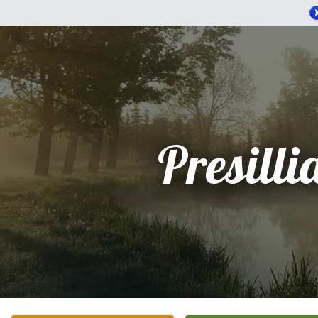
Presilli