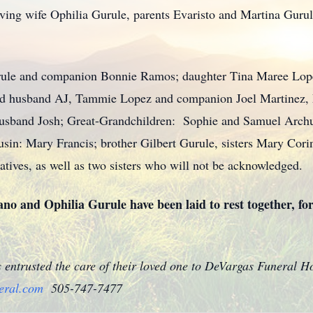
oving wife Ophilia Gurule, parents Evaristo and Martina Gurul
Gurule and companion Bonnie Ramos; daughter Tina Maree Lo
and husband AJ, Tammie Lopez and companion Joel Martinez,
husband Josh; Great-Grandchildren: Sophie and Samuel Archu
sin: Mary Francis; brother Gilbert Gurule, sisters Mary Cor
atives, as well as two sisters who will not be acknowledged.
ano and Ophilia Gurule have been laid to rest together, for
s entrusted the care of their loved one to DeVargas Funeral 
eral.com
505-747-7477