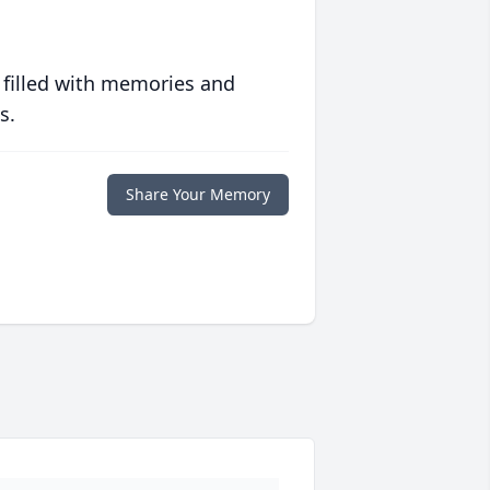
 filled with memories and
s.
Share Your Memory