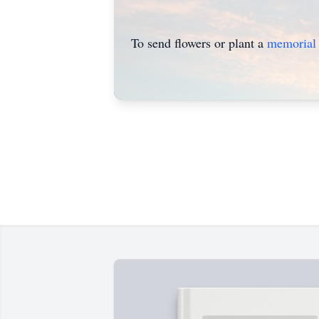
To send flowers or plant a
memorial 