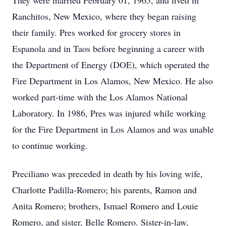
They were married February 01, 1965, and lived in
Ranchitos, New Mexico, where they began raising
their family. Pres worked for grocery stores in
Espanola and in Taos before beginning a career with
the Department of Energy (DOE), which operated the
Fire Department in Los Alamos, New Mexico. He also
worked part-time with the Los Alamos National
Laboratory. In 1986, Pres was injured while working
for the Fire Department in Los Alamos and was unable
to continue working.
Preciliano was preceded in death by his loving wife,
Charlotte Padilla-Romero; his parents, Ramon and
Anita Romero; brothers, Ismael Romero and Louie
Romero, and sister, Belle Romero. Sister-in-law,