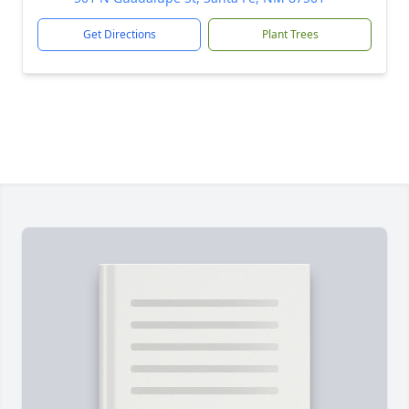
Get Directions
Plant Trees