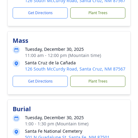
126 South McCurdy Road, Santa Cruz, NM 87567
Get Directions
Plant Trees
Mass
Tuesday, December 30, 2025
11:00 am - 12:00 pm (Mountain time)
Santa Cruz de la Cañada
126 South McCurdy Road, Santa Cruz, NM 87567
Get Directions
Plant Trees
Burial
Tuesday, December 30, 2025
1:00 - 1:30 pm (Mountain time)
Santa Fe National Cemetery
501 N Guadalupe St, Santa Fe, NM 87501