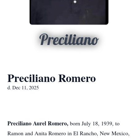
Preciliano
Preciliano Romero
d. Dec 11, 2025
Preciliano Aurel Romero,
born July 18, 1939, to
Ramon and Anita Romero in El Rancho, New Mexico,