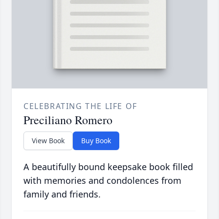
CELEBRATING THE LIFE OF
Preciliano Romero
View Book
Buy Book
A beautifully bound keepsake book filled
with memories and condolences from
family and friends.