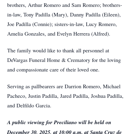
brothers, Arthur Romero and Sam Romero; brothers-
in-law, Tony Padilla (Mary), Danny Padilla (Eileen),
Joe Padilla (Connie); sisters-in-law, Lucy Romero,
Amelia Gonzales, and Evelyn Herrera (Alfred).
The family would like to thank all personnel at
DeVargas Funeral Home & Crematory for the loving
and compassionate care of their loved one.
Serving as pallbearers are Darrion Romero, Michael
Pacheco, Justin Padilla, Jared Padilla, Joshua Padilla,
and Delfildo Garcia.
A public viewing for Preciliano will be held on
December 30, 2025, at 10:00 a.m. at Santa Cruz de