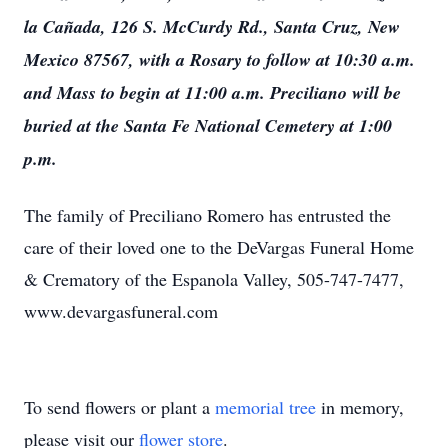
la Cañada, 126 S. McCurdy Rd., Santa Cruz, New
Mexico 87567, with a Rosary to follow at 10:30 a.m.
and Mass to begin at 11:00 a.m. Preciliano will be
buried at the Santa Fe National Cemetery at 1:00
p.m.
The family of Preciliano Romero has entrusted the
care of their loved one to the DeVargas Funeral Home
& Crematory of the Espanola Valley, 505-747-7477,
www.devargasfuneral.com
To send flowers or plant a
memorial tree
in memory,
please visit our
flower store
.