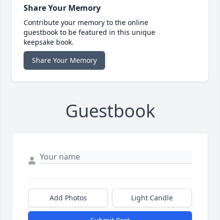
Share Your Memory
Contribute your memory to the online
guestbook to be featured in this unique
keepsake book.
Share Your Memory
Guestbook
Add Photos
Light Candle