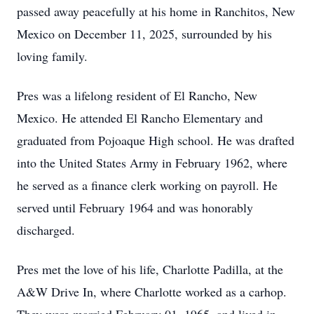
passed away peacefully at his home in Ranchitos, New
Mexico on December 11, 2025, surrounded by his
loving family.
Pres was a lifelong resident of El Rancho, New
Mexico. He attended El Rancho Elementary and
graduated from Pojoaque High school. He was drafted
into the United States Army in February 1962, where
he served as a finance clerk working on payroll. He
served until February 1964 and was honorably
discharged.
Pres met the love of his life, Charlotte Padilla, at the
A&W Drive In, where Charlotte worked as a carhop.