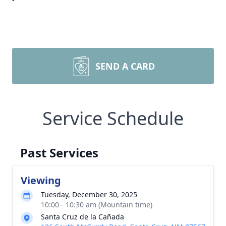
SEND A CARD
Service Schedule
Past Services
Viewing
Tuesday, December 30, 2025
10:00 - 10:30 am (Mountain time)
Santa Cruz de la Cañada