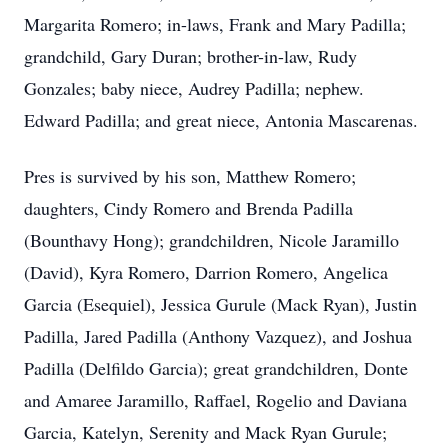
Margarita Romero; in-laws, Frank and Mary Padilla;
grandchild, Gary Duran; brother-in-law, Rudy
Gonzales; baby niece, Audrey Padilla; nephew.
Edward Padilla; and great niece, Antonia Mascarenas.
Pres is survived by his son, Matthew Romero;
daughters, Cindy Romero and Brenda Padilla
(Bounthavy Hong); grandchildren, Nicole Jaramillo
(David), Kyra Romero, Darrion Romero, Angelica
Garcia (Esequiel), Jessica Gurule (Mack Ryan), Justin
Padilla, Jared Padilla (Anthony Vazquez), and Joshua
Padilla (Delfildo Garcia); great grandchildren, Donte
and Amaree Jaramillo, Raffael, Rogelio and Daviana
Garcia, Katelyn, Serenity and Mack Ryan Gurule;