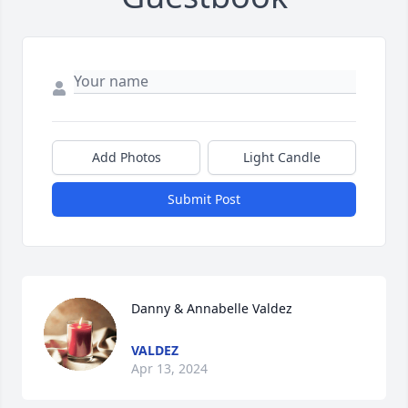
Add Photos
Light Candle
Submit Post
Danny & Annabelle Valdez
VALDEZ
Apr 13, 2024