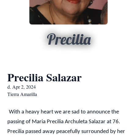
Precilia
Precilia Salazar
d. Apr 2, 2024
Tierra Amarilla
With a heavy heart we are sad to announce the
passing of Maria Precilia Archuleta Salazar at 76.
Precilia passed away peacefully surrounded by her