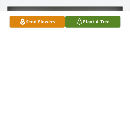
Send Flowers
Plant A Tree
Annette Peterfy has purchased Eco-Friendly 
Memorial Trees for Precilia Salazar
ANNETTE PETERFY