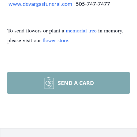
www.devargasfuneral.com
505-747-7477
To send flowers or plant a
memorial tree
in memory,
please visit our
flower store
.
SEND A CARD