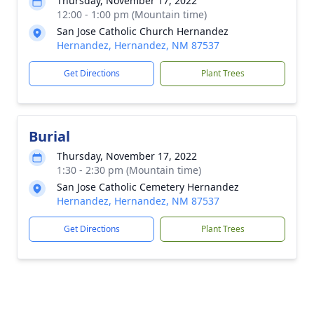
Thursday, November 17, 2022
12:00 - 1:00 pm (Mountain time)
San Jose Catholic Church Hernandez
Hernandez, Hernandez, NM 87537
Get Directions
Plant Trees
Burial
Thursday, November 17, 2022
1:30 - 2:30 pm (Mountain time)
San Jose Catholic Cemetery Hernandez
Hernandez, Hernandez, NM 87537
Get Directions
Plant Trees