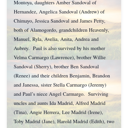
Montoya, daughters Amber Sandoval of
Hernandez, Angelica Sandoval (Andrew) of
Chimayo, Jessica Sandoval and James Petty,
both of Alamogordo, grandchildren Heavenly,
Manuel, Ryla, Avelia, Anita, Andrea and
Aubrey. Paul is also survived by his mother
Velma Carmargo (Lawrence), brother Willie
Sandoval (Sherry), brother Ben Sandoval
(Renee) and their children Benjamin, Brandon
and Janessa, sister Stella Carmargo (Jeremy)
and Paul’s niece Angel Carmargo. Surviving
uncles and aunts Ida Madrid, Alfred Madrid
(Tina), Angie Herrera, Lee Madrid (Irene),
Toby Madrid (Jane), Harold Madrid (Edith), two