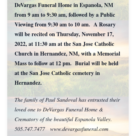
DeVargas Funeral Home in Espanola, NM
from 9 am to 9:30 am, followed by a Public
Viewing from 9:30 am to 10 am. A Rosary
will be recited on Thursday, November 17,
2022, at 11:30 am at the San Jose Catholic
Church in Hernandez, NM, with a Memorial
Mass to follow at 12 pm. Burial will be held
at the San Jose Catholic cemetery in
Hernandez.
The family of Paul Sandoval has entrusted their
loved one to DeVargas Funeral Home &
Crematory of the beautiful Espanola Valley.
505.747.7477 www.devargasfuneral.com