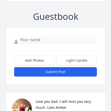
Guestbook
Add Photos
Light Candle
Submit Post
Love you dad. I will miss you very 
much. Love Amber