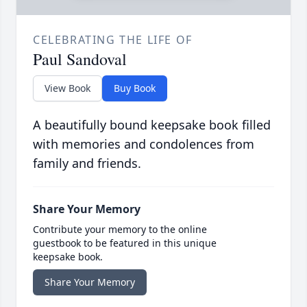
CELEBRATING THE LIFE OF
Paul Sandoval
View Book
Buy Book
A beautifully bound keepsake book filled
with memories and condolences from
family and friends.
Share Your Memory
Contribute your memory to the online
guestbook to be featured in this unique
keepsake book.
Share Your Memory