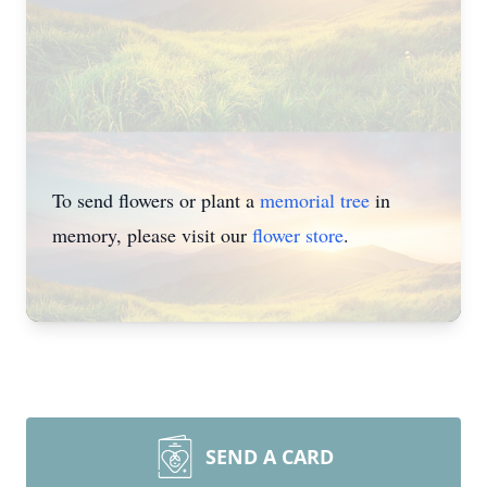
To send flowers or plant a
memorial tree
in
memory, please visit our
flower store
.
SEND A CARD