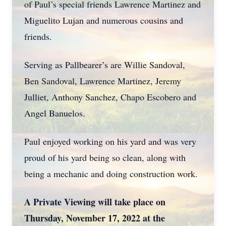
of Paul’s special friends Lawrence Martinez and
Miguelito Lujan and numerous cousins and
friends.
Serving as Pallbearer’s are Willie Sandoval,
Ben Sandoval, Lawrence Martinez, Jeremy
Julliet, Anthony Sanchez, Chapo Escobero and
Angel Banuelos.
Paul enjoyed working on his yard and was very
proud of his yard being so clean, along with
being a mechanic and doing construction work.
A Private Viewing will take place on
Thursday, November 17, 2022 at the