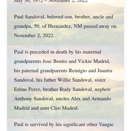
July 30, 1972 – November 2, 2022
Paul Sandoval, beloved son, brother, uncle and
grandpa, 50, of Hernandez, NM passed away on
November 2, 2022.
Paul is preceded in death by his maternal
grandparents Jose Benito and Vickie Madrid,
his paternal grandparents Remigio and Juanita
Sandoval, his father Willie Sandoval, sister
Erline Perez, brother Rudy Sandoval, nephew
Anthony Sandoval, uncles Alex and Armando
Madrid and aunt Cleo Madrid.
Paul is survived by his significant other Vangie