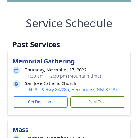
Service Schedule
Past Services
Memorial Gathering
Thursday, November 17, 2022
11:30 am - 12:30 pm (Mountain time)
San Jose Catholic Church
19453 US Hwy 84/285, Hernandez, NM 87537
Get Directions
Plant Trees
Mass