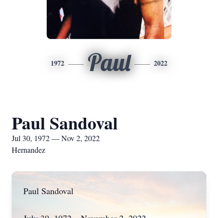
Paul
1972
2022
Paul Sandoval
Jul 30, 1972 — Nov 2, 2022
Hernandez
Paul Sandoval