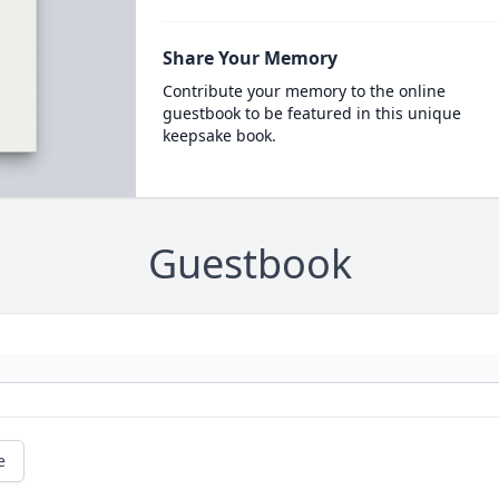
Share Your Memory
Contribute your memory to the online
guestbook to be featured in this unique
keepsake book.
Guestbook
e