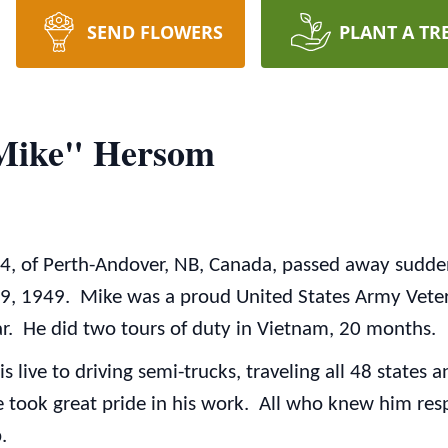
SEND FLOWERS
PLANT A TR
"Mike" Hersom
74, of Perth-Andover, NB, Canada, passed away sudde
 1949. Mike was a proud United States Army Vetera
. He did two tours of duty in Vietnam, 20 months.
is live to driving semi-trucks, traveling all 48 stat
 took great pride in his work. All who knew him res
.