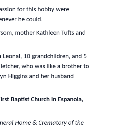
passion for this hobby were
enever he could.
rsom, mother Kathleen Tufts and
on Leonal, 10 grandchildren, and 5
letcher, who was like a brother to
hryn Higgins and her husband
irst Baptist Church in Espanola,
Funeral Home & Crematory of the