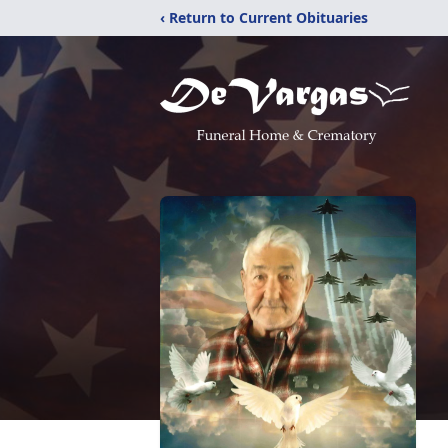
‹ Return to Current Obituaries