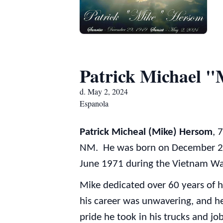
Patrick Michael 
d. May 2, 2024
Espanola
Patrick Micheal (Mike) Hersom
, 
NM. He was born on December 29,
June 1971 during the Vietnam War
Mike dedicated over 60 years of h
his career was unwavering, and he
pride he took in his trucks and job