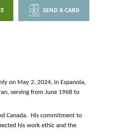
EE
SEND A CARD
nly on May 2, 2024, in Espanola,
n, serving from June 1968 to
es and Canada. His commitment to
pected his work ethic and the