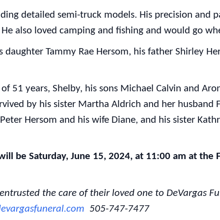
lding detailed semi-truck models. His precision and 
. He also loved camping and fishing and would go wh
s daughter Tammy Rae Hersom, his father Shirley He
e of 51 years, Shelby, his sons Michael Calvin and Ar
rvived by his sister Martha Aldrich and her husband F
Peter Hersom and his wife Diane, and his sister Kat
ill be Saturday, June 15, 2024, at 11:00 am at the F
 entrusted the care of their loved one to DeVargas 
evargasfuneral.com
505-747-7477