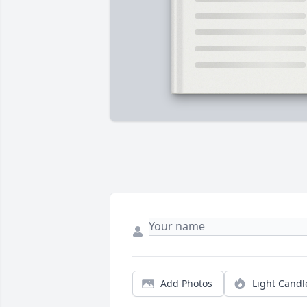
Add Photos
Light Candl