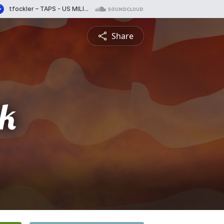
Share
ck