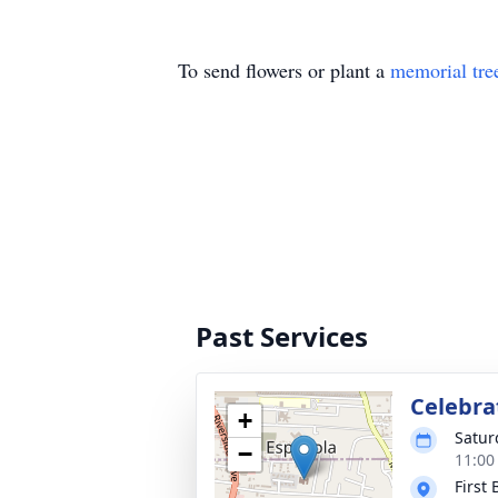
To send flowers or plant a
memorial tre
Past Services
Celebrat
+
Satur
−
11:00
First