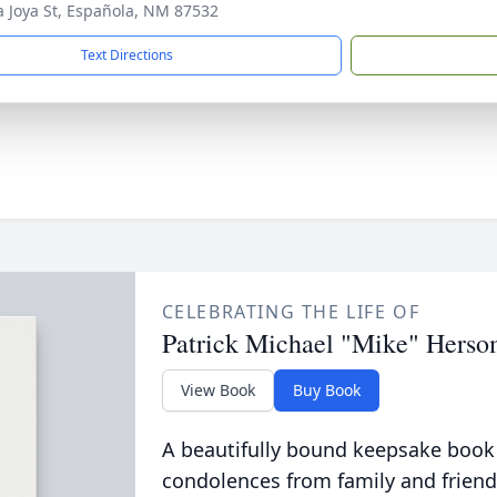
a Joya St, Española, NM 87532
Text Directions
CELEBRATING THE LIFE OF
Patrick Michael "Mike" Hers
View Book
Buy Book
A beautifully bound keepsake book
condolences from family and friend