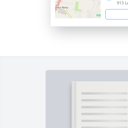
913 L