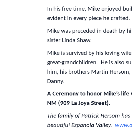
In his free time, Mike enjoyed bui
evident in every piece he crafted
Mike was preceded in death by hi
sister Linda Shaw.
Mike is survived by his loving wif
great-grandchildren. He is also su
him, his brothers Martin Hersom, 
Danny.
A Ceremony to honor Mike’s life w
NM (909 La Joya Street).
The family of Patrick Hersom has
beautiful Espanola Valley.
www.d