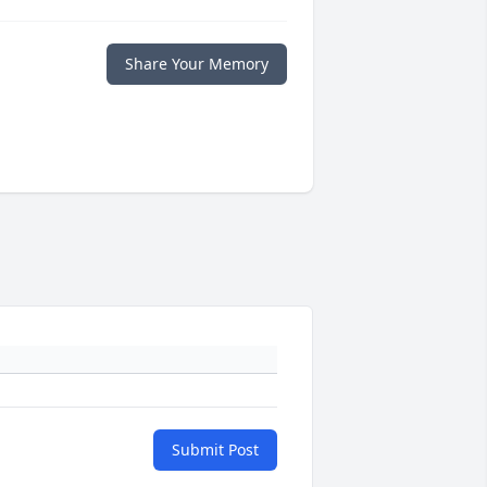
Share Your Memory
Submit Post