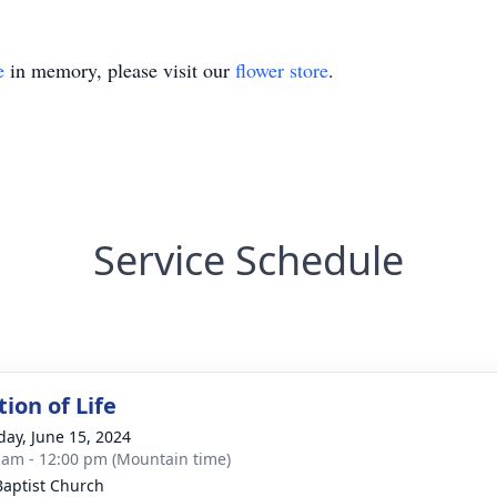
e
in memory, please visit our
flower store
.
Service Schedule
ion of Life
day, June 15, 2024
 am - 12:00 pm (Mountain time)
 Baptist Church