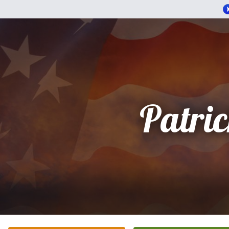
Patri