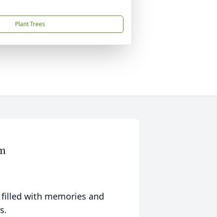
Plant Trees
om
 filled with memories and
s.