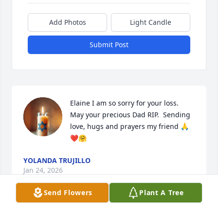
Add Photos
Light Candle
Submit Post
Elaine I am so sorry for your loss.   
May your precious Dad RIP.  Sending 
love, hugs and prayers my friend 🙏
❤️🤗
YOLANDA TRUJILLO
Jan 24, 2026
Send Flowers
Plant A Tree