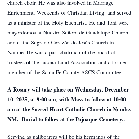
church choir. He was also involved in Marriage
Enrichment, Weekends of Christian Living, and served
as a minister of the Holy Eucharist. He and Toni were
mayordomos at Nuestra Señora de Guadalupe Church
and at the Sagrado Corazón de Jesús Church in
Nambe. He was a past chairman of the board of
trustees of the Jacona Land Association and a former
member of the Santa Fe County ASCS Committee.
A Rosary will take place on Wednesday, December
10, 2025, at 9:00 am, with Mass to follow at 10:00
am at the Sacred Heart Catholic Church in Nambe,
NM. Burial to follow at the Pojoaque Cemetery..
Serving as pallbearers will be his hermanos of the