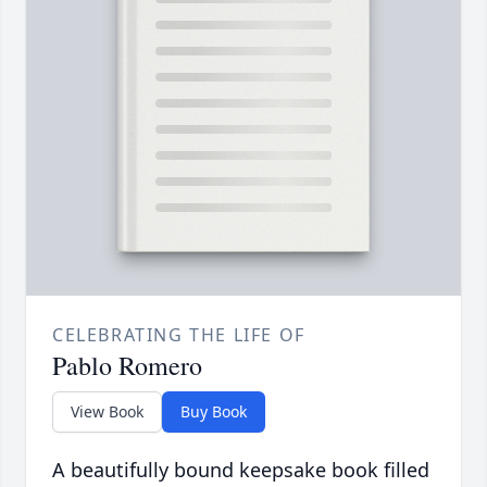
CELEBRATING THE LIFE OF
Pablo Romero
View Book
Buy Book
A beautifully bound keepsake book filled