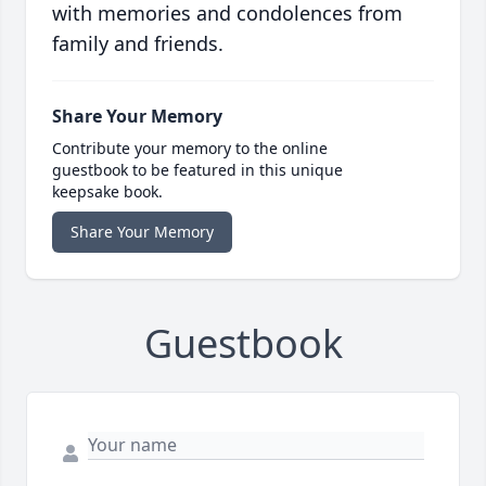
with memories and condolences from
family and friends.
Share Your Memory
Contribute your memory to the online
guestbook to be featured in this unique
keepsake book.
Share Your Memory
Guestbook