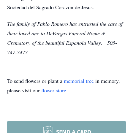
Sociedad del Sagrado Corazon de Jesus.
The family of Pablo Romero has entrusted the care of
their loved one to DeVargas Funeral Home &
Crematory of the beautiful Espanola Valley. 505-
747-7477
To send flowers or plant a
memorial tree
in memory,
please visit our
flower store
.
SEND A CARD