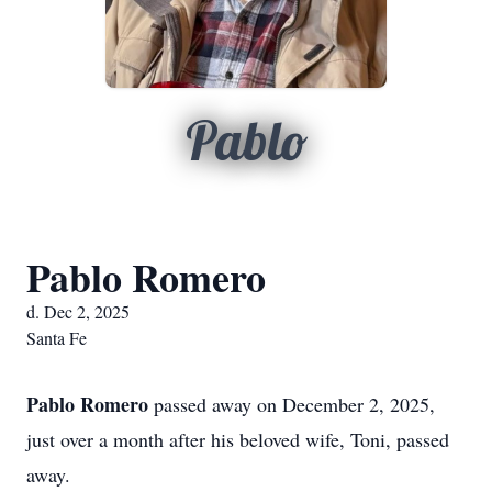
Pablo
Pablo Romero
d. Dec 2, 2025
Santa Fe
Pablo Romero
passed away on December 2, 2025,
just over a month after his beloved wife, Toni, passed
away.