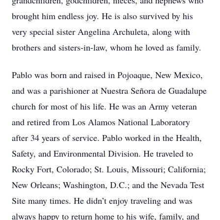
grandchildren, godchildren, nieces, and nephews who
brought him endless joy. He is also survived by his
very special sister Angelina Archuleta, along with
brothers and sisters-in-law, whom he loved as family.
Pablo was born and raised in Pojoaque, New Mexico,
and was a parishioner at Nuestra Señora de Guadalupe
church for most of his life. He was an Army veteran
and retired from Los Alamos National Laboratory
after 34 years of service. Pablo worked in the Health,
Safety, and Environmental Division. He traveled to
Rocky Fort, Colorado; St. Louis, Missouri; California;
New Orleans; Washington, D.C.; and the Nevada Test
Site many times. He didn’t enjoy traveling and was
always happy to return home to his wife, family, and