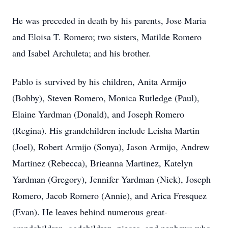
He was preceded in death by his parents, Jose Maria
and Eloisa T. Romero; two sisters, Matilde Romero
and Isabel Archuleta; and his brother.
Pablo is survived by his children, Anita Armijo
(Bobby), Steven Romero, Monica Rutledge (Paul),
Elaine Yardman (Donald), and Joseph Romero
(Regina). His grandchildren include Leisha Martin
(Joel), Robert Armijo (Sonya), Jason Armijo, Andrew
Martinez (Rebecca), Brieanna Martinez, Katelyn
Yardman (Gregory), Jennifer Yardman (Nick), Joseph
Romero, Jacob Romero (Annie), and Arica Fresquez
(Evan). He leaves behind numerous great-