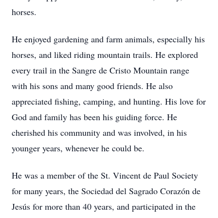
horses.
He enjoyed gardening and farm animals, especially his
horses, and liked riding mountain trails. He explored
every trail in the Sangre de Cristo Mountain range
with his sons and many good friends. He also
appreciated fishing, camping, and hunting. His love for
God and family has been his guiding force. He
cherished his community and was involved, in his
younger years, whenever he could be.
He was a member of the St. Vincent de Paul Society
for many years, the Sociedad del Sagrado Corazón de
Jesús for more than 40 years, and participated in the