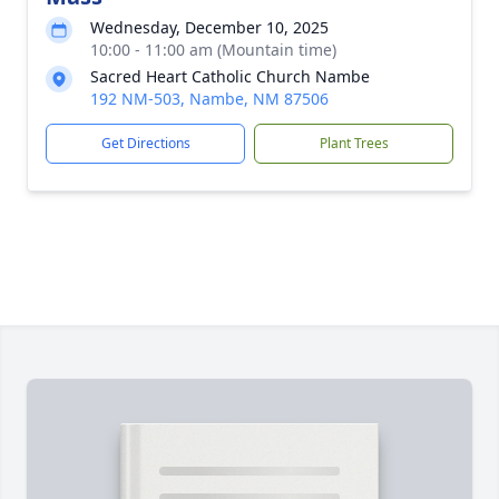
Wednesday, December 10, 2025
10:00 - 11:00 am (Mountain time)
Sacred Heart Catholic Church Nambe
192 NM-503, Nambe, NM 87506
Get Directions
Plant Trees