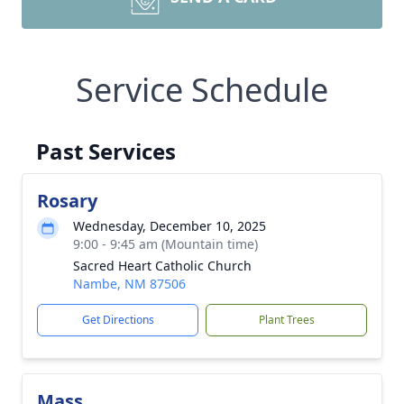
Service Schedule
Past Services
Rosary
Wednesday, December 10, 2025
9:00 - 9:45 am (Mountain time)
Sacred Heart Catholic Church
Nambe, NM 87506
Get Directions
Plant Trees
Mass