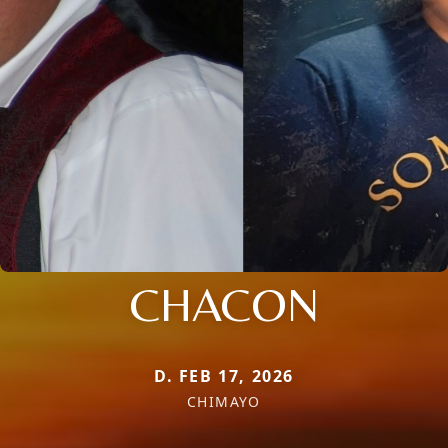
CHACON
D. FEB 17, 2026
CHIMAYO