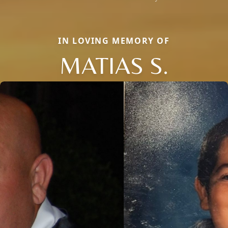
IN LOVING MEMORY OF
MATIAS S.