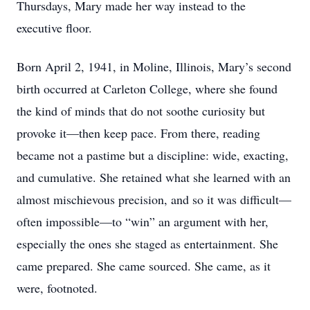
Thursdays, Mary made her way instead to the
executive floor.
Born April 2, 1941, in Moline, Illinois, Mary’s second
birth occurred at Carleton College, where she found
the kind of minds that do not soothe curiosity but
provoke it—then keep pace. From there, reading
became not a pastime but a discipline: wide, exacting,
and cumulative. She retained what she learned with an
almost mischievous precision, and so it was difficult—
often impossible—to “win” an argument with her,
especially the ones she staged as entertainment. She
came prepared. She came sourced. She came, as it
were, footnoted.