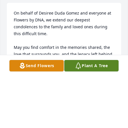
On behalf of Desiree Duda Gomez and everyone at 
Flowers by DNA, we extend our deepest 
condolences to the family and loved ones during 
this difficult time.

May you find comfort in the memories shared, the 
love that surrounds you, and the legacy left behind. 
Our thoughts and hearts are with you as you honor 
Send Flowers
Plant A Tree
a life that will always be remembered and 
cherished.

With sincere sympathy,

Desiree Duda Gomez & Flowers by DNA
DESIREE DUDA GOMEZ
Jan 06, 2026