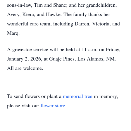
sons-in-law, Tim and Shane; and her grandchildren,
Avery, Kiera, and Hawke. The family thanks her
wonderful care team, including Darren, Victoria, and
Marq.
A graveside service will be held at 11 a.m. on Friday,
January 2, 2026, at Guaje Pines, Los Alamos, NM.
All are welcome.
To send flowers or plant a
memorial tree
in memory,
please visit our
flower store
.