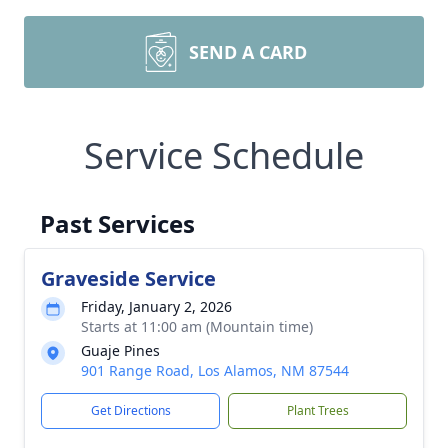
SEND A CARD
Service Schedule
Past Services
Graveside Service
Friday, January 2, 2026
Starts at 11:00 am (Mountain time)
Guaje Pines
901 Range Road, Los Alamos, NM 87544
Get Directions
Plant Trees