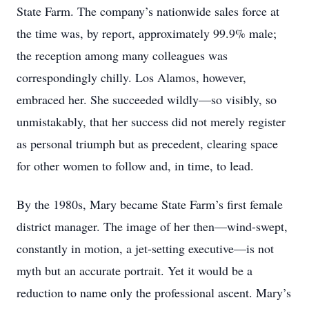
State Farm. The company’s nationwide sales force at
the time was, by report, approximately 99.9% male;
the reception among many colleagues was
correspondingly chilly. Los Alamos, however,
embraced her. She succeeded wildly—so visibly, so
unmistakably, that her success did not merely register
as personal triumph but as precedent, clearing space
for other women to follow and, in time, to lead.
By the 1980s, Mary became State Farm’s first female
district manager. The image of her then—wind-swept,
constantly in motion, a jet-setting executive—is not
myth but an accurate portrait. Yet it would be a
reduction to name only the professional ascent. Mary’s