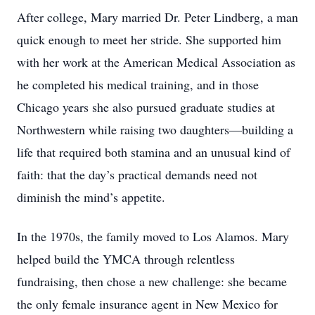
After college, Mary married Dr. Peter Lindberg, a man
quick enough to meet her stride. She supported him
with her work at the American Medical Association as
he completed his medical training, and in those
Chicago years she also pursued graduate studies at
Northwestern while raising two daughters—building a
life that required both stamina and an unusual kind of
faith: that the day’s practical demands need not
diminish the mind’s appetite.
In the 1970s, the family moved to Los Alamos. Mary
helped build the YMCA through relentless
fundraising, then chose a new challenge: she became
the only female insurance agent in New Mexico for