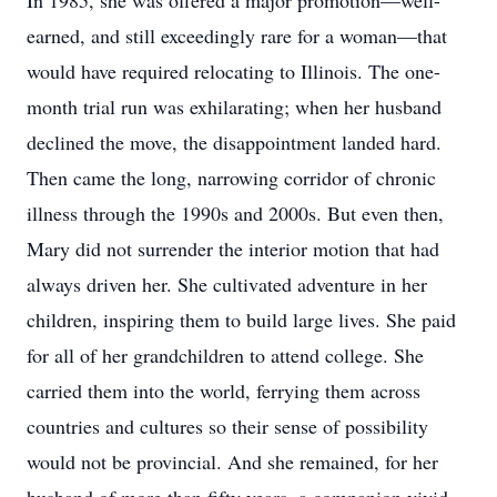
In 1985, she was offered a major promotion—well-
earned, and still exceedingly rare for a woman—that
would have required relocating to Illinois. The one-
month trial run was exhilarating; when her husband
declined the move, the disappointment landed hard.
Then came the long, narrowing corridor of chronic
illness through the 1990s and 2000s. But even then,
Mary did not surrender the interior motion that had
always driven her. She cultivated adventure in her
children, inspiring them to build large lives. She paid
for all of her grandchildren to attend college. She
carried them into the world, ferrying them across
countries and cultures so their sense of possibility
would not be provincial. And she remained, for her