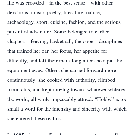
life was crowded—in the best sense—with other
devotions: music, poetry, literature, nature,
archaeology, sport, cuisine, fashion, and the serious
pursuit of adventure. Some belonged to earlier
chapters—fencing, basketball, the oboe—disciplines
that trained her ear, her focus, her appetite for
difficulty, and left their mark long after she’d put the
equipment away. Others she carried forward more
continuously: she cooked with authority, climbed
mountains, and kept moving toward whatever widened
the world, all while impeccably attired. “Hobby” is too
small a word for the intensity and sincerity with which
she entered these realms.