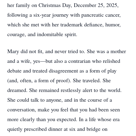
her family on Christmas Day, December 25, 2025,
following a six-year journey with pancreatic cancer,
which she met with her trademark defiance, humor,
courage, and indomitable spirit.
Mary did not fit, and never tried to. She was a mother
and a wife, yes—but also a contrarian who relished
debate and treated disagreement as a form of play
(and, often, a form of proof). She traveled. She
dreamed. She remained restlessly alert to the world.
She could talk to anyone, and in the course of a
conversation, make you feel that you had been seen
more clearly than you expected. In a life whose era
quietly prescribed dinner at six and bridge on