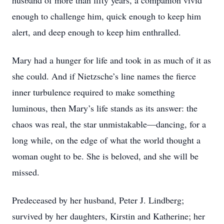
husband of more than fifty years, a companion vivid
enough to challenge him, quick enough to keep him
alert, and deep enough to keep him enthralled.
Mary had a hunger for life and took in as much of it as
she could. And if Nietzsche’s line names the fierce
inner turbulence required to make something
luminous, then Mary’s life stands as its answer: the
chaos was real, the star unmistakable—dancing, for a
long while, on the edge of what the world thought a
woman ought to be. She is beloved, and she will be
missed.
Predeceased by her husband, Peter J. Lindberg;
survived by her daughters, Kirstin and Katherine; her