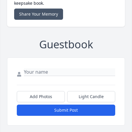
keepsake book.
Share Your Memory
Guestbook
Add Photos
Light Candle
Submit Post