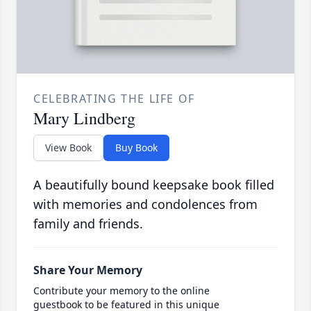
CELEBRATING THE LIFE OF
Mary Lindberg
View Book
Buy Book
A beautifully bound keepsake book filled
with memories and condolences from
family and friends.
Share Your Memory
Contribute your memory to the online
guestbook to be featured in this unique