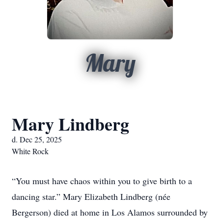
Mary
Mary Lindberg
d. Dec 25, 2025
White Rock
“You must have chaos within you to give birth to a
dancing star.” Mary Elizabeth Lindberg (née
Bergerson) died at home in Los Alamos surrounded by