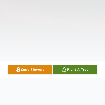
Send Flowers
Plant A Tree