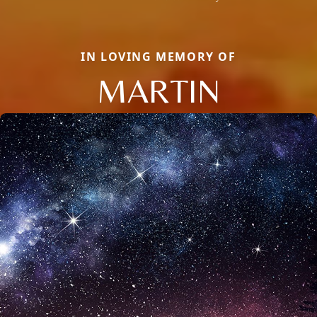
IN LOVING MEMORY OF
MARTIN