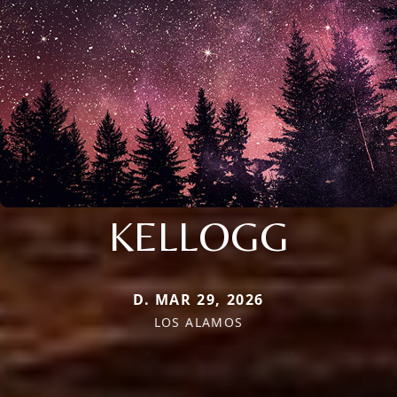
KELLOGG
D. MAR 29, 2026
LOS ALAMOS