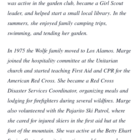
was active in the garden club, became a Girl Scout
leader, and helped start a small local library. In the
summers, she enjoyed family camping trips,
swimming, and tending her garden.
In 1975 the Wolfe family moved to Los Alamos. Marge
joined the hospitality committee at the Unitarian
church and started teaching First Aid and CPR for the
American Red Cross. She became a Red Cross
Disaster Services Coordinator, organizing meals and
lodging for firefighters during several wildfires. Marge
also volunteered with the Pajarito Ski Patrol, where
she cared for injured skiers in the first aid hut at the
foot of the mountain. She was active at the Betty Ehart