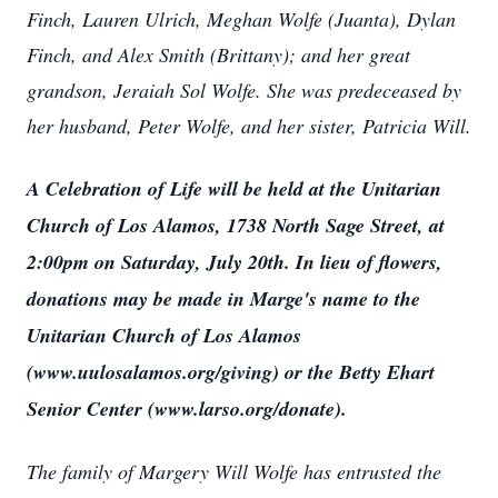
Finch, Lauren Ulrich, Meghan Wolfe (Juanta), Dylan
Finch, and Alex Smith (Brittany); and her great
grandson, Jeraiah Sol Wolfe. She was predeceased by
her husband, Peter Wolfe, and her sister, Patricia Will.
A Celebration of Life will be held at the Unitarian
Church of Los Alamos, 1738 North Sage Street, at
2:00pm on Saturday, July 20th. In lieu of flowers,
donations may be made in Marge's name to the
Unitarian Church of Los Alamos
(www.uulosalamos.org/giving) or the Betty Ehart
Senior Center (www.larso.org/donate).
The family of Margery Will Wolfe has entrusted the