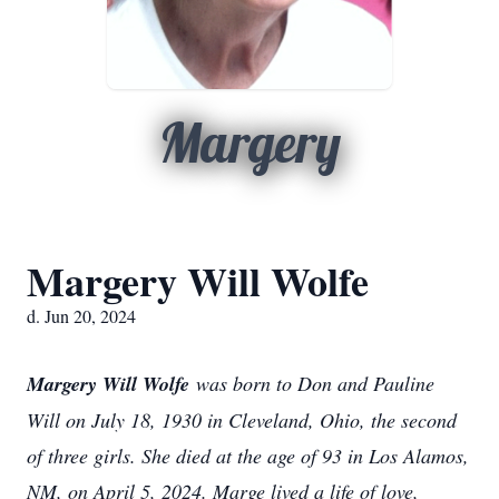
Margery
Margery Will Wolfe
d. Jun 20, 2024
Margery Will Wolfe
was born to Don and Pauline
Will on July 18, 1930 in Cleveland, Ohio, the second
of three girls. She died at the age of 93 in Los Alamos,
NM, on April 5, 2024. Marge lived a life of love,