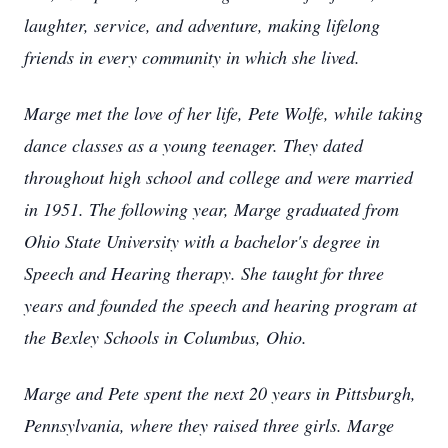
laughter, service, and adventure, making lifelong
friends in every community in which she lived.
Marge met the love of her life, Pete Wolfe, while taking
dance classes as a young teenager. They dated
throughout high school and college and were married
in 1951. The following year, Marge graduated from
Ohio State University with a bachelor's degree in
Speech and Hearing therapy. She taught for three
years and founded the speech and hearing program at
the Bexley Schools in Columbus, Ohio.
Marge and Pete spent the next 20 years in Pittsburgh,
Pennsylvania, where they raised three girls. Marge