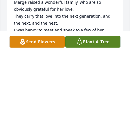
Marge raised a wonderful family, who are so 
obviously grateful for her love.

They carry that love into the next generation, and 
the next, and the nest.

I was happy to meet and speak to a few of her 
family at the memorial service.

Send Flowers
Plant A Tree
Interacting with her lively and happy great 
grandson was such a treat.
EVAN ROSE
Jul 21, 2024
Our deepest sympathy.  It was such a 
pleasure and honor to have Marge be 
part of our family.  Although it was 
just for a short time she brought so 
much  happiness to my life and the life of others.  It 