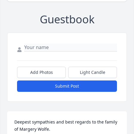
Guestbook
Add Photos
Light Candle
Submit Post
Deepest sympathies and best regards to the family 
of Margery Wolfe.
