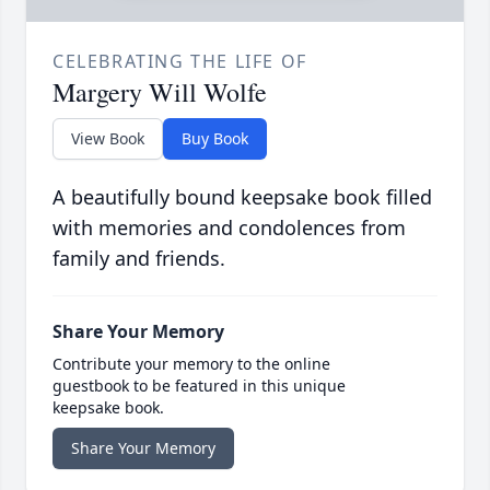
CELEBRATING THE LIFE OF
Margery Will Wolfe
View Book
Buy Book
A beautifully bound keepsake book filled
with memories and condolences from
family and friends.
Share Your Memory
Contribute your memory to the online
guestbook to be featured in this unique
keepsake book.
Share Your Memory