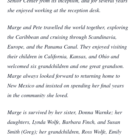
Senior Center from its inception, and for several years
she enjoyed working at the reception desk.
Marge and Pete travelled the world together, exploring
the Caribbean and cruising through Scandinavia,
Europe, and the Panama Canal. They enjoyed visiting
their children in California, Kansas, and Ohio and
welcomed six grandchildren and one great grandson.
Marge always looked forward to returning home to
New Mexico and insisted on spending her final years
in the community she loved.
Marge is survived by her sister, Donna Warnke; her
daughters, Lynda Wolfe, Barbara Finch, and Susan
Smith (Greg); her grandchildren, Ross Wolfe, Emily