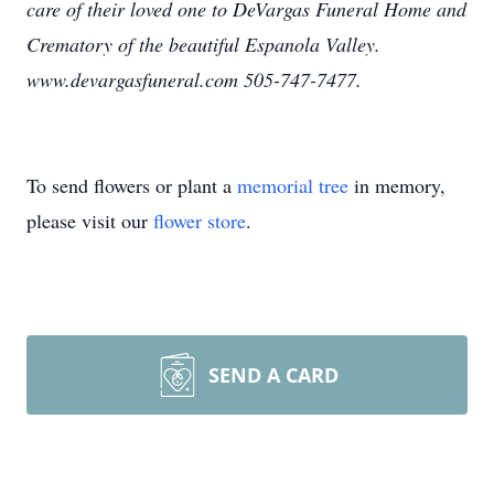
care of their loved one to DeVargas Funeral Home and
Crematory of the beautiful Espanola Valley.
www.devargasfuneral.com 505-747-7477.
To send flowers or plant a
memorial tree
in memory,
please visit our
flower store
.
SEND A CARD