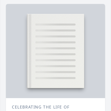
CELEBRATING THE LIFE OF