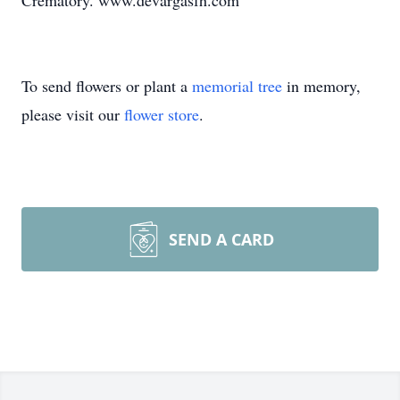
Crematory. www.devargasfh.com
To send flowers or plant a
memorial tree
in memory,
please visit our
flower store
.
SEND A CARD