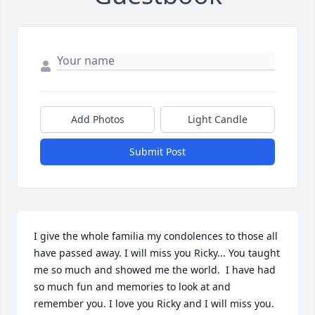
Add Photos
Light Candle
Submit Post
I give the whole familia my condolences to those all 
have passed away. I will miss you Ricky... You taught 
me so much and showed me the world.  I have had 
so much fun and memories to look at and 
remember you. I love you Ricky and I will miss you. 