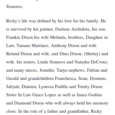
Sisneros.
Ricky’s life was defined by his love for his family. He
is survived by his partner, Darlene Archuleta, his son,
Frankie Dixon his wife Melinda, brothers, Daughter in
Law, Tamara Martinez, Anthony Dixon and wife
Roland Dixon and wife, and Dino Dixon, (Shirley) and
wife. his sisters, Linda Sisneros and Natasha DeCosta;
and many nieces, Jennifer, Tanya nephews, Fabian and
Gerald and grandchildren Franchesca, Sean, Dominic,
Jaliyah, Damien, Lynessa Padilla and Trinity Dixon.
Sister In Law Grace Lopez as well as Janea Godina
and Diamond Dixon who will always hold his memory
close. In the role of a father and grandfather, Ricky