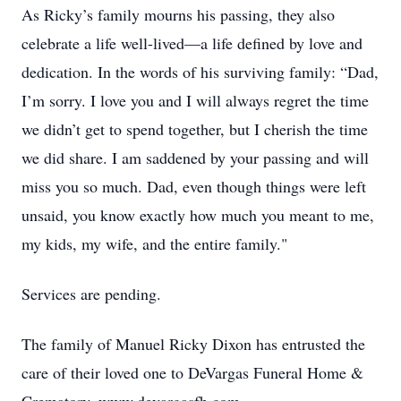
As Ricky’s family mourns his passing, they also
celebrate a life well-lived—a life defined by love and
dedication. In the words of his surviving family: “Dad,
I’m sorry. I love you and I will always regret the time
we didn’t get to spend together, but I cherish the time
we did share. I am saddened by your passing and will
miss you so much. Dad, even though things were left
unsaid, you know exactly how much you meant to me,
my kids, my wife, and the entire family."
Services are pending.
The family of Manuel Ricky Dixon has entrusted the
care of their loved one to DeVargas Funeral Home &