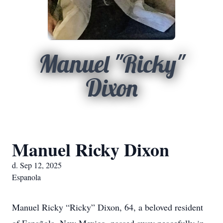
Manuel "Ricky"
Dixon
Manuel Ricky Dixon
d. Sep 12, 2025
Espanola
Manuel Ricky “Ricky” Dixon, 64, a beloved resident