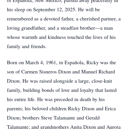
of Española, New Mexico, passed away peacefully in
his sleep on September 12, 2025. He will be
remembered as a devoted father, a cherished partner, a
loving grandfather, and a steadfast brother—a man
whose warmth and kindness touched the lives of his
family and friends.
Born on March 4, 1961, in Española, Ricky was the
son of Carmen Sisneros Dixon and Manuel Richard
Dixon. He was raised alongside a large, close-knit
family, building bonds of love and loyalty that lasted
his entire life. He was preceded in death by his
parents; his beloved children Ricky Dixon and Erica
Dixon; brothers Steve Talamante and Gerald
Talamante; and grandmothers Anita Dixon and Aurora