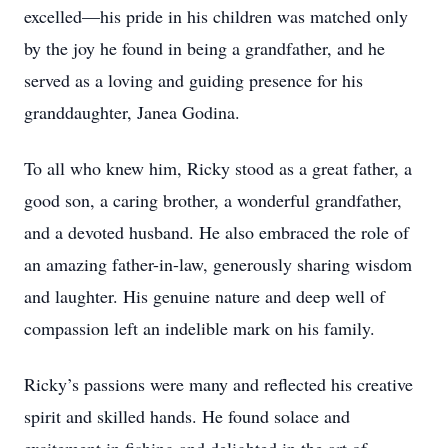
excelled—his pride in his children was matched only
by the joy he found in being a grandfather, and he
served as a loving and guiding presence for his
granddaughter, Janea Godina.
To all who knew him, Ricky stood as a great father, a
good son, a caring brother, a wonderful grandfather,
and a devoted husband. He also embraced the role of
an amazing father-in-law, generously sharing wisdom
and laughter. His genuine nature and deep well of
compassion left an indelible mark on his family.
Ricky’s passions were many and reflected his creative
spirit and skilled hands. He found solace and