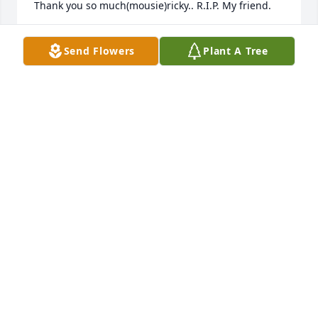
Thank you so much(mousie)ricky.. R.I.P. My friend.
MARK BELCOURT
Send Flowers
Plant A Tree
May 04, 2026
My condolences to all my cousins on the loss of 
Ricky.  May he rest in peace.   I pray you all peace in 
this difficult time.
BRIDGIT A MARTINEZ
Sep 23, 2025
Darlene and family I send sincere condolences on 
your beloved Ricky's passing.  May God be with you 
all during the days ahead and give strength. You 