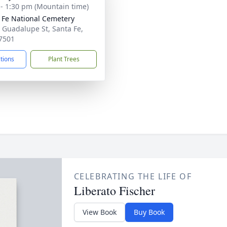
 - 1:30 pm (Mountain time)
 Fe National Cemetery
 Guadalupe St, Santa Fe,
7501
ctions
Plant Trees
CELEBRATING THE LIFE OF
Liberato Fischer
View Book
Buy Book