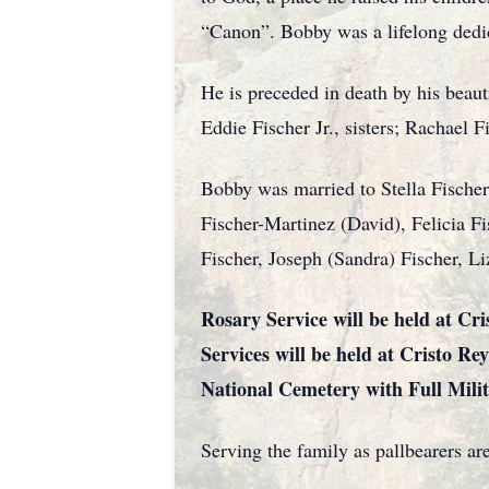
“Canon”. Bobby was a lifelong dedic
He is preceded in death by his beau
Eddie Fischer Jr., sisters; Rachael 
Bobby was married to Stella Fischer 
Fischer-Martinez (David), Felicia F
Fischer, Joseph (Sandra) Fischer, Li
Rosary Service will be held at C
Services will be held at Cristo Re
National Cemetery with Full Mili
Serving the family as pallbearers ar