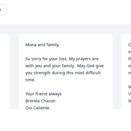
e
Mona and family,

O
e
So sorry for your loss. My prayers are 
f
with you and your family.  May God give 
v
you strength during this most difficult 
m
time.

M
Your friend always

V
Brenda Chacon

M
Ojo Caliente
O
BRENDA
Oct 17, 2024
 