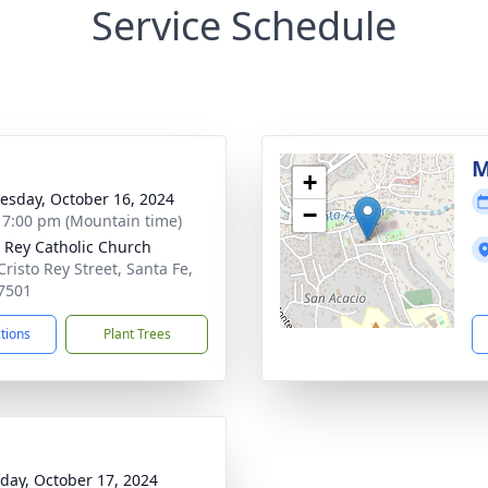
Service Schedule
M
+
sday, October 16, 2024
−
- 7:00 pm (Mountain time)
o Rey Catholic Church
Cristo Rey Street, Santa Fe,
7501
ctions
Plant Trees
day, October 17, 2024