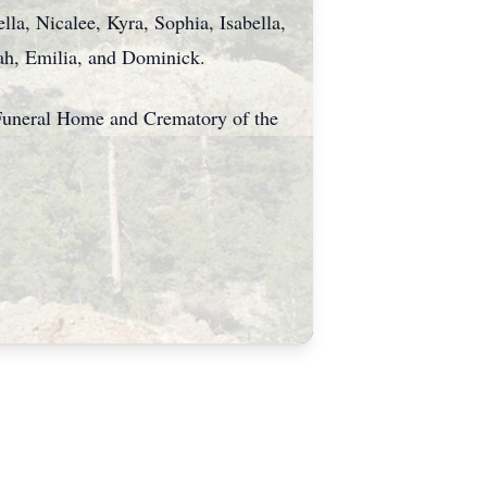
lla, Nicalee, Kyra, Sophia, Isabella,
yah, Emilia, and Dominick.
s Funeral Home and Crematory of the