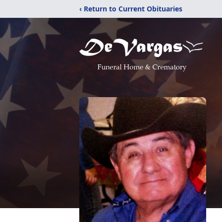
‹ Return to Current Obituaries