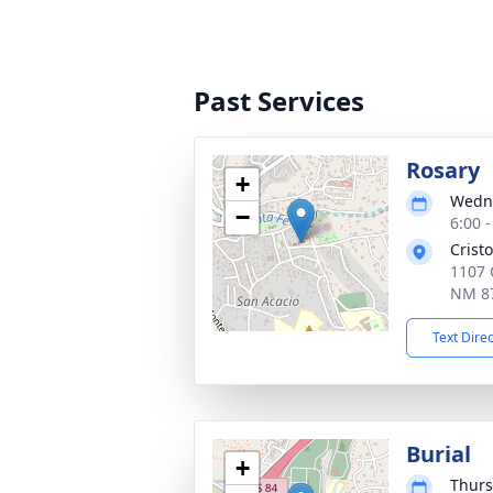
Past Services
Rosary
+
Wedne
−
6:00 
Crist
1107 
NM 8
Text Dire
Burial
+
Thurs