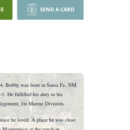
EE
SEND A CARD
24. Bobby was born in Santa Fe, NM
. He fulfilled his duty to his
Regiment, 1st Marine Division,
place he loved. A place he was close
 Masterpiece at the ranch in