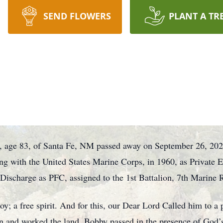
SEND FLOWERS
PLANT A TR
, age 83, of Santa Fe, NM passed away on September 26, 20
 with the United States Marine Corps, in 1960, as Private E-1
ischarge as PFC, assigned to the 1st Battalion, 7th Marine 
y; a free spirit. And for this, our Dear Lord Called him to a 
ren and worked the land. Bobby passed in the presence of God’s