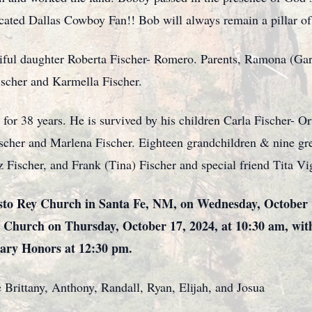
ated Dallas Cowboy Fan!! Bob will always remain a pillar of 
tiful daughter Roberta Fischer- Romero. Parents, Ramona (Ga
Fischer and Karmella Fischer.
for 38 years. He is survived by his children Carla Fischer- Or
ischer and Marlena Fischer. Eighteen grandchildren & nine gre
z Fischer, and Frank (Tina) Fischer and special friend Tita Vig
risto Rey Church in Santa Fe, NM, on Wednesday, October 
y Church on Thursday, October 17, 2024, at 10:30 am, with
tary Honors at 12:30 pm.
e Brittany, Anthony, Randall, Ryan, Elijah, and Josua