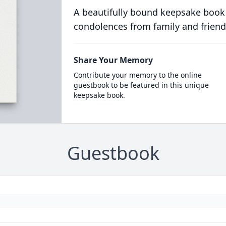
A beautifully bound keepsake book
condolences from family and friend
Share Your Memory
Contribute your memory to the online
guestbook to be featured in this unique
keepsake book.
Guestbook