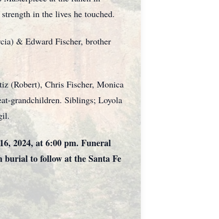
strength in the lives he touched.
rcia) & Edward Fischer, brother
tiz (Robert), Chris Fischer, Monica
at-grandchildren. Siblings; Loyola
il.
16, 2024, at 6:00 pm. Funeral
 burial to follow at the Santa Fe