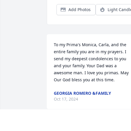
Add Photos
Light Candl
To my Prima's Monica, Carla, and the 
entire family you are in my prayers. I 
send my deepest condolences to you 
and your family. Your Dad was a 
awesome man. I love you primas. May 
Our God bless you at this time.
GEORGIA ROMERO &FAMILY
Oct 17, 2024
Condolences to the family.  Bobby was a