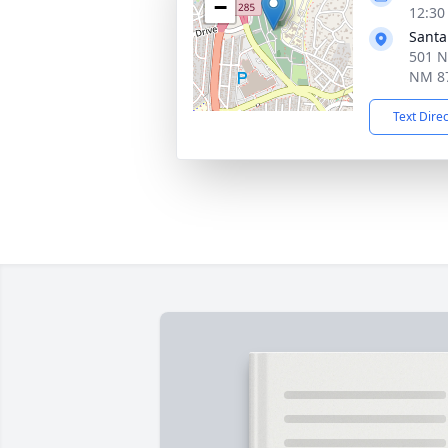
−
12:30
Santa
501 N
NM 8
Text Dire