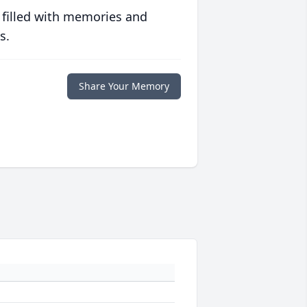
 filled with memories and
s.
Share Your Memory