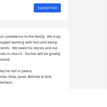
Submit Post
ur condolence to the family.  We truly 
njoyed working with him and being 
riends.  We loved his stories and our 
isits in church.  Fischer will be greatly 
issed. 

ay he rest in peace,

ictor, Viola, Janet, Belinda & Vicki 
ontano
MONTANO FAMILY
ct 16, 2024