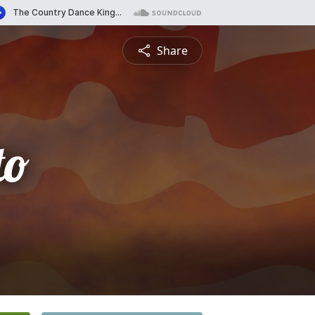
Share
to