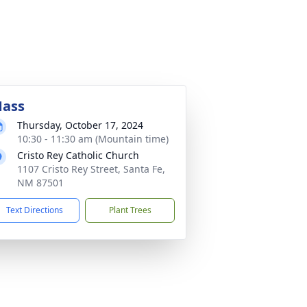
ass
Thursday, October 17, 2024
10:30 - 11:30 am (Mountain time)
Cristo Rey Catholic Church
1107 Cristo Rey Street, Santa Fe,
NM 87501
Text Directions
Plant Trees