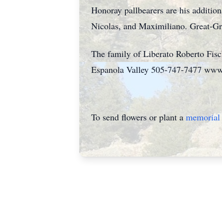
Honoray pallbearers are his addition
Nicolas, and Maximiliano. Great-Gr
The family of Liberato Roberto Fisc
Espanola Valley 505-747-7477 www
To send flowers or plant a
memorial 