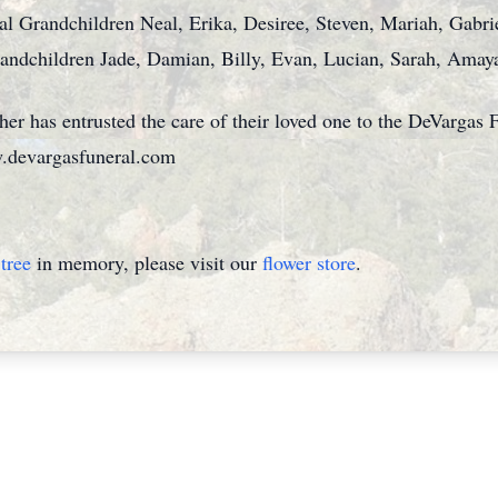
al Grandchildren Neal, Erika, Desiree, Steven, Mariah, Gabrie
andchildren Jade, Damian, Billy, Evan, Lucian, Sarah, Ama
her has entrusted the care of their loved one to the DeVarga
.devargasfuneral.com
tree
in memory, please visit our
flower store
.