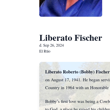
Liberato Fischer
d. Sep 26, 2024
El Rtio
Liberato Roberto (Bobby) Fischer
on August 17, 1941. He began serving
Country in 1964 with an Honorable D
Bobby’s first love was being a Cowbo
to God, a place he raised his child