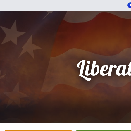
Libera