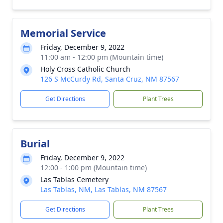
Memorial Service
Friday, December 9, 2022
11:00 am - 12:00 pm (Mountain time)
Holy Cross Catholic Church
126 S McCurdy Rd, Santa Cruz, NM 87567
Get Directions
Plant Trees
Burial
Friday, December 9, 2022
12:00 - 1:00 pm (Mountain time)
Las Tablas Cemetery
Las Tablas, NM, Las Tablas, NM 87567
Get Directions
Plant Trees