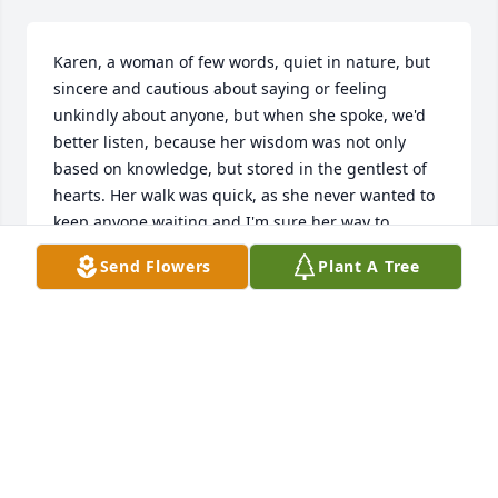
Karen, a woman of few words, quiet in nature, but 
sincere and cautious about saying or feeling 
unkindly about anyone, but when she spoke, we'd 
better listen, because her wisdom was not only 
based on knowledge, but stored in the gentlest of 
hearts. Her walk was quick, as she never wanted to 
keep anyone waiting and I'm sure her way to 
Heaven was instantly realized as well. We will miss 
Send Flowers
Plant A Tree
you Karen, but we know you have arrived at your 
desired and final destination, where Jesus, together 
with all your loved ones await your glorious 
homecoming. We love you, Judy Salazar and 
Michael
JUDY SALAZAR
Dec 11, 2022