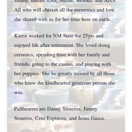
Jimmy, nieces: Lisa, Nicole, Brooke, and Alice.
All who will cherish all the memories and love
she shared with us for her time here on earth.
Karen worked for NM State for 25yrs and
enjoyed life after retirement. She loved doing
ceramics, spending time with her family and
friends, going to the casino, and playing with
her puppies. She be greatly missed by all those
who knew the kindhearted generous person she
was.
Pallbearers are Danny Sisneros, Jimmy
Sisneros, Cruz Espinosa, and Jesus Gasca.