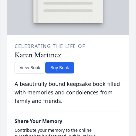
CELEBRATING THE LIFE OF
Karen Martinez
View Book
Buy Book
A beautifully bound keepsake book filled
with memories and condolences from
family and friends.
Share Your Memory
Contribute your memory to the online