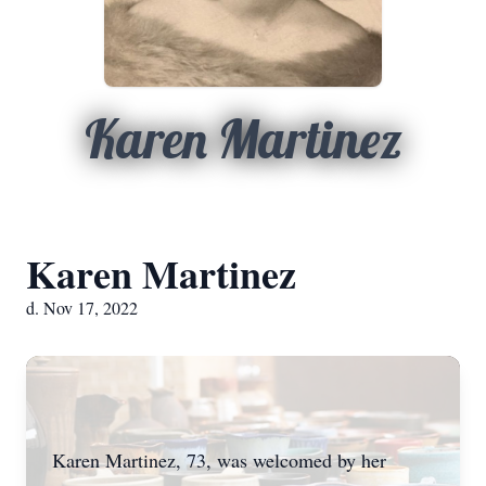
Karen Martinez
Karen Martinez
d. Nov 17, 2022
Karen Martinez, 73, was welcomed by her