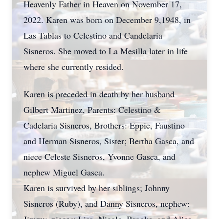
Heavenly Father in Heaven on November 17,
2022. Karen was born on December 9,1948, in
Las Tablas to Celestino and Candelaria
Sisneros. She moved to La Mesilla later in life
where she currently resided.
Karen is preceded in death by her husband
Gilbert Martinez, Parents: Celestino &
Cadelaria Sisneros, Brothers: Eppie, Faustino
and Herman Sisneros, Sister; Bertha Gasca, and
niece Celeste Sisneros, Yvonne Gasca, and
nephew Miguel Gasca.
Karen is survived by her siblings; Johnny
Sisneros (Ruby), and Danny Sisneros, nephew: