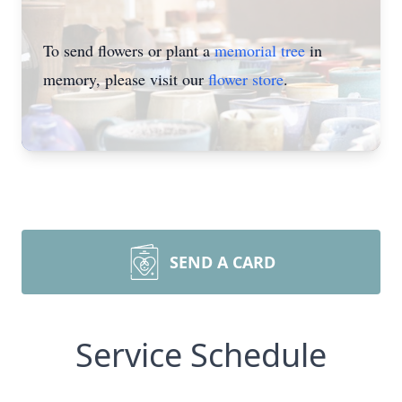
To send flowers or plant a
memorial tree
in
memory, please visit our
flower store
.
SEND A CARD
Service Schedule