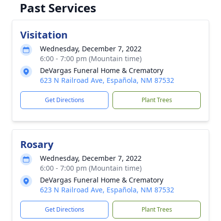
Past Services
Visitation
Wednesday, December 7, 2022
6:00 - 7:00 pm (Mountain time)
DeVargas Funeral Home & Crematory
623 N Railroad Ave, Española, NM 87532
Get Directions
Plant Trees
Rosary
Wednesday, December 7, 2022
6:00 - 7:00 pm (Mountain time)
DeVargas Funeral Home & Crematory
623 N Railroad Ave, Española, NM 87532
Get Directions
Plant Trees