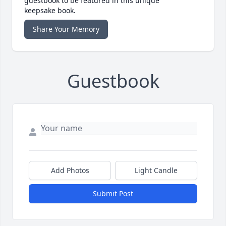
guestbook to be featured in this unique
keepsake book.
Share Your Memory
Guestbook
Add Photos
Light Candle
Submit Post