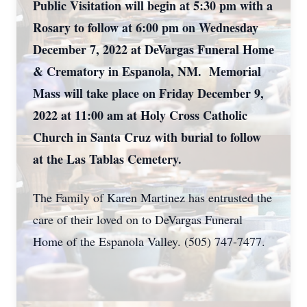
Public Visitation will begin at 5:30 pm with a
Rosary to follow at 6:00 pm on Wednesday
December 7, 2022 at DeVargas Funeral Home
& Crematory in Espanola, NM. Memorial
Mass will take place on Friday December 9,
2022 at 11:00 am at Holy Cross Catholic
Church in Santa Cruz with burial to follow
at the Las Tablas Cemetery.
The Family of Karen Martinez has entrusted the
care of their loved on to DeVargas Funeral
Home of the Espanola Valley. (505) 747-7477.