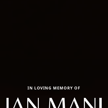
IN LOVING MEMORY OF
LIAN MAN