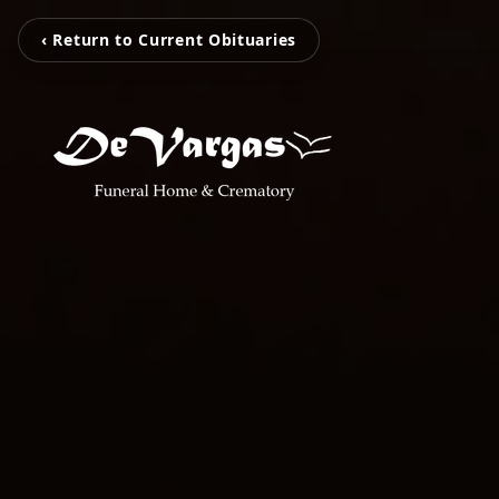
‹ Return to Current Obituaries