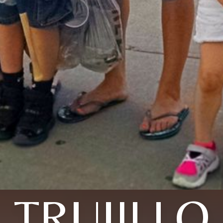
TRUJILLO