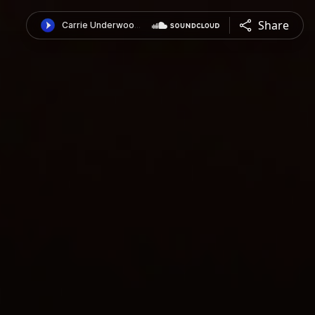
Share