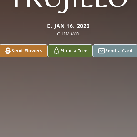
D. JAN 16, 2026
CHIMAYO
Send Flowers
Plant a Tree
Send a Card