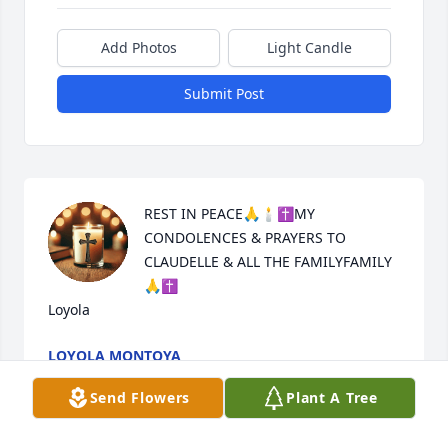
Add Photos
Light Candle
Submit Post
REST IN PEACE🙏🕯✝️MY 
CONDOLENCES & PRAYERS TO 
CLAUDELLE & ALL THE FAMILYFAMILY 
🙏✝️

Loyola
LOYOLA MONTOYA
Jul 16, 2025
Send Flowers
Plant A Tree