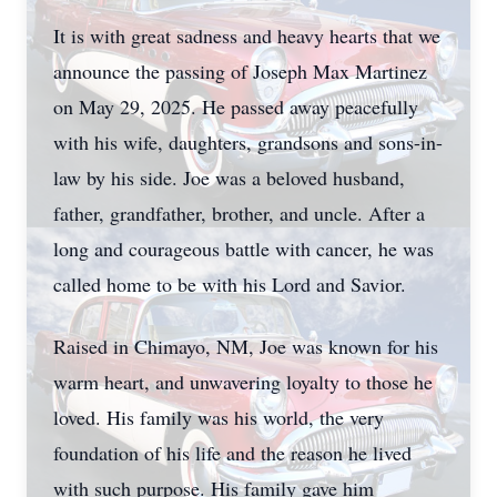
It is with great sadness and heavy hearts that we
announce the passing of Joseph Max Martinez
on May 29, 2025. He passed away peacefully
with his wife, daughters, grandsons and sons-in-
law by his side. Joe was a beloved husband,
father, grandfather, brother, and uncle. After a
long and courageous battle with cancer, he was
called home to be with his Lord and Savior.
Raised in Chimayo, NM, Joe was known for his
warm heart, and unwavering loyalty to those he
loved. His family was his world, the very
foundation of his life and the reason he lived
with such purpose. His family gave him