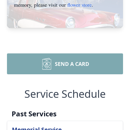
memory, please visit our
flower store
.
SEND A CARD
Service Schedule
Past Services
Memorial Service