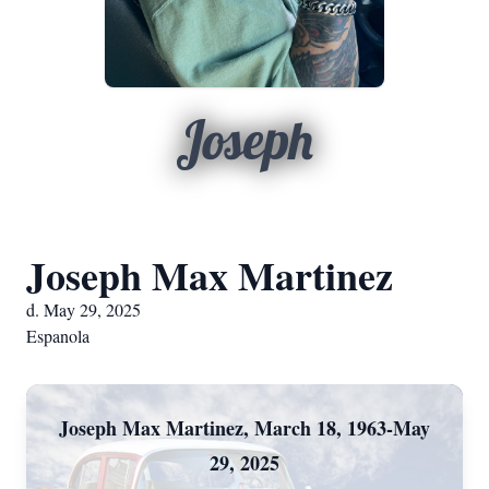
Joseph
Joseph Max Martinez
d. May 29, 2025
Espanola
Joseph Max Martinez, March 18, 1963-May
29, 2025