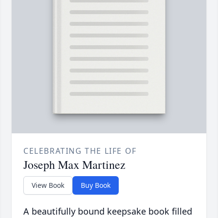
CELEBRATING THE LIFE OF
Joseph Max Martinez
View Book
Buy Book
A beautifully bound keepsake book filled