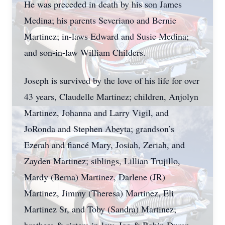
He was preceded in death by his son James
Medina; his parents Severiano and Bernie
Martinez; in-laws Edward and Susie Medina;
and son-in-law William Childers.
Joseph is survived by the love of his life for over
43 years, Claudelle Martinez; children, Anjolyn
Martinez, Johanna and Larry Vigil, and
JoRonda and Stephen Abeyta; grandson’s
Ezerah and fiancé Mary, Josiah, Zeriah, and
Zayden Martinez; siblings, Lillian Trujillo,
Mardy (Berna) Martinez, Darlene (JR)
Martinez, Jimmy (Theresa) Martinez, Eli
Martinez Sr, and Toby (Sandra) Martinez;