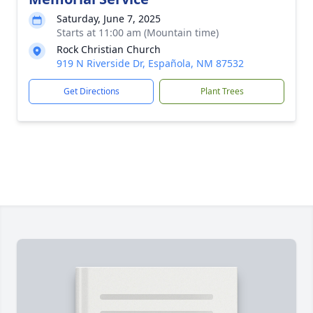
Saturday, June 7, 2025
Starts at 11:00 am (Mountain time)
Rock Christian Church
919 N Riverside Dr, Española, NM 87532
Get Directions
Plant Trees