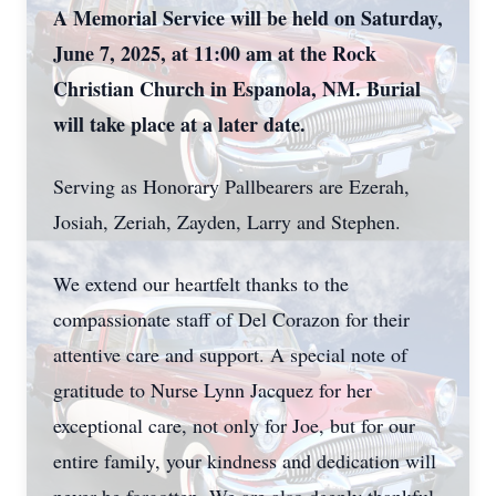
A Memorial Service will be held on Saturday,
June 7, 2025, at 11:00 am at the Rock
Christian Church in Espanola, NM. Burial
will take place at a later date.
Serving as Honorary Pallbearers are Ezerah,
Josiah, Zeriah, Zayden, Larry and Stephen.
We extend our heartfelt thanks to the
compassionate staff of Del Corazon for their
attentive care and support. A special note of
gratitude to Nurse Lynn Jacquez for her
exceptional care, not only for Joe, but for our
entire family, your kindness and dedication will