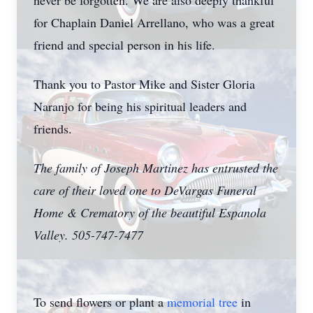
never be forgotten. We are also deeply thankful
for Chaplain Daniel Arrellano, who was a great
friend and special person in his life.
Thank you to Pastor Mike and Sister Gloria
Naranjo for being his spiritual leaders and
friends.
The family of Joseph Martinez has entrusted the
care of their loved one to DeVargas Funeral
Home & Crematory of the beautiful Espanola
Valley. 505-747-7477
To send flowers or plant a
memorial tree
in