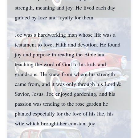
strength, meaning and joy. He lived each day
guided by love and loyalty for them.
Joe was a hardworking man whose life was a
testament to love, Faith and devotion. He found
joy and purpose in reading the Bible and
teaching the word of God to his kids and
grandsons. He knew from where his strength
came from, and it was only through his Lord &
Savior, Jesus. Joe enjoyed gardening, and his
passion was tending to the rose garden he
planted especially for the love of his life, his
wife which brought her constant joy.