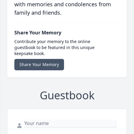
with memories and condolences from
family and friends.
Share Your Memory
Contribute your memory to the online
guestbook to be featured in this unique
keepsake book.
Share Your Memory
Guestbook