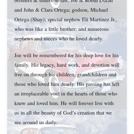
brothers & sisters-in-law, Joe & Robin Duran
and John & Clara Ortega; godson, Michael
Ortega (Shay); special nephew Eli Martinez Jr.,
who was like a little brother; and numerous
nephews and nieces who he loved dearly.
Joe will be remembered for his deep love for his
family. His legacy, hard work, and devotion will
live on through his children, grandchildren and
those who loved him dearly. His passing has left
an irreplaceable void in the hearts of those who
knew and loved him. He will forever live with
us in all the beauty of God’s creation that we
see around us daily.