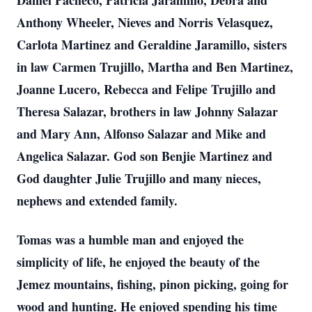
Daniel Pacheco, Patricia Jaramillo, Debra and
Anthony Wheeler, Nieves and Norris Velasquez,
Carlota Martinez and Geraldine Jaramillo, sisters
in law Carmen Trujillo, Martha and Ben Martinez,
Joanne Lucero, Rebecca and Felipe Trujillo and
Theresa Salazar, brothers in law Johnny Salazar
and Mary Ann, Alfonso Salazar and Mike and
Angelica Salazar. God son Benjie Martinez and
God daughter Julie Trujillo and many nieces,
nephews and extended family.
Tomas was a humble man and enjoyed the
simplicity of life, he enjoyed the beauty of the
Jemez mountains, fishing, pinon picking, going for
wood and hunting. He enjoyed spending his time