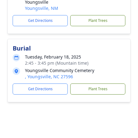
Youngsville
Youngsville, NM
Get Directions
Plant Trees
Burial
Tuesday, February 18, 2025
2:45 - 3:45 pm (Mountain time)
Youngsville Community Cemetery
, Youngsville, NC 27596
Get Directions
Plant Trees