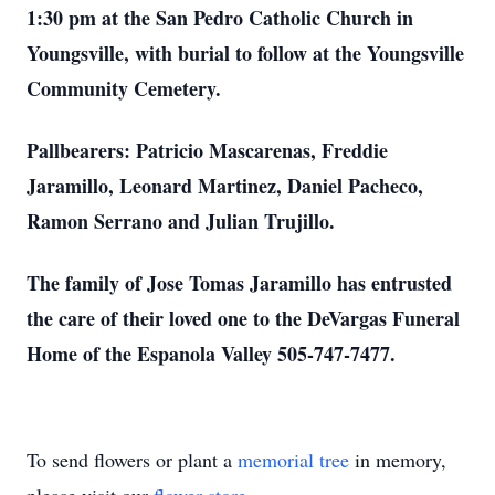
1:30 pm at the San Pedro Catholic Church in
Youngsville, with burial to follow at the Youngsville
Community Cemetery.
Pallbearers: Patricio Mascarenas, Freddie
Jaramillo, Leonard Martinez, Daniel Pacheco,
Ramon Serrano and Julian Trujillo.
The family of Jose Tomas Jaramillo has entrusted
the care of their loved one to the DeVargas Funeral
Home of the Espanola Valley 505-747-7477.
To send flowers or plant a
memorial tree
in memory,