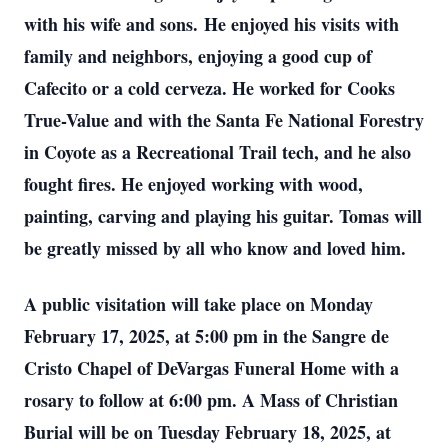
with his wife and sons.
He enjoyed his visits with
family and neighbors, enjoying a good cup of
Cafecito or a cold cerveza. He worked for Cooks
True-Value and with the Santa Fe National Forestry
in Coyote as a Recreational Trail tech, and he also
fought fires. He enjoyed working with wood,
painting, carving and playing his guitar. Tomas will
be greatly missed by all who know and loved him.
A public visitation will take place on Monday
February 17, 2025, at 5:00 pm in the Sangre de
Cristo Chapel of DeVargas Funeral Home with a
rosary to follow at 6:00 pm. A Mass of Christian
Burial will be on Tuesday February 18, 2025, at