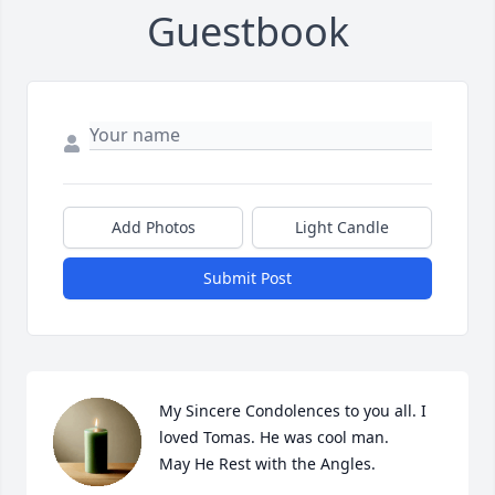
Guestbook
Add Photos
Light Candle
Submit Post
My Sincere Condolences to you all. I 
loved Tomas. He was cool man.

May He Rest with the Angles.