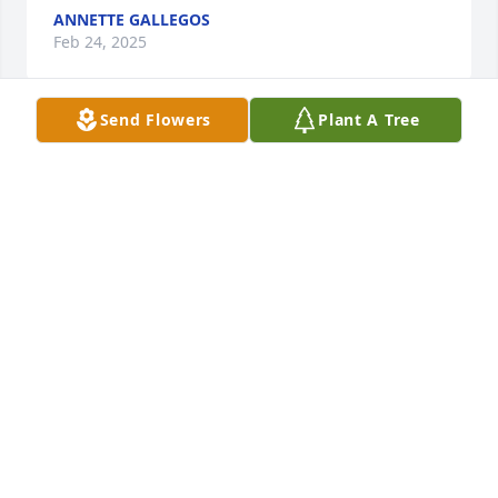
ANNETTE GALLEGOS
Feb 24, 2025
Send Flowers
Plant A Tree
To all of the Jaramillo family, I want to 
express my sincere condolences to 
you all on your loss. I pray that Mr. 
Jaramillo is residing and enjoying 
Heaven and all the joys that come from it. Descanse 
En Paz. Mucho Amor, Johnny
JOHNNY C DEVARGAS
Feb 19, 2025
My sincere condolences to his wife and all his 
family. He and my beloved husband (ELMER 