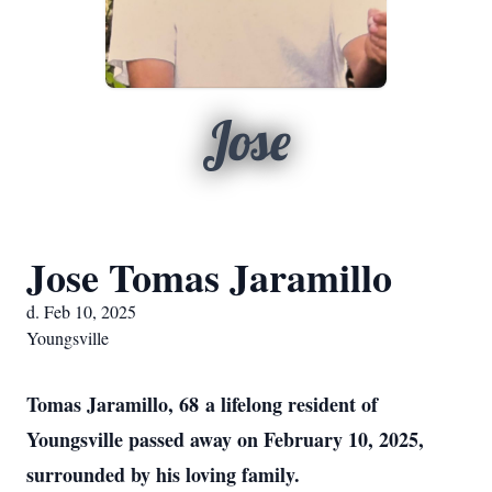
Jose
Jose Tomas Jaramillo
d. Feb 10, 2025
Youngsville
Tomas Jaramillo, 68
a lifelong resident of
Youngsville passed away on February 10, 2025,
surrounded by his loving family.