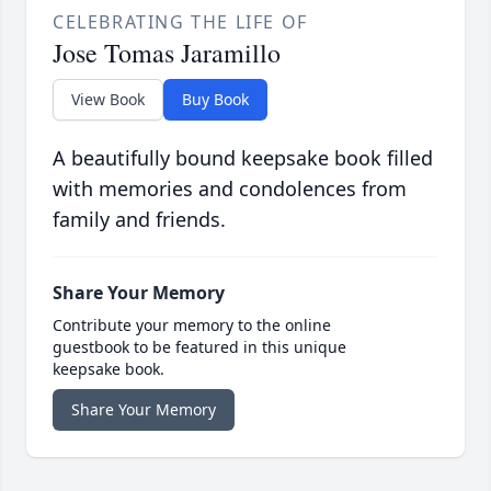
CELEBRATING THE LIFE OF
Jose Tomas Jaramillo
View Book
Buy Book
A beautifully bound keepsake book filled
with memories and condolences from
family and friends.
Share Your Memory
Contribute your memory to the online
guestbook to be featured in this unique
keepsake book.
Share Your Memory