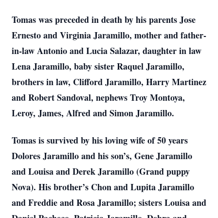
Tomas was preceded in death by his parents Jose
Ernesto and Virginia Jaramillo, mother and father-
in-law Antonio and Lucia Salazar, daughter in law
Lena Jaramillo, baby sister Raquel Jaramillo,
brothers in law, Clifford Jaramillo, Harry Martinez
and Robert Sandoval, nephews Troy Montoya,
Leroy, James, Alfred and Simon Jaramillo.
Tomas is survived by his loving wife of 50 years
Dolores Jaramillo and his son’s, Gene Jaramillo
and Louisa and Derek Jaramillo (Grand puppy
Nova). His brother’s Chon and Lupita Jaramillo
and Freddie and Rosa Jaramillo; sisters Louisa and