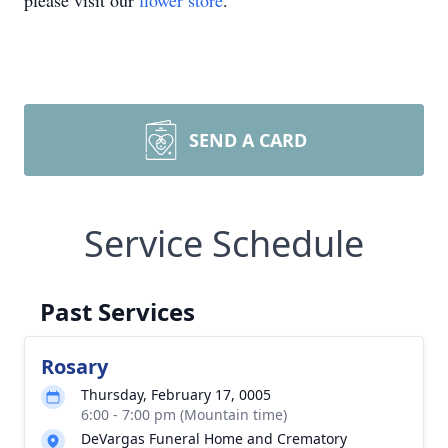
please visit our
flower store
.
SEND A CARD
Service Schedule
Past Services
Rosary
Thursday, February 17, 0005
6:00 - 7:00 pm (Mountain time)
DeVargas Funeral Home and Crematory