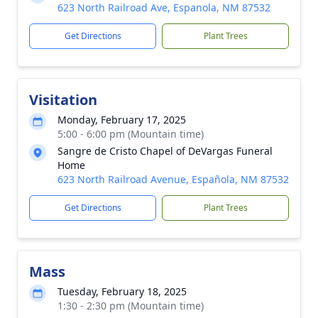
623 North Railroad Ave, Espanola, NM 87532
Get Directions
Plant Trees
Visitation
Monday, February 17, 2025
5:00 - 6:00 pm (Mountain time)
Sangre de Cristo Chapel of DeVargas Funeral
Home
623 North Railroad Avenue, Española, NM 87532
Get Directions
Plant Trees
Mass
Tuesday, February 18, 2025
1:30 - 2:30 pm (Mountain time)