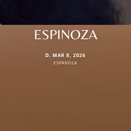
ESPINOZA
D. MAR 8, 2026
ESPANOLA