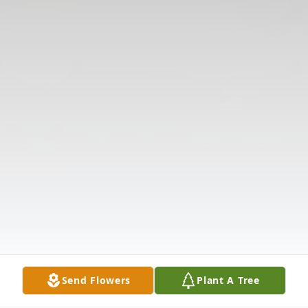
Send Flowers
Plant A Tree