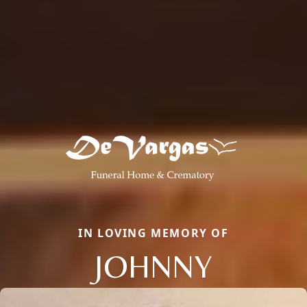
IN LOVING MEMORY OF
JOHNNY