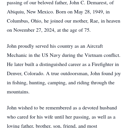
passing of our beloved father, John C. Demarest, of
Abiquiu, New Mexico. Born on May 28, 1949, in
Columbus, Ohio, he joined our mother, Rae, in heaven
on November 27, 2024, at the age of 75.
John proudly served his country as an Aircraft
Mechanic in the US Navy during the Vietnam conflict.
He later built a distinguished career as a Firefighter in
Denver, Colorado. A true outdoorsman, John found joy
in fishing, hunting, camping, and riding through the
mountains.
John wished to be remembered as a devoted husband
who cared for his wife until her passing, as well as a
loving father, brother, son, friend, and most