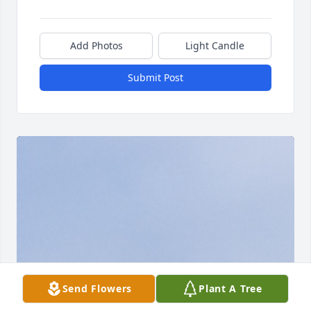
Add Photos
Light Candle
Submit Post
Send Flowers
Plant A Tree