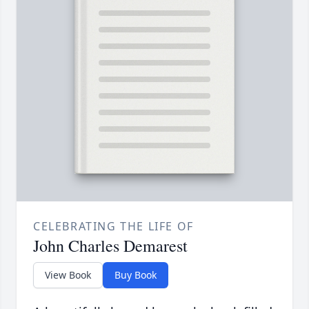
CELEBRATING THE LIFE OF
John Charles Demarest
View Book
Buy Book