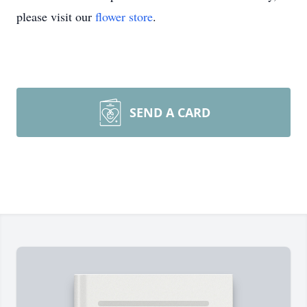
please visit our
flower store
.
SEND A CARD