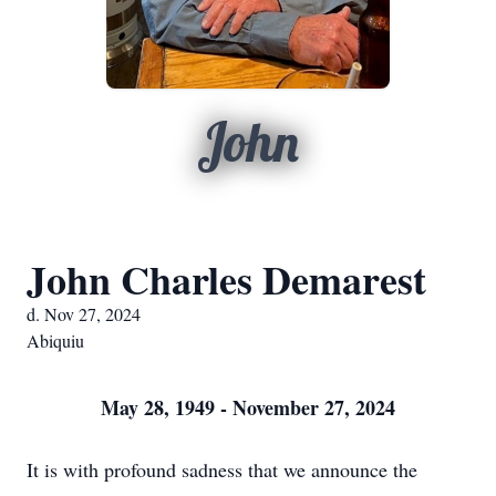
John
John Charles Demarest
d. Nov 27, 2024
Abiquiu
May 28, 1949 - November 27, 2024
It is with profound sadness that we announce the