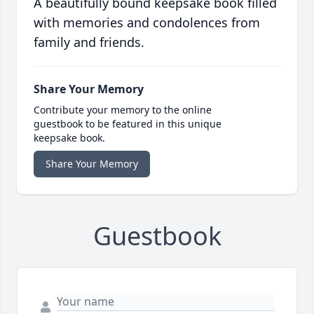
A beautifully bound keepsake book filled
with memories and condolences from
family and friends.
Share Your Memory
Contribute your memory to the online
guestbook to be featured in this unique
keepsake book.
Share Your Memory
Guestbook