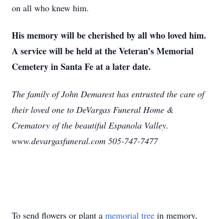
on all who knew him.
His memory will be cherished by all who loved him.
A service will be held at the Veteran’s Memorial
Cemetery in Santa Fe at a later date.
The family of John Demarest has entrusted the care of
their loved one to DeVargas Funeral Home &
Crematory of the beautiful Espanola Valley.
www.devargasfuneral.com 505-747-7477
To send flowers or plant a
memorial tree
in memory,