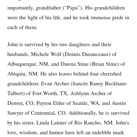
importantly, grandfather (“Papa”). His grandchildren
were the light of his life, and he took immense pride in
each of them.
John is survived by his two daughters and their
husbands, Michele Wolf (Dennis Duranceaux) of
Albuquerque, NM, and Dawna Stine (Brian Stine) of
Abiquiu, NM. He also leaves behind four cherished
grandchildren: Evan Archer (fiancée Raney Beckham-
Talbert) of Fort Worth, TX, Ashlynn Archer of
Denver, CO, Peyton Elder of Seattle, WA, and Austin
Sawyer of Centennial, CO. Additionally, he is survived
by his sister, Linda Laitner of Rio Rancho, NM. John's
love, wisdom, and humor have left an indelible mark