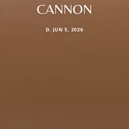
CANNON
D. JUN 5, 2026