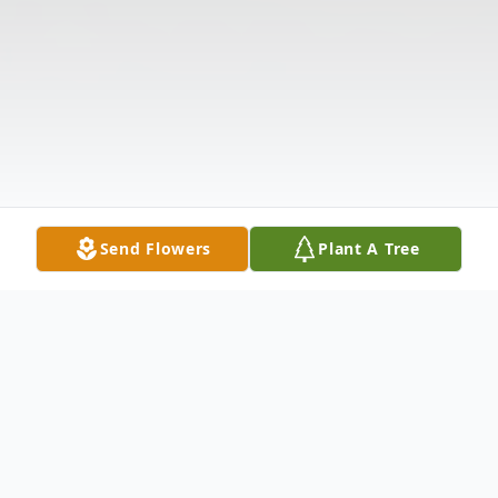
Send Flowers
Plant A Tree
Obituary