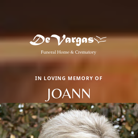
IN LOVING MEMORY OF
JOANN