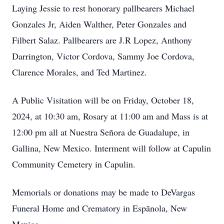
Laying Jessie to rest honorary pallbearers Michael
Gonzales Jr, Aiden Walther, Peter Gonzales and
Filbert Salaz. Pallbearers are J.R Lopez, Anthony
Darrington, Victor Cordova, Sammy Joe Cordova,
Clarence Morales, and Ted Martinez.
A Public Visitation will be on Friday, October 18,
2024, at 10:30 am, Rosary at 11:00 am and Mass is at
12:00 pm all at Nuestra Señora de Guadalupe, in
Gallina, New Mexico. Interment will follow at Capulin
Community Cemetery in Capulin.
Memorials or donations may be made to DeVargas
Funeral Home and Crematory in Espãnola, New