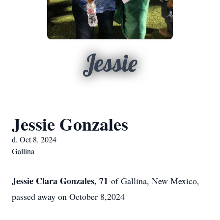
Jessie
Jessie Gonzales
d. Oct 8, 2024
Gallina
Jessie Clara Gonzales, 71
of Gallina, New Mexico,
passed away on October 8,2024