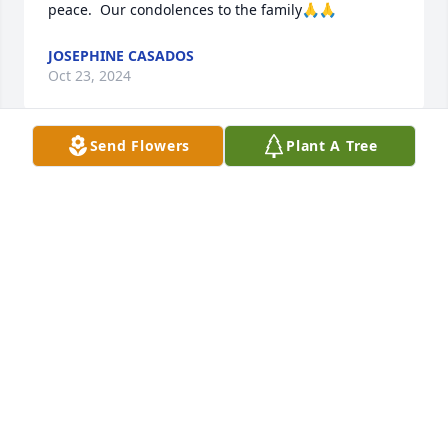
peace.  Our condolences to the family🙏🙏
JOSEPHINE CASADOS
Oct 23, 2024
Send Flowers
Plant A Tree
Sheri and I were reminiscing about 
that family reunion year's ago that I 
won that blanket that I believe you 
made.  I love you cousin. Blessings to 
you in Heaven 💞🙏🙏💞🙏🙏😘💞.
ORLANDO LOBATO
Oct 17, 2024