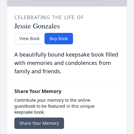
CELEBRATING THE LIFE OF
Jessie Gonzales
View Book
Buy Book
A beautifully bound keepsake book filled
with memories and condolences from
family and friends.
Share Your Memory
Contribute your memory to the online
guestbook to be featured in this unique
keepsake book.
Share Your Memory