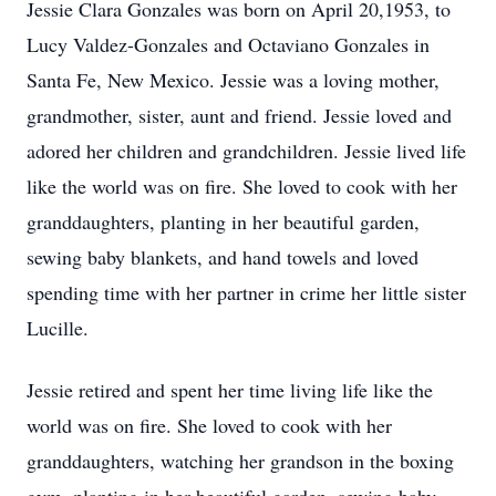
Jessie Clara Gonzales was born on April 20,1953, to
Lucy Valdez-Gonzales and Octaviano Gonzales in
Santa Fe, New Mexico. Jessie was a loving mother,
grandmother, sister, aunt and friend. Jessie loved and
adored her children and grandchildren. Jessie lived life
like the world was on fire. She loved to cook with her
granddaughters, planting in her beautiful garden,
sewing baby blankets, and hand towels and loved
spending time with her partner in crime her little sister
Lucille.
Jessie retired and spent her time living life like the
world was on fire. She loved to cook with her
granddaughters, watching her grandson in the boxing