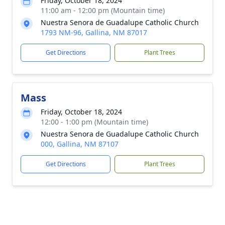
Friday, October 18, 2024
11:00 am - 12:00 pm (Mountain time)
Nuestra Senora de Guadalupe Catholic Church
1793 NM-96, Gallina, NM 87017
Get Directions
Plant Trees
Mass
Friday, October 18, 2024
12:00 - 1:00 pm (Mountain time)
Nuestra Senora de Guadalupe Catholic Church
000, Gallina, NM 87107
Get Directions
Plant Trees