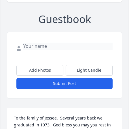
Guestbook
Add Photos
Light Candle
Submit Post
To the family of Jessee.  Several years back we 
graduated in 1973.  God bless you may you rest in 