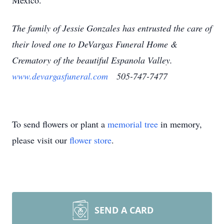
Mexico.
The family of Jessie Gonzales has entrusted the care of
their loved one to DeVargas Funeral Home &
Crematory of the beautiful Espanola Valley.
www.devargasfuneral.com
505-747-7477
To send flowers or plant a
memorial tree
in memory,
please visit our
flower store
.
SEND A CARD