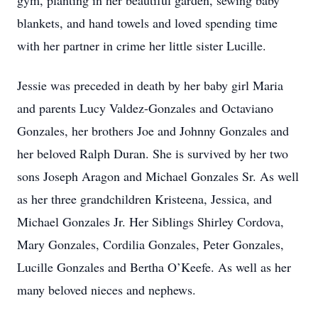
gym, planting in her beautiful garden, sewing baby
blankets, and hand towels and loved spending time
with her partner in crime her little sister Lucille.
Jessie was preceded in death by her baby girl Maria
and parents Lucy Valdez-Gonzales and Octaviano
Gonzales, her brothers Joe and Johnny Gonzales and
her beloved Ralph Duran. She is survived by her two
sons Joseph Aragon and Michael Gonzales Sr. As well
as her three grandchildren Kristeena, Jessica, and
Michael Gonzales Jr. Her Siblings Shirley Cordova,
Mary Gonzales, Cordilia Gonzales, Peter Gonzales,
Lucille Gonzales and Bertha O’Keefe. As well as her
many beloved nieces and nephews.