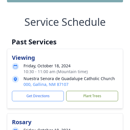
Service Schedule
Past Services
Viewing
Friday, October 18, 2024
10:30 - 11:00 am (Mountain time)
Nuestra Senora de Guadalupe Catholic Church
000, Gallina, NM 87107
Get Directions
Plant Trees
Rosary