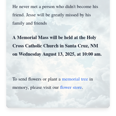
He never met a person who didn't become his
friend. Jesse will be greatly missed by his
family and friends
A Memorial Mass will be held at the Holy
Cross Catholic Church in Santa Cruz, NM
on Wednesday August 13, 2025, at 10:00 am.
To send flowers or plant a
memorial tree
in
memory, please visit our
flower store
.