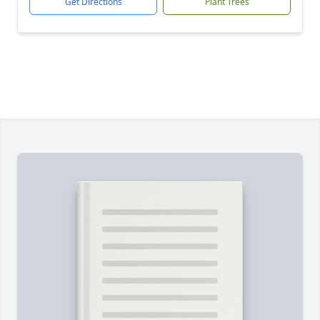
Get Directions
Plant Trees