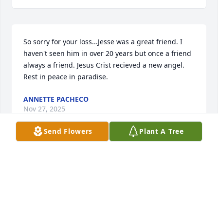
So sorry for your loss...Jesse was a great friend. I 
haven't seen him in over 20 years but once a friend 
always a friend. Jesus Crist recieved a new angel. 
Rest in peace in paradise.
ANNETTE PACHECO
Nov 27, 2025
Send Flowers
Plant A Tree
Rest in Peace friend. 🕊️ 🩷
ASHLEY C.
Sep 16, 2025