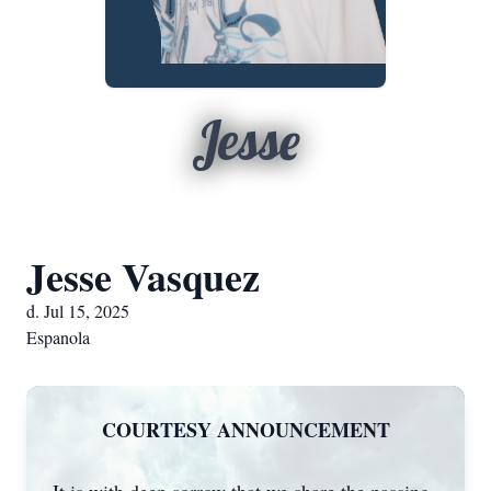
Jesse
Jesse Vasquez
d. Jul 15, 2025
Espanola
COURTESY ANNOUNCEMENT