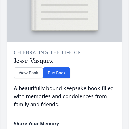
CELEBRATING THE LIFE OF
Jesse Vasquez
View Book
Buy Book
A beautifully bound keepsake book filled
with memories and condolences from
family and friends.
Share Your Memory