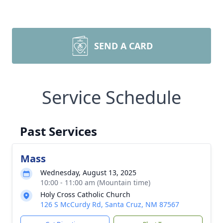
SEND A CARD
Service Schedule
Past Services
Mass
Wednesday, August 13, 2025
10:00 - 11:00 am (Mountain time)
Holy Cross Catholic Church
126 S McCurdy Rd, Santa Cruz, NM 87567