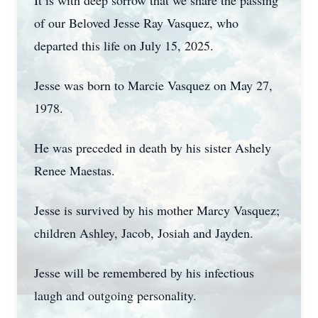
It is with deep sorrow that we share the passing
of our Beloved Jesse Ray Vasquez, who
departed this life on July 15, 2025.
Jesse was born to Marcie Vasquez on May 27,
1978.
He was preceded in death by his sister Ashely
Renee Maestas.
Jesse is survived by his mother Marcy Vasquez;
children Ashley, Jacob, Josiah and Jayden.
Jesse will be remembered by his infectious
laugh and outgoing personality.