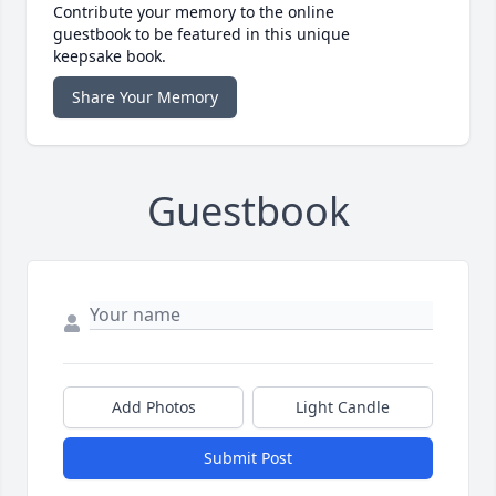
Contribute your memory to the online
guestbook to be featured in this unique
keepsake book.
Share Your Memory
Guestbook
Add Photos
Light Candle
Submit Post