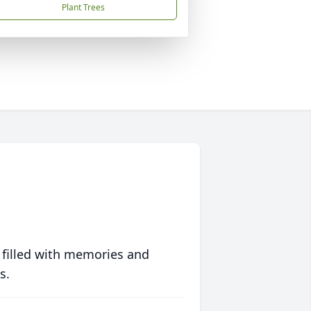
Plant Trees
 filled with memories and
s.