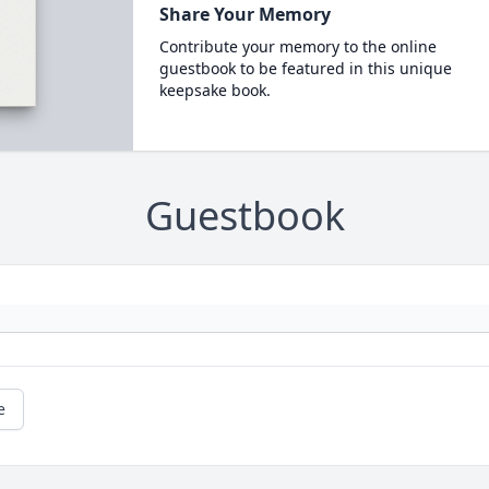
Share Your Memory
Contribute your memory to the online
guestbook to be featured in this unique
keepsake book.
Guestbook
e