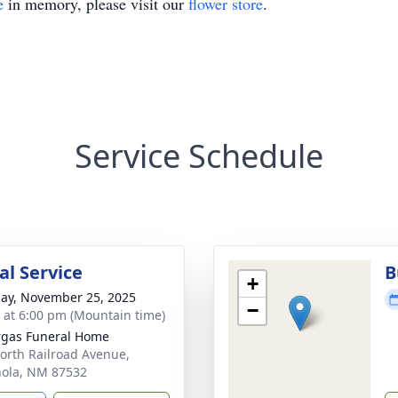
e
in memory, please visit our
flower store
.
Service Schedule
l Service
B
+
ay, November 25, 2025
−
s at 6:00 pm (Mountain time)
gas Funeral Home
orth Railroad Avenue,
ola, NM 87532