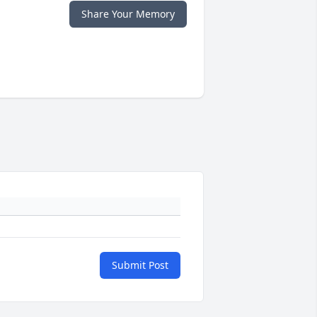
Share Your Memory
Submit Post