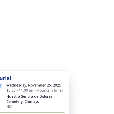
urial
Wednesday, November 26, 2025
10:30 - 11:00 am (Mountain time)
Nuestra Senora de Dolores
Cemetery, Chimayo
NM