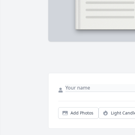
Add Photos
Light Candl