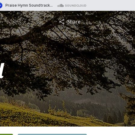
Share
d