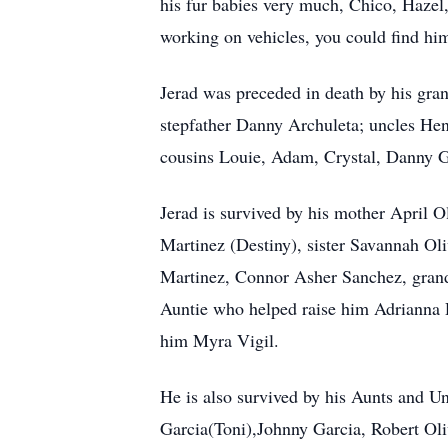
his fur babies very much, Chico, Hazel,
working on vehicles, you could find hi
Jerad was preceded in death by his gra
stepfather Danny Archuleta; uncles Hen
cousins Louie, Adam, Crystal, Danny Gar
Jerad is survived by his mother April O
Martinez (Destiny), sister Savannah Oli
Martinez, Connor Asher Sanchez, grand
Auntie who helped raise him Adrianna 
him Myra Vigil.
He is also survived by his Aunts and Un
Garcia(Toni),Johnny Garcia, Robert Ol