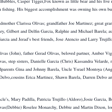
Bubbles, Casper Tigger,Fox known as little bear and his five 
m fishing. His biggest accomplishment was owning his own bu
ndmother Clarissa Olivas; grandfather Joe Martinez; great gr
ry, Gilbert and Delfin Garcia, Ralphie and Michael Barela; a
cia and Jerad’s best friends, Jose Atencio and Larry Trujill
livas (John), father Gerad Olivas, beloved partner, Amber Vigil
vas, step sisters, Danielle Garcia (Chris) Kassandra Velarde,
parents Gina and Johnny Barela, Uncle Ysrael Montoya (Ange
Delvo,cousins Erica Martinez, Shawn Barela, Darren Delvo an
cle’s, Mary Padilla, Patricia Trujillo (Aldoro),Josie Garcia, 
ivas(Debbie) Roselee Monarchy, Debbie and Martin Dixon, lo