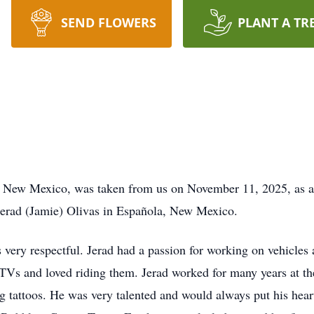
SEND FLOWERS
PLANT A TR
 New Mexico, was taken from us on November 11, 2025, as a re
Gerad (Jamie) Olivas in Española, New Mexico.
 very respectful. Jerad had a passion for working on vehicles
Vs and loved riding them. Jerad worked for many years at th
 tattoos. He was very talented and would always put his heart