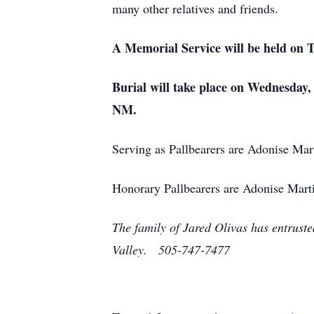
many other relatives and friends.
A Memorial Service will be held on 
Burial will take place on Wednesday
NM.
Serving as Pallbearers are Adonise Ma
Honorary Pallbearers are Adonise Martin
The family of Jared Olivas has entrust
Valley. 505-747-7477