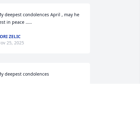
y deepest condolences April , may he 
est in peace .....
ORI ZELIC
ov 25, 2025
y deepest condolences
TEVE VIGIL
ov 21, 2025
earest April and family. Please accept 
y heartfelt condolences for the 