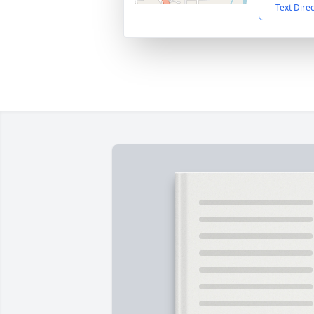
Text Dire