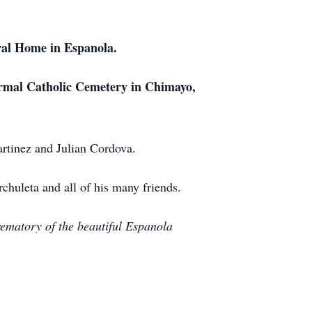
ral Home in Espanola.
armal Catholic Cemetery in Chimayo,
rtinez and Julian Cordova.
chuleta and all of his many friends.
rematory of the beautiful Espanola