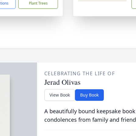
ctions
Plant Trees
CELEBRATING THE LIFE OF
Jerad Olivas
View Book
Buy Book
A beautifully bound keepsake book
condolences from family and friend