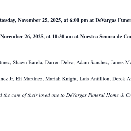
Tuesday, November 25, 2025, at 6:00 pm at DeVargas Fune
, November 26, 2025, at 10:30 am at Nuestra Senora de C
rtinez, Shawn Barela, Darren Delvo, Adam Sanchez, James Ma
ez Jr, Eli Martinez, Mariah Knight, Luis Antillion, Derek Ar
ed the care of their loved one to DeVargas Funeral Home & C