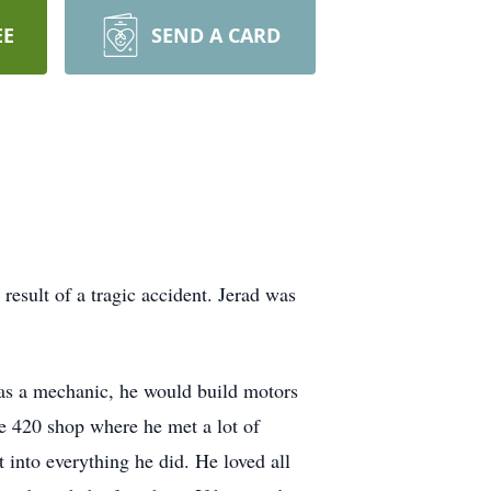
EE
SEND A CARD
sult of a tragic accident. Jerad was
 as a mechanic, he would build motors
e 420 shop where he met a lot of
 into everything he did. He loved all