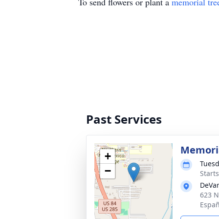
To send flowers or plant a
memorial tre
Past Services
Memoria
+
Tuesd
−
Start
DeVar
623 N
Españ