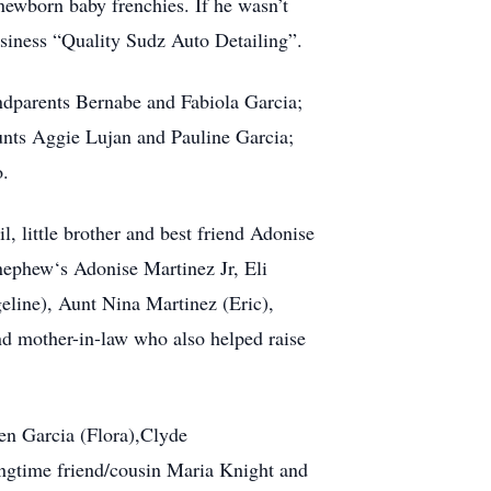
newborn baby frenchies. If he wasn’t
siness “Quality Sudz Auto Detailing”.
andparents Bernabe and Fabiola Garcia;
unts Aggie Lujan and Pauline Garcia;
o.
, little brother and best friend Adonise
 nephew‘s Adonise Martinez Jr, Eli
line), Aunt Nina Martinez (Eric),
d mother-in-law who also helped raise
Ben Garcia (Flora),Clyde
ngtime friend/cousin Maria Knight and