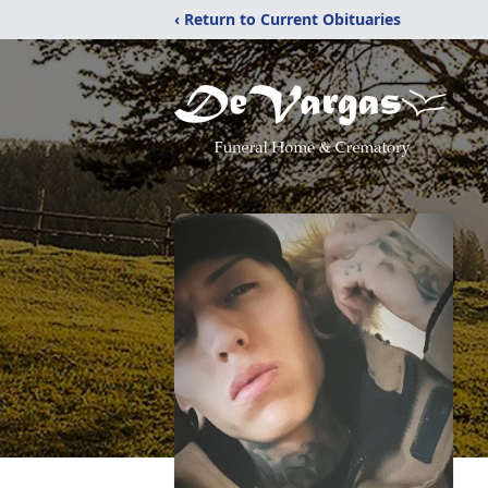
‹ Return to Current Obituaries