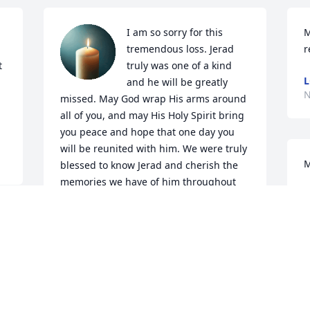
I am so sorry for this 
M
tremendous loss. Jerad 
r
 
truly was one of a kind 
L
and he will be greatly 
N
missed. May God wrap His arms around 
all of you, and may His Holy Spirit bring 
you peace and hope that one day you 
will be reunited with him. We were truly 
M
blessed to know Jerad and cherish the 
memories we have of him throughout 
S
the years. God be with each and every 
N
one of you. Sending our love and 
prayers.
RENEE SANDOVALL
Nov 25, 2025
D
m