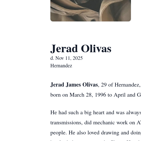
Jerad Olivas
d. Nov 11, 2025
Hernandez
Jerad James Olivas
, 29 of Hernandez,
born on March 28, 1996 to April and 
He had such a big heart and was always
transmissions, did mechanic work on AT
people. He also loved drawing and doing