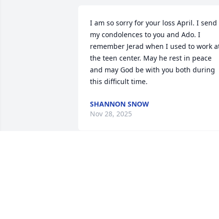
I am so sorry for your loss April. I send 
my condolences to you and Ado. I 
remember Jerad when I used to work at
the teen center. May he rest in peace 
and may God be with you both during 
this difficult time.
SHANNON SNOW
Nov 28, 2025
TINO PACHECO
Nov 22, 2025