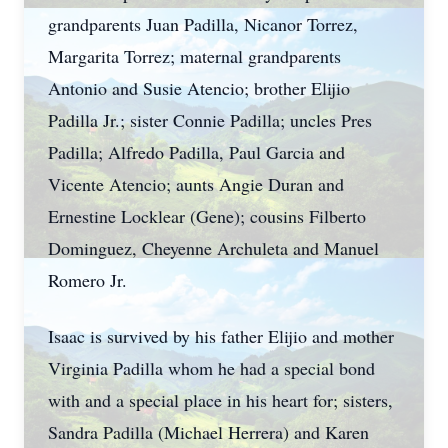
grandparents Juan Padilla, Nicanor Torrez,
Margarita Torrez; maternal grandparents
Antonio and Susie Atencio; brother Elijio
Padilla Jr.; sister Connie Padilla; uncles Pres
Padilla; Alfredo Padilla, Paul Garcia and
Vicente Atencio; aunts Angie Duran and
Ernestine Locklear (Gene); cousins Filberto
Dominguez, Cheyenne Archuleta and Manuel
Romero Jr.
Isaac is survived by his father Elijio and mother
Virginia Padilla whom he had a special bond
with and a special place in his heart for; sisters,
Sandra Padilla (Michael Herrera) and Karen