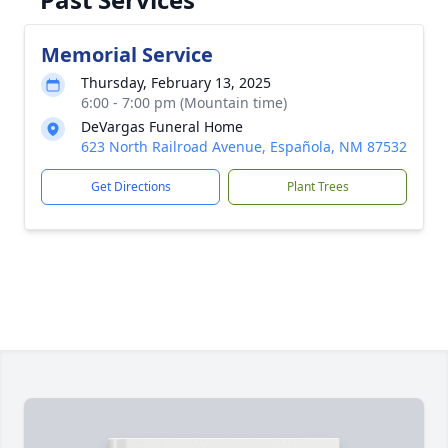
Memorial Service
Thursday, February 13, 2025
6:00 - 7:00 pm (Mountain time)
DeVargas Funeral Home
623 North Railroad Avenue, Española, NM 87532
Get Directions
Plant Trees