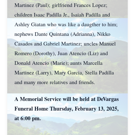
Martinez (Paul); girlfriend Frances Lopez;
children Isaac Padilla Jr., Isaiah Padilla and
Ashley Giatan who was like a daugther to him;
nephews Dante Quintana (Adrianna), Nikko
Casados and Gabriel Martinez; uncles Manuel
Romero (Dorothy), Juan Atencio (Liz) and
Donald Atencio (Marie); aunts Marcella
Martinez (Larry), Mary Garcia, Stella Padilla
and many more relatives and friends.
A Memorial Service will be held at DeVargas
Funeral Home Thursday, February 13, 2025,
at 6:00 pm.