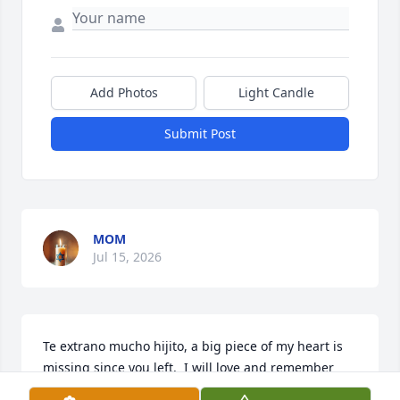
Add Photos
Light Candle
Submit Post
MOM
Jul 15, 2026
Te extrano mucho hijito, a big piece of my heart is 
missing since you left.  I will love and remember 
you always and forever. my precious son