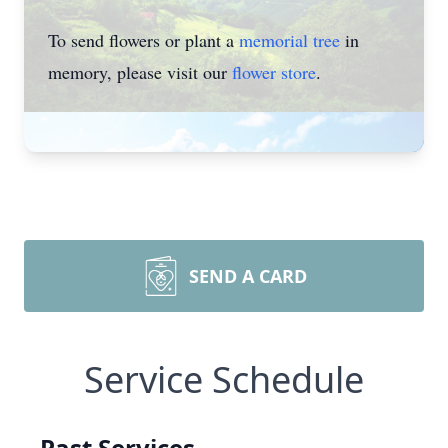
To send flowers or plant a
memorial tree
in
memory, please visit our
flower store
.
SEND A CARD
Service Schedule
Past Services