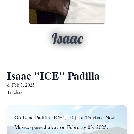
Isaac
Isaac "ICE" Padilla
d. Feb 3, 2025
Truchas
Go Isaac Padilla "ICE", (50), of Truchas, New
Mexico passed away on Februray 03, 2025.