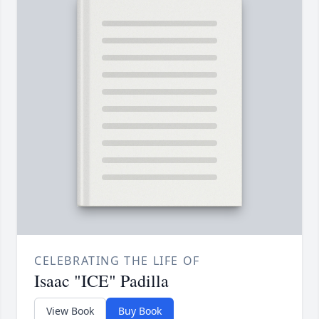
CELEBRATING THE LIFE OF
Isaac "ICE" Padilla
View Book
Buy Book