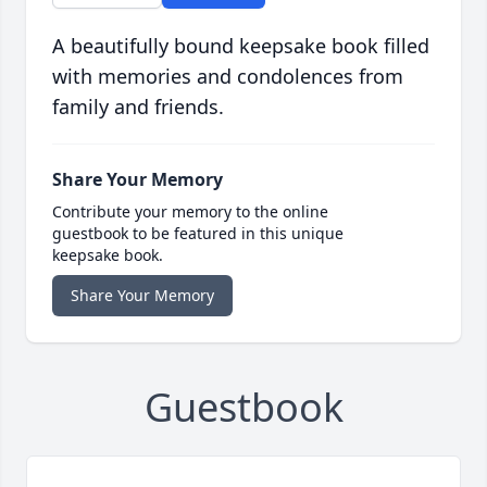
A beautifully bound keepsake book filled
with memories and condolences from
family and friends.
Share Your Memory
Contribute your memory to the online
guestbook to be featured in this unique
keepsake book.
Share Your Memory
Guestbook