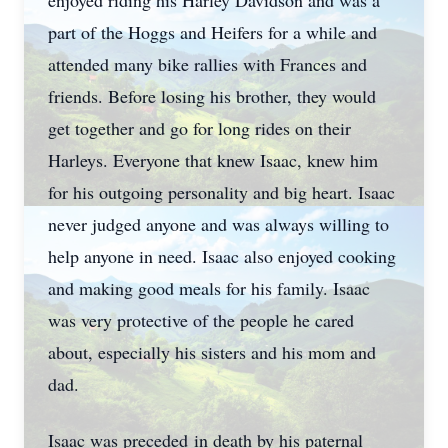
enjoyed riding his Harley Davidson and was a
part of the Hoggs and Heifers for a while and
attended many bike rallies with Frances and
friends. Before losing his brother, they would
get together and go for long rides on their
Harleys. Everyone that knew Isaac, knew him
for his outgoing personality and big heart. Isaac
never judged anyone and was always willing to
help anyone in need. Isaac also enjoyed cooking
and making good meals for his family. Isaac
was very protective of the people he cared
about, especially his sisters and his mom and
dad.
Isaac was preceded in death by his paternal