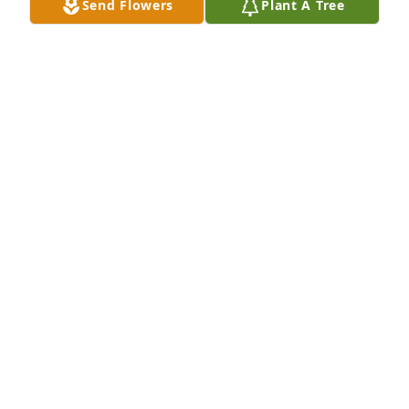
Send Flowers
Plant A Tree
MOM HOW IS MISS YOU MI QUERIDO HIJITO BUT I
THANK GOD FOR ALLOWING US THE TIME WE
HAD. LOVE YOU ALWAYS AND FOREVER
Jun 14, 2026
Miss you more with every passing 
day..te amo Hermanito
SANDRA
Jun 09, 2026
CAMILA
Jun 04, 2026