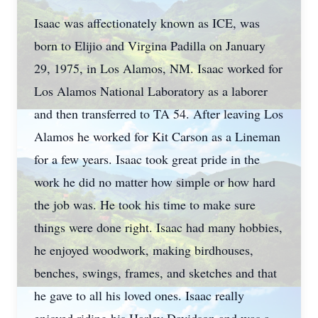
Isaac was affectionately known as ICE, was
born to Elijio and Virgina Padilla on January
29, 1975, in Los Alamos, NM. Isaac worked for
Los Alamos National Laboratory as a laborer
and then transferred to TA 54. After leaving Los
Alamos he worked for Kit Carson as a Lineman
for a few years. Isaac took great pride in the
work he did no matter how simple or how hard
the job was. He took his time to make sure
things were done right. Isaac had many hobbies,
he enjoyed woodwork, making birdhouses,
benches, swings, frames, and sketches and that
he gave to all his loved ones. Isaac really