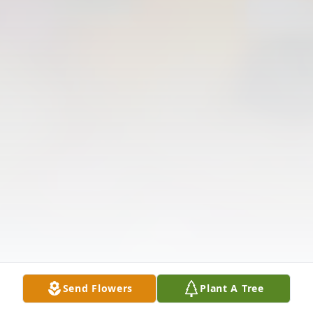
Send Flowers
Plant A Tree