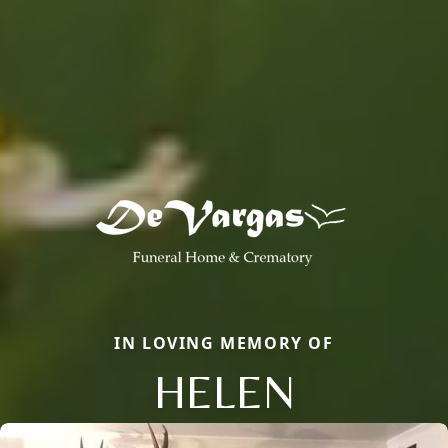
IN LOVING MEMORY OF
HELEN