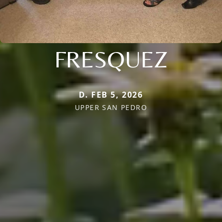
FRESQUEZ
D. FEB 5, 2026
UPPER SAN PEDRO