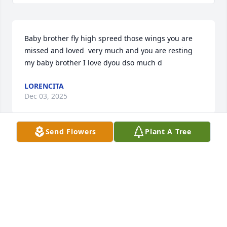
Baby brother fly high spreed those wings you are 
missed and loved  very much and you are resting 
my baby brother I love dyou dso much d
LORENCITA
Dec 03, 2025
Send Flowers
Plant A Tree
YEZENIA
May 17, 2025
RIP Burger.

Hope you are resting in the glory of 