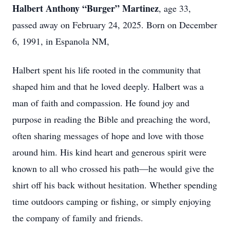
Halbert Anthony “Burger” Martinez
, age 33,
passed away on February 24, 2025. Born on December
6, 1991, in Espanola NM,
Halbert spent his life rooted in the community that
shaped him and that he loved deeply. Halbert was a
man of faith and compassion. He found joy and
purpose in reading the Bible and preaching the word,
often sharing messages of hope and love with those
around him. His kind heart and generous spirit were
known to all who crossed his path—he would give the
shirt off his back without hesitation. Whether spending
time outdoors camping or fishing, or simply enjoying
the company of family and friends.