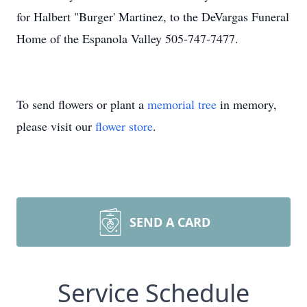
for Halbert "Burger' Martinez, to the DeVargas Funeral
Home of the Espanola Valley 505-747-7477.
To send flowers or plant a
memorial tree
in memory,
please visit our
flower store
.
SEND A CARD
Service Schedule