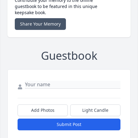
Contribute your memory to the online
guestbook to be featured in this unique
keepsake book.
Share Your Memory
Guestbook
Add Photos
Light Candle
Submit Post