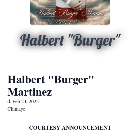
Halbert "Burger"
Halbert "Burger"
Martinez
d. Feb 24, 2025
Chimayo
COURTESY ANNOUNCEMENT