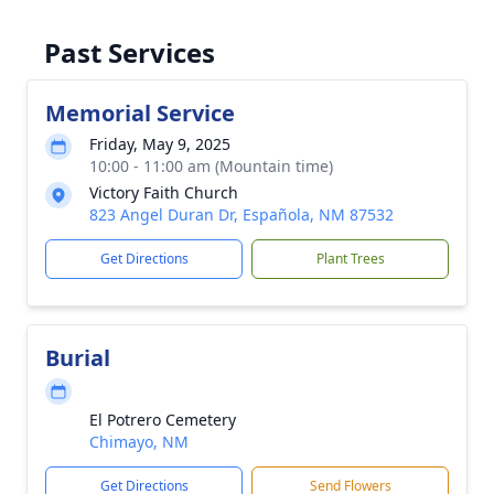
Past Services
Memorial Service
Friday, May 9, 2025
10:00 - 11:00 am (Mountain time)
Victory Faith Church
823 Angel Duran Dr, Española, NM 87532
Get Directions
Plant Trees
Burial
El Potrero Cemetery
Chimayo, NM
Get Directions
Send Flowers