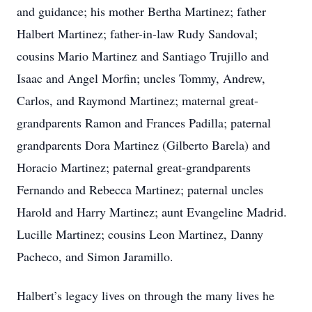
and guidance; his mother Bertha Martinez; father
Halbert Martinez; father-in-law Rudy Sandoval;
cousins Mario Martinez and Santiago Trujillo and
Isaac and Angel Morfin; uncles Tommy, Andrew,
Carlos, and Raymond Martinez; maternal great-
grandparents Ramon and Frances Padilla; paternal
grandparents Dora Martinez (Gilberto Barela) and
Horacio Martinez; paternal great-grandparents
Fernando and Rebecca Martinez; paternal uncles
Harold and Harry Martinez; aunt Evangeline Madrid.
Lucille Martinez; cousins Leon Martinez, Danny
Pacheco, and Simon Jaramillo.
Halbert’s legacy lives on through the many lives he