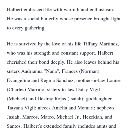
Halbert embraced life with warmth and enthusiasm.
He was a social butterfly whose presence brought light
to every gathering.
He is survived by the love of his life Tiffany Martinez,
who was his strength and constant support. Halbert
cherished their bond deeply. He also leaves behind his
sisters Audrianna "Nana", Frances (Norman),
Evangeline and Regina Sanchez; mother-in-law Louise
(Charles) Marrufo; sisters-in-law Daisy Vigil
(Michael) and Desiray Rojas (Isaiah); goddaughter
Tatyana Vigil; nieces Amelia and Memari; nephews
Jasiah, Marcos, Mateo, Michael Jr., Hezekiah, and
Santos. Halbert’s extended family includes aunts and