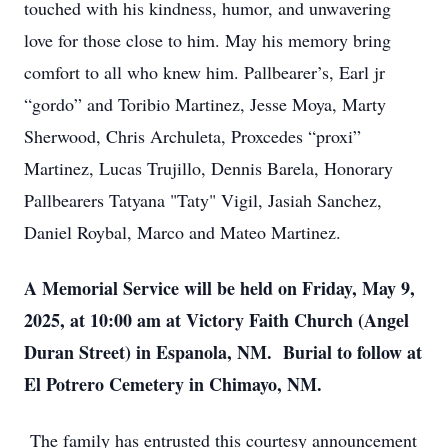
touched with his kindness, humor, and unwavering
love for those close to him. May his memory bring
comfort to all who knew him. Pallbearer’s, Earl jr
“gordo” and Toribio Martinez, Jesse Moya, Marty
Sherwood, Chris Archuleta, Proxcedes “proxi”
Martinez, Lucas Trujillo, Dennis Barela, Honorary
Pallbearers Tatyana "Taty" Vigil, Jasiah Sanchez,
Daniel Roybal, Marco and Mateo Martinez.
A Memorial Service will be held on Friday, May 9,
2025, at 10:00 am at Victory Faith Church (Angel
Duran Street) in Espanola, NM. Burial to follow at
El Potrero Cemetery in Chimayo, NM.
The family has entrusted this courtesy announcement