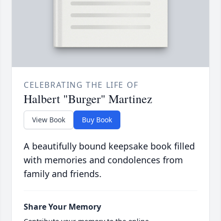
CELEBRATING THE LIFE OF
Halbert "Burger" Martinez
View Book
Buy Book
A beautifully bound keepsake book filled
with memories and condolences from
family and friends.
Share Your Memory