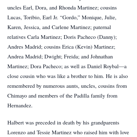
uncles Earl, Dora, and Rhonda Martinez; cousins
Lucas, Toribio, Earl Jr. “Gordo,” Monique, Julie,
Karen, Jessica, and Carlene Martinez; paternal
relatives Carla Martinez; Doris Pacheco (Danny);
Andres Madrid; cousins Erica (Kevin) Martinez;
Andrea Madrid; Dwight; Freida; and Johnathan
Martinez; Dora Pacheco; as well as Daniel Roybal—a
close cousin who was like a brother to him. He is also
remembered by numerous aunts, uncles, cousins from
Chimayo and members of the Padilla family from
Hernandez.
Halbert was preceded in death by his grandparents
Lorenzo and Tessie Martinez who raised him with love