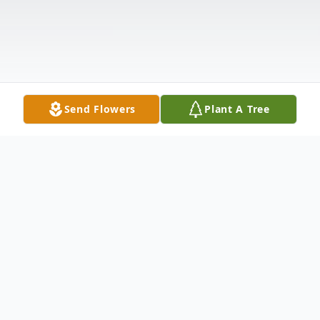
Send Flowers
Plant A Tree
Obituary
Glen Lujan
, age 49 of Jaconita, NM,