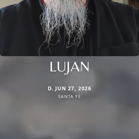
LUJAN
D. JUN 27, 2026
SANTA FE