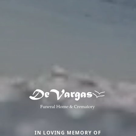
IN LOVING MEMORY OF