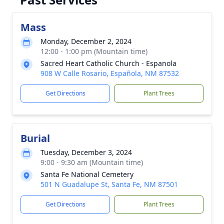
Mass
Monday, December 2, 2024
12:00 - 1:00 pm (Mountain time)
Sacred Heart Catholic Church - Espanola
908 W Calle Rosario, Española, NM 87532
Get Directions
Plant Trees
Burial
Tuesday, December 3, 2024
9:00 - 9:30 am (Mountain time)
Santa Fe National Cemetery
501 N Guadalupe St, Santa Fe, NM 87501
Get Directions
Plant Trees