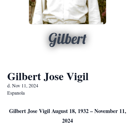
Gilbert
Gilbert Jose Vigil
d. Nov 11, 2024
Espanola
Gilbert Jose Vigil August 18, 1932 – November 11,
2024