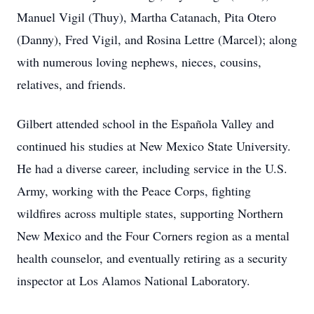
Manuel Vigil (Thuy), Martha Catanach, Pita Otero
(Danny), Fred Vigil, and Rosina Lettre (Marcel); along
with numerous loving nephews, nieces, cousins,
relatives, and friends.
Gilbert attended school in the Española Valley and
continued his studies at New Mexico State University.
He had a diverse career, including service in the U.S.
Army, working with the Peace Corps, fighting
wildfires across multiple states, supporting Northern
New Mexico and the Four Corners region as a mental
health counselor, and eventually retiring as a security
inspector at Los Alamos National Laboratory.