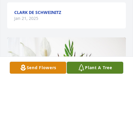
CLARK DE SCHWEINITZ
Jan 21, 2025
Send Flowers
Plant A Tree