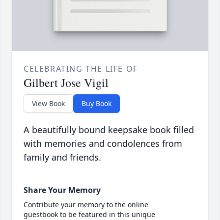
CELEBRATING THE LIFE OF
Gilbert Jose Vigil
View Book
Buy Book
A beautifully bound keepsake book filled
with memories and condolences from
family and friends.
Share Your Memory
Contribute your memory to the online
guestbook to be featured in this unique