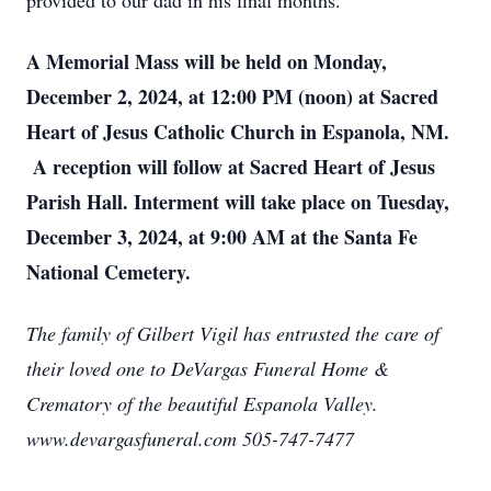
provided to our dad in his final months.
A Memorial Mass will be held on Monday,
December 2, 2024, at 12:00 PM (noon) at Sacred
Heart of Jesus Catholic Church in Espanola, NM.
A reception will follow at Sacred Heart of Jesus
Parish Hall. Interment will take place on Tuesday,
December 3, 2024, at 9:00 AM at the Santa Fe
National Cemetery.
The family of Gilbert Vigil has entrusted the care of
their loved one to DeVargas Funeral Home &
Crematory of the beautiful Espanola Valley.
www.devargasfuneral.com 505-747-7477