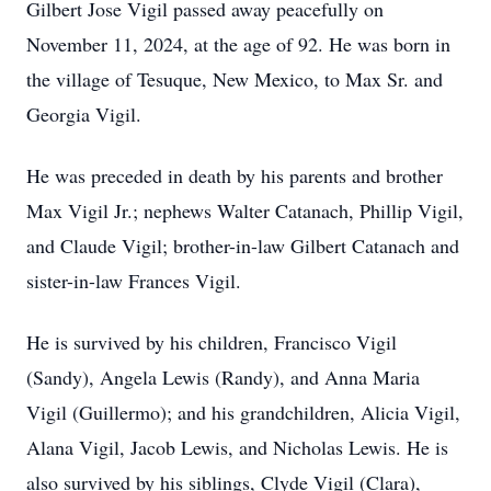
Gilbert Jose Vigil passed away peacefully on
November 11, 2024, at the age of 92. He was born in
the village of Tesuque, New Mexico, to Max Sr. and
Georgia Vigil.
He was preceded in death by his parents and brother
Max Vigil Jr.; nephews Walter Catanach, Phillip Vigil,
and Claude Vigil; brother-in-law Gilbert Catanach and
sister-in-law Frances Vigil.
He is survived by his children, Francisco Vigil
(Sandy), Angela Lewis (Randy), and Anna Maria
Vigil (Guillermo); and his grandchildren, Alicia Vigil,
Alana Vigil, Jacob Lewis, and Nicholas Lewis. He is
also survived by his siblings, Clyde Vigil (Clara),