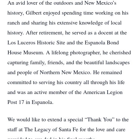
An avid lover of the outdoors and New Mexico’s
history, Gilbert enjoyed spending time working on his
ranch and sharing his extensive knowledge of local
history. After retirement, he served as a docent at the
Los Luceros Historic Site and the Espanola Bond
House Museum. A lifelong photographer, he cherished
capturing family, friends, and the beautiful landscapes
and people of Northern New Mexico. He remained
committed to serving his country all through his life
and was an active member of the American Legion
Post 17 in Espanola.
We would like to extend a special “Thank You” to the
staff at The Legacy of Santa Fe for the love and care