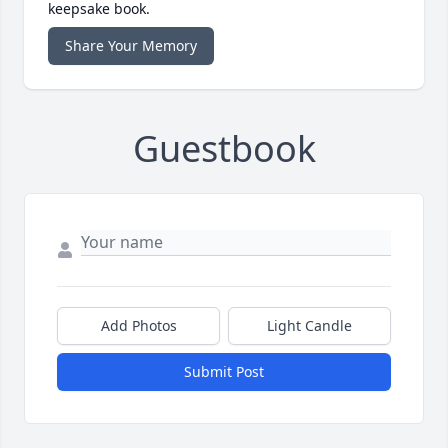
keepsake book.
Share Your Memory
Guestbook
Add Photos
Light Candle
Submit Post