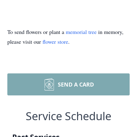
To send flowers or plant a
memorial tree
in memory,
please visit our
flower store
.
SEND A CARD
Service Schedule
Past Services