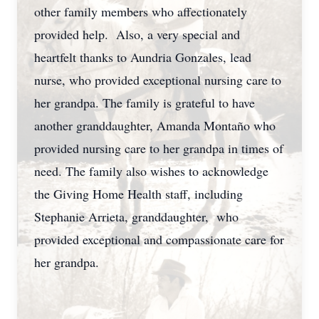
other family members who affectionately
provided help. Also, a very special and
heartfelt thanks to Aundria Gonzales, lead
nurse, who provided exceptional nursing care to
her grandpa. The family is grateful to have
another granddaughter, Amanda Montaño who
provided nursing care to her grandpa in times of
need. The family also wishes to acknowledge
the Giving Home Health staff, including
Stephanie Arrieta, granddaughter, who
provided exceptional and compassionate care for
her grandpa.