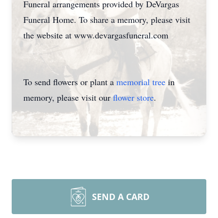
Funeral arrangements provided by DeVargas
Funeral Home. To share a memory, please visit
the website at www.devargasfuneral.com
To send flowers or plant a
memorial tree
in
memory, please visit our
flower store
.
SEND A CARD