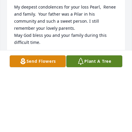
My deepest condolences for your loss Pearl,  Renee 
and family.  Your father was a Pilar in his 
community and such a sweet person. I still 
remember your lovely parents.

May God bless you and your family during this 
difficult time.
DIANA QUINTANA
Send Flowers
Plant A Tree
Mar 25, 2024