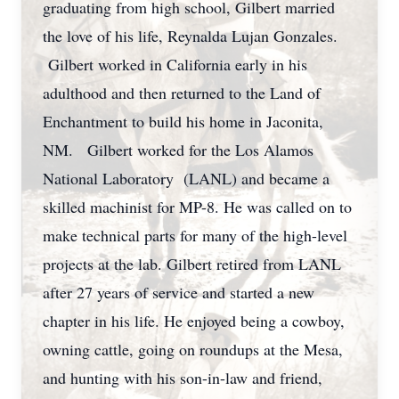
graduating from high school, Gilbert married
the love of his life, Reynalda Lujan Gonzales.
Gilbert worked in California early in his
adulthood and then returned to the Land of
Enchantment to build his home in Jaconita,
NM. Gilbert worked for the Los Alamos
National Laboratory (LANL) and became a
skilled machinist for MP-8. He was called on to
make technical parts for many of the high-level
projects at the lab. Gilbert retired from LANL
after 27 years of service and started a new
chapter in his life. He enjoyed being a cowboy,
owning cattle, going on roundups at the Mesa,
and hunting with his son-in-law and friend,