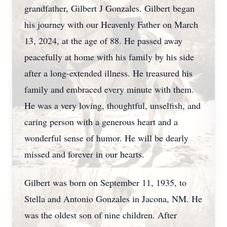
grandfather, Gilbert J Gonzales. Gilbert began
his journey with our Heavenly Father on March
13, 2024, at the age of 88. He passed away
peacefully at home with his family by his side
after a long-extended illness. He treasured his
family and embraced every minute with them.
He was a very loving, thoughtful, unselfish, and
caring person with a generous heart and a
wonderful sense of humor. He will be dearly
missed and forever in our hearts.
Gilbert was born on September 11, 1935, to
Stella and Antonio Gonzales in Jacona, NM. He
was the oldest son of nine children. After