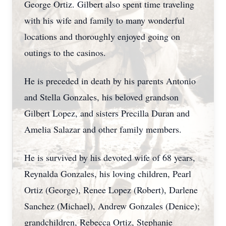
George Ortiz. Gilbert also spent time traveling
with his wife and family to many wonderful
locations and thoroughly enjoyed going on
outings to the casinos.
He is preceded in death by his parents Antonio
and Stella Gonzales, his beloved grandson
Gilbert Lopez, and sisters Precilla Duran and
Amelia Salazar and other family members.
He is survived by his devoted wife of 68 years,
Reynalda Gonzales, his loving children, Pearl
Ortiz (George), Renee Lopez (Robert), Darlene
Sanchez (Michael), Andrew Gonzales (Denice);
grandchildren, Rebecca Ortiz, Stephanie