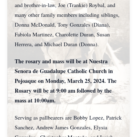
and brother-in-law, Joe (Trankie) Roybal, and
many other family members including siblings,
Donna McDonald, Tony Gonzales (Diana),
Fabiola Martinez, Charolette Duran, Susan
Herrera, and Michael Duran (Donna).
The rosary and mass will be at Nuestra
Senora de Guadalupe Catholic Church in
Pojoaque on Monday, March 25, 2024. The
Rosary will be at 9:00 am followed by the
mass at 10:00am.
Serving as pallbearers are Bobby Lopez, Patrick
Sanchez, Andrew James Gonzales, Elysia