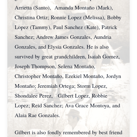
Arrietta (Santo), Amanda Montaño (Mark),
Christina Ortiz; Ronnie Lopez (Melissa), Bobby
Lopez (Tammy), Paul Sanchez (Kate), Patrick
Sanchez; Andrew James Gonzales, Aundria
Gonzales, and Elysia Gonzales. He is also
survived by great grandchildren, Isaiah Gomez,
Joseph Thompson, Selena Montaño,
Christopher Montaño, Ezekiel Montaño, Jordyn
Montaño; Jeremiah Ortega; Storm Lopez,
Shondalee Perez, Gilbert Lopez, Robbie
Lopez; Reid Sanchez; Ava Grace Montoya, and
Alaia Rae Gonzales.
Gilbert is also fondly remembered by best friend