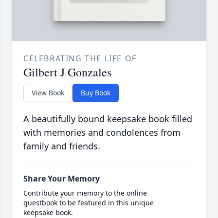
CELEBRATING THE LIFE OF
Gilbert J Gonzales
View Book
Buy Book
A beautifully bound keepsake book filled
with memories and condolences from
family and friends.
Share Your Memory
Contribute your memory to the online
guestbook to be featured in this unique
keepsake book.