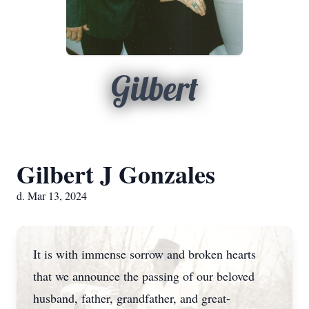
Gilbert
Gilbert J Gonzales
d. Mar 13, 2024
It is with immense sorrow and broken hearts
that we announce the passing of our beloved
husband, father, grandfather, and great-