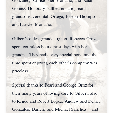
Gonzales, Christopher Montaño, and Isaiah
Gomez. Honorary pallbearers are great
grandsons, Jeremiah Ortega, Joseph Thompson,
and Ezekiel Montaño.
Gilbert’s oldest granddaughter, Rebecca Ortiz,
spent countless hours most days with her
grandpa. They had a very special bond and the
time spent enjoying each other’s company was
priceless.
Special thanks to Pearl and George Ortiz for
their many years of loving care to Gilbert, also
to Renee and Robert Lopez, Andrew and Denice
Gonzales, Darlene and Michael Sanchez, and