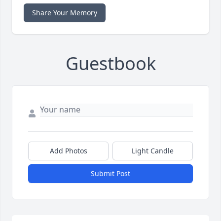
Share Your Memory
Guestbook
Add Photos
Light Candle
Submit Post