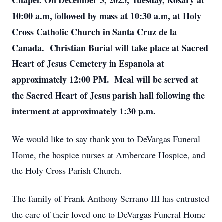
Chapel. On December 5, 2023, Tuesday, Rosary at
10:00 a.m, followed by mass at 10:30 a.m, at Holy
Cross Catholic Church in Santa Cruz de la
Canada. Christian Burial will take place at Sacred
Heart of Jesus Cemetery in Espanola at
approximately 12:00 PM. Meal will be served at
the Sacred Heart of Jesus parish hall following the
interment at approximately 1:30 p.m.
We would like to say thank you to DeVargas Funeral
Home, the hospice nurses at Ambercare Hospice, and
the Holy Cross Parish Church.
The family of Frank Anthony Serrano III has entrusted
the care of their loved one to DeVargas Funeral Home