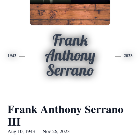
Frank
Anthony
1943
2023
Serrano
Frank Anthony Serrano
III
Aug 10, 1943 — Nov 26, 2023