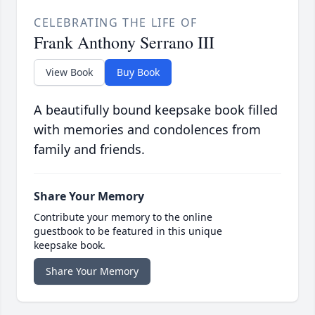
CELEBRATING THE LIFE OF
Frank Anthony Serrano III
View Book
Buy Book
A beautifully bound keepsake book filled
with memories and condolences from
family and friends.
Share Your Memory
Contribute your memory to the online
guestbook to be featured in this unique
keepsake book.
Share Your Memory