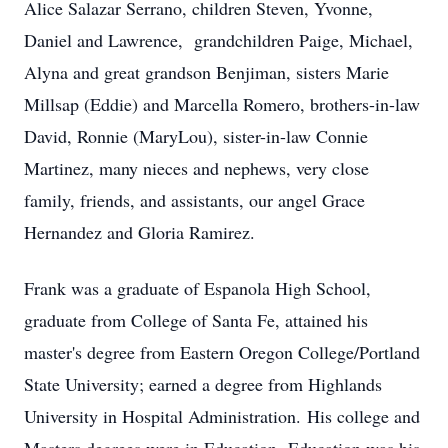
Alice Salazar Serrano, children Steven, Yvonne,
Daniel and Lawrence, grandchildren Paige, Michael,
Alyna and great grandson Benjiman, sisters Marie
Millsap (Eddie) and Marcella Romero, brothers-in-law
David, Ronnie (MaryLou), sister-in-law Connie
Martinez, many nieces and nephews, very close
family, friends, and assistants, our angel Grace
Hernandez and Gloria Ramirez.
Frank was a graduate of Espanola High School,
graduate from College of Santa Fe, attained his
master's degree from Eastern Oregon College/Portland
State University; earned a degree from Highlands
University in Hospital Administration. His college and