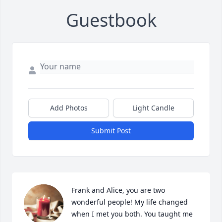
Guestbook
Add Photos
Light Candle
Submit Post
Frank and Alice, you are two 
wonderful people! My life changed 
when I met you both. You taught me 