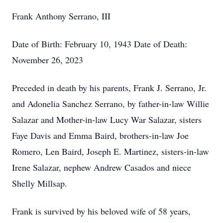
Frank Anthony Serrano, III
Date of Birth: February 10, 1943 Date of Death:
November 26, 2023
Preceded in death by his parents, Frank J. Serrano, Jr.
and Adonelia Sanchez Serrano, by father-in-law Willie
Salazar and Mother-in-law Lucy War Salazar, sisters
Faye Davis and Emma Baird, brothers-in-law Joe
Romero, Len Baird, Joseph E. Martinez, sisters-in-law
Irene Salazar, nephew Andrew Casados and niece
Shelly Millsap.
Frank is survived by his beloved wife of 58 years,