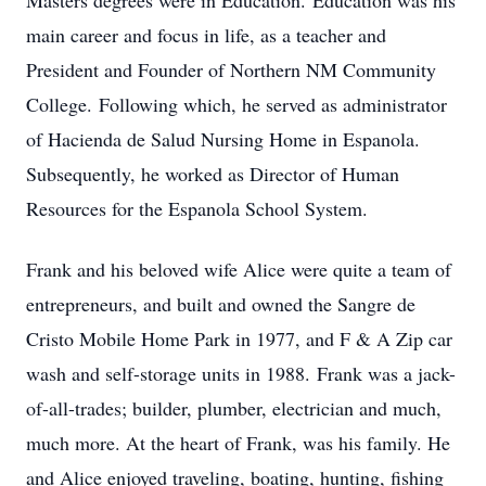
Masters degrees were in Education. Education was his
main career and focus in life, as a teacher and
President and Founder of Northern NM Community
College. Following which, he served as administrator
of Hacienda de Salud Nursing Home in Espanola.
Subsequently, he worked as Director of Human
Resources for the Espanola School System.
Frank and his beloved wife Alice were quite a team of
entrepreneurs, and built and owned the Sangre de
Cristo Mobile Home Park in 1977, and F & A Zip car
wash and self-storage units in 1988. Frank was a jack-
of-all-trades; builder, plumber, electrician and much,
much more. At the heart of Frank, was his family. He
and Alice enjoyed traveling, boating, hunting, fishing