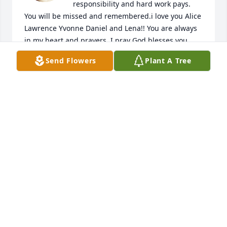
responsibility and hard work pays. 
You will be missed and remembered.i love you Alice 
Lawrence Yvonne Daniel and Lena!! You are always 
in my heart and prayers. I pray God blesses you 
daily with your sunshine and legacy, you have lived 
Send Flowers
Plant A Tree
a story line and that is amazing that you guys love 
so much that you even touched my heart and 
taught me how to love . Angels wrap you in their 
wings and show you that life is a celebration and 
you have a good book to write! I am always here! 
Love you!
CASSANDRA BALBOA
Jan 12, 2024
Alice and family,
