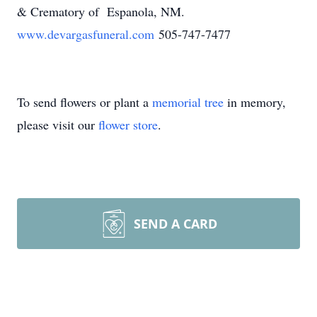
& Crematory of Espanola, NM.
www.devargasfuneral.com
505-747-7477
To send flowers or plant a
memorial tree
in memory,
please visit our
flower store
.
SEND A CARD