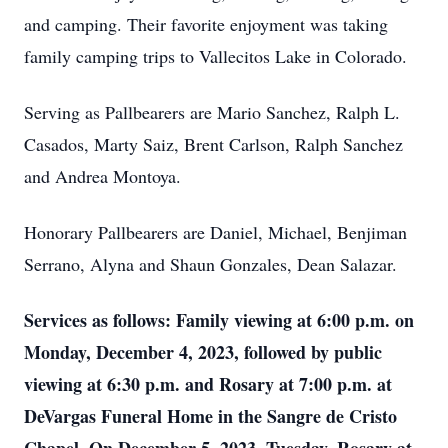
and camping. Their favorite enjoyment was taking
family camping trips to Vallecitos Lake in Colorado.
Serving as Pallbearers are Mario Sanchez, Ralph L.
Casados, Marty Saiz, Brent Carlson, Ralph Sanchez
and Andrea Montoya.
Honorary Pallbearers are Daniel, Michael, Benjiman
Serrano, Alyna and Shaun Gonzales, Dean Salazar.
Services as follows: Family viewing at 6:00 p.m. on
Monday, December 4, 2023, followed by public
viewing at 6:30 p.m. and Rosary at 7:00 p.m. at
DeVargas Funeral Home in the Sangre de Cristo