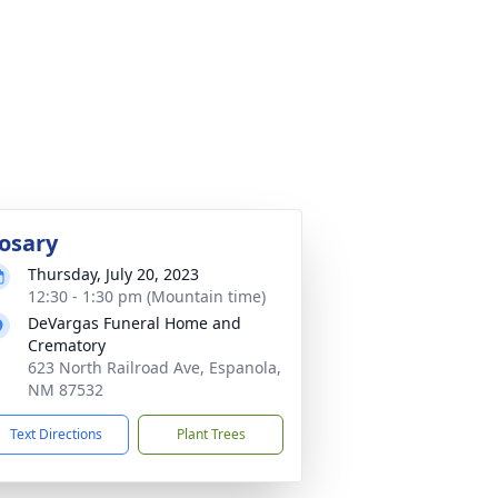
osary
Thursday, July 20, 2023
12:30 - 1:30 pm (Mountain time)
DeVargas Funeral Home and
Crematory
623 North Railroad Ave, Espanola,
NM 87532
Text Directions
Plant Trees