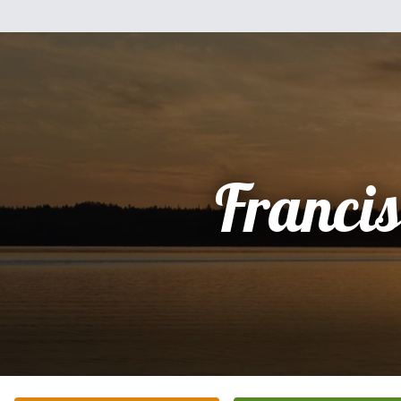
Franci