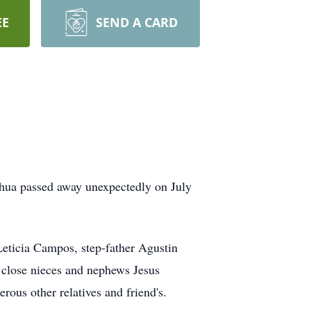
EE
SEND A CARD
hua passed away unexpectedly on July
Leticia Campos, step-father Agustin
 close nieces and nephews Jesus
us other relatives and friend's.