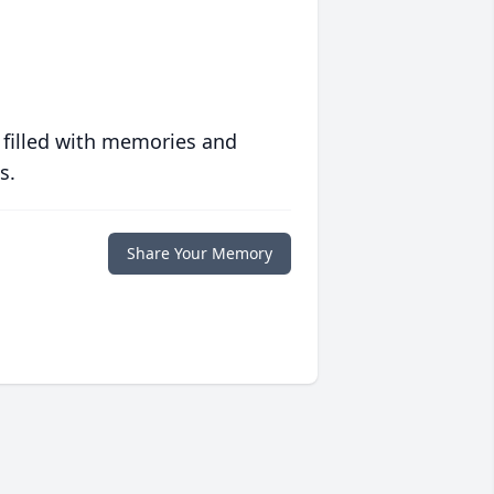
 filled with memories and
s.
Share Your Memory