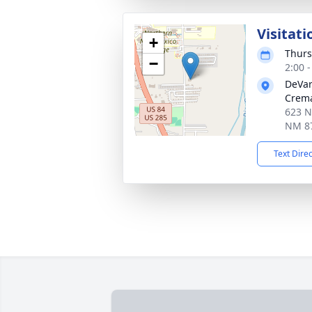
Visitati
+
Thurs
−
2:00 
DeVar
Crema
623 N
NM 8
Text Dire