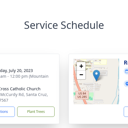
Service Schedule
R
+
day, July 20, 2023
−
 am - 12:00 pm (Mountain
Cross Catholic Church
 McCurdy Rd, Santa Cruz,
7567
ctions
Plant Trees