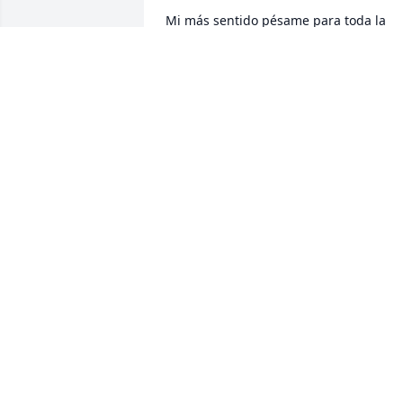
Mi más sentido pésame para toda la 
familia
ELVA SALGADO
Jul 21, 2023
Yo siempre lo voy a 
recordar muy alegre muy
contento llegando donde
trabajo comprando sus 
caguamas antes de irse a trabajar 
siempre contento con mucha alegría y 
muy linda persona así siempre lo voy a 
recordar Dios lo tenga en su gloria ❤️
OTILLIA BAUTISTA
Jul 18, 2023