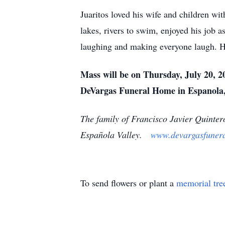
Juaritos loved his wife and children wi
lakes, rivers to swim, enjoyed his job 
laughing and making everyone laugh. He
Mass will be on Thursday, July 20, 2
DeVargas Funeral Home in Espanola,
The family of Francisco Javier Quinter
Española Valley.
www.devargasfuner
To send flowers or plant a
memorial tre