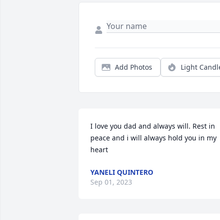
Add Photos
Light Candl
I love you dad and always will. Rest in 
peace and i will always hold you in my 
heart
YANELI QUINTERO
Sep 01, 2023