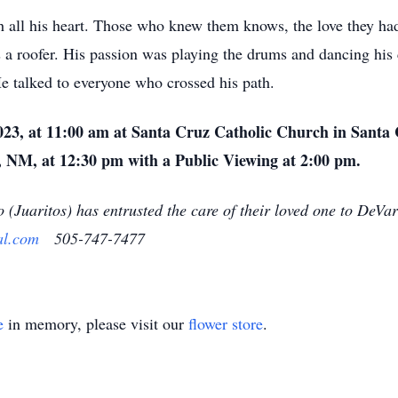
th all his heart. Those who knew them knows, the love they had
as a roofer. His passion was playing the drums and dancing h
 talked to everyone who crossed his path.
023, at 11:00 am at Santa Cruz Catholic Church in Santa 
 NM, at 12:30 pm with a Public Viewing at 2:00 pm.
o (Juaritos) has entrusted the care of their loved one to De
al.com
505-747-7477
e
in memory, please visit our
flower store
.