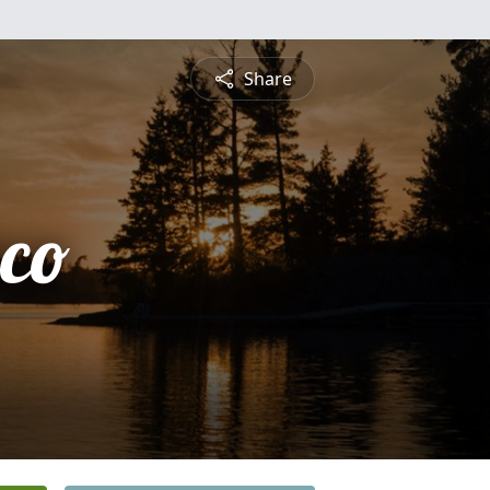
Share
sco