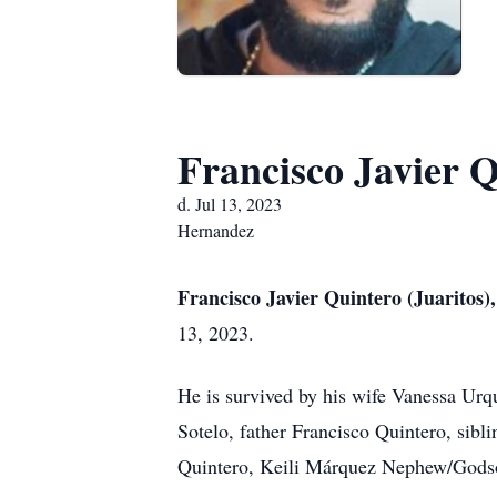
Francisco Javier Q
d. Jul 13, 2023
Hernandez
Francisco Javier Quintero (Juaritos)
13, 2023.
He is survived by his wife Vanessa Urq
Sotelo, father Francisco Quintero, sib
Quintero, Keili Márquez Nephew/Godson