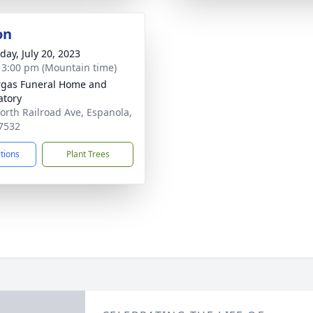
on
day, July 20, 2023
- 3:00 pm (Mountain time)
gas Funeral Home and
tory
orth Railroad Ave, Espanola,
7532
ctions
Plant Trees