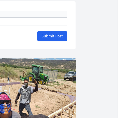
Submit Post