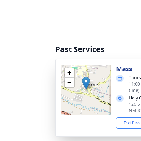
Past Services
Mass
+
Thurs
−
11:00
time)
Holy 
126 S
NM 8
Text Dire