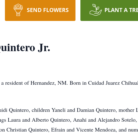
SEND FLOWERS
PLANT A TR
uintero Jr.
,
a resident of Hernandez, NM. Born in Cuidad Juarez Chihua
uidi Quintero, children Yaneli and Damian Quintero, mother 
lings Laura and Alberto Quintero, Anahi and Alejandro Sotelo,
 Christian Quintero, Efrain and Vicente Mendoza, and numero