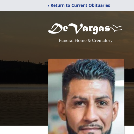
‹ Return to Current Obituaries