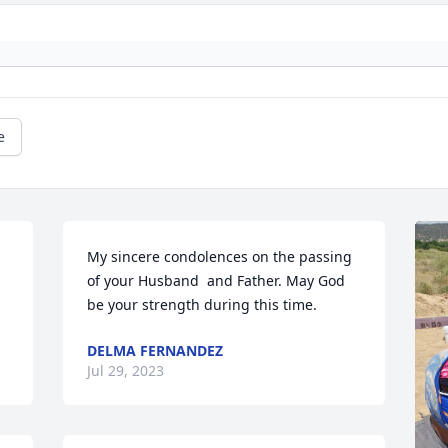
e
My sincere condolences on the passing 
of your Husband  and Father. May God 
be your strength during this time.
DELMA FERNANDEZ
Jul 29, 2023