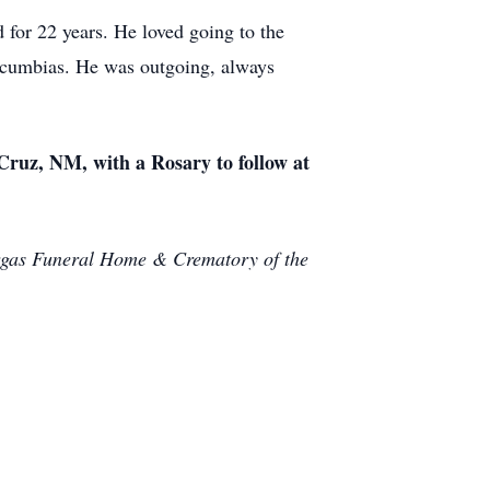
 for 22 years. He loved going to the
is cumbias. He was outgoing, always
Cruz, NM, with a Rosary to follow at
Vargas Funeral Home & Crematory of the