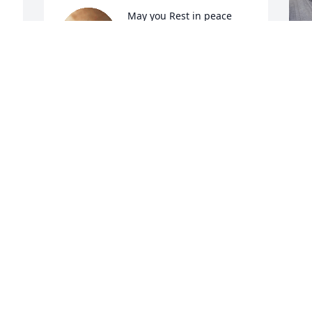
May you Rest in peace 
compadre you will be 
missed dearly. Hold your 
wife and babies close so 
they know you are with them always.
R
m
COMADRE ANGELICA
Jul 19, 2023
S
M
 
A
C
 
J
Y
🙏
t
s