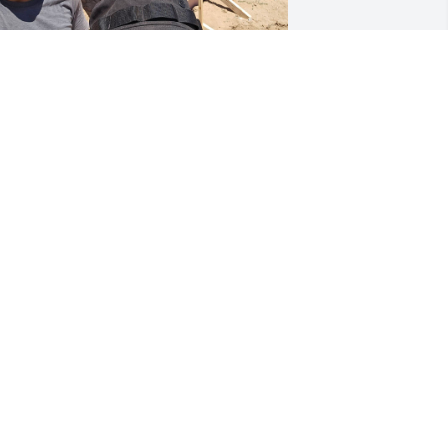
IP hermano. You will be greatly 
issed!
OLOMON, CHARLENE, ASHLEY,
ATTHEW, LACEY, AND SAVANNAH,
ND THE REST OF THE S&M BUILDERS
REW.
ul 26, 2023
ou will be missed by so many. Dios te 
enga en su santa gloria.   Mi mas 
entido pésame a toda su familia