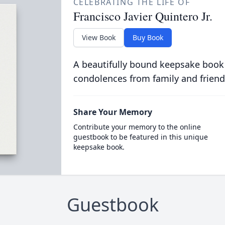
CELEBRATING THE LIFE OF
Francisco Javier Quintero Jr.
View Book
Buy Book
A beautifully bound keepsake book
condolences from family and friend
Share Your Memory
Contribute your memory to the online
guestbook to be featured in this unique
keepsake book.
Guestbook