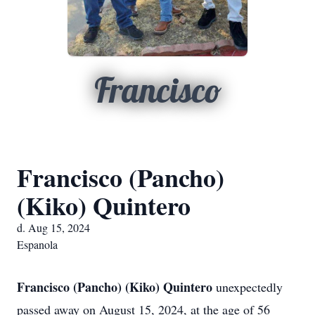
Francisco
Francisco (Pancho)
(Kiko) Quintero
d. Aug 15, 2024
Espanola
Francisco (Pancho) (Kiko) Quintero
unexpectedly
passed away on August 15, 2024, at the age of 56