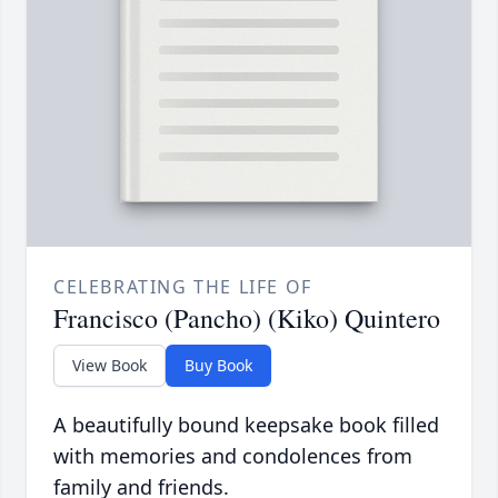
CELEBRATING THE LIFE OF
Francisco (Pancho) (Kiko) Quintero
View Book
Buy Book
A beautifully bound keepsake book filled
with memories and condolences from
family and friends.