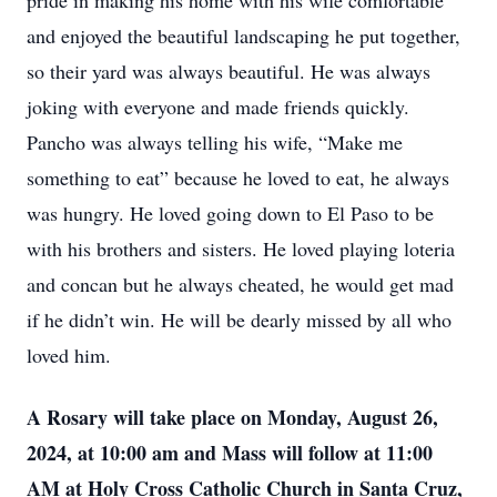
pride in making his home with his wife comfortable
and enjoyed the beautiful landscaping he put together,
so their yard was always beautiful. He was always
joking with everyone and made friends quickly.
Pancho was always telling his wife, “Make me
something to eat” because he loved to eat, he always
was hungry. He loved going down to El Paso to be
with his brothers and sisters. He loved playing loteria
and concan but he always cheated, he would get mad
if he didn’t win. He will be dearly missed by all who
loved him.
A Rosary will take place on Monday, August 26,
2024, at 10:00 am and Mass will follow at 11:00
AM at Holy Cross Catholic Church in Santa Cruz,