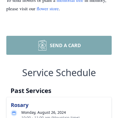
To send flowers or plant a
memorial tree
in memory,
please visit our
flower store
.
SEND A CARD
Service Schedule
Past Services
Rosary
Monday, August 26, 2024
10:00 - 11:00 am (Mountain time)