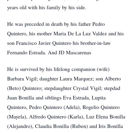
years old with his family by his side.
He was preceded in death by his father Pedro
Quintero, his mother Maria De La Luz Valdez and his
son Francisco Javier Quintero his brother-in-law
Fernando Estrada. And JD Mascarenas
He is survived by his lifelong companion (wife)
Barbara Vigil; daughter Laura Marquez; son Alberto
(Beto) Quintero; stepdaughter Crystal Vigil; stepdad
Juan Bonilla and siblings Eva Estrada, Lupita
Quintero, Pedro Quintero (Adela), Rogelio Quintero
(Mayela), Alfredo Quintero (Karla), Luz Elena Bonilla
(Alejandro), Claudia Bonilla (Ruben) and Iris Bonilla