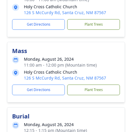
Holy Cross Catholic Church
126 S McCurdy Rd, Santa Cruz, NM 87567
Get Directions
Plant Trees
Mass
Monday, August 26, 2024
11:00 am - 12:00 pm (Mountain time)
Holy Cross Catholic Church
126 S McCurdy Rd, Santa Cruz, NM 87567
Get Directions
Plant Trees
Burial
Monday, August 26, 2024
12:15 - 1:15 pm (Mountain time)