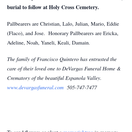
burial to follow at Holy Cross Cemetery.
Pallbearers are Christian, Lalo, Julian, Mario, Eddie
(Flaco), and Jose. Honorary Pallbearers are Ericka,
Adeline, Noah, Yaneli, Keali, Damain.
The family of Francisco Quintero has entrusted the
care of their loved one to DeVargas Funeral Home &
Crematory of the beautiful Espanola Valley.
www.devargasfuneral.com
505-747-7477