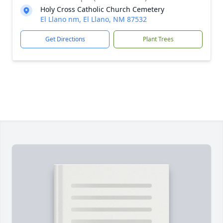
Holy Cross Catholic Church Cemetery
El Llano nm, El Llano, NM 87532
Get Directions
Plant Trees