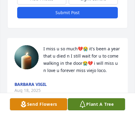
Submit Post
I miss u so much💔😭 it's been a year 
that u died n I still wait for u to come 
walking in the door😭💔 i will miss u 
n love u forever miss viejo loco.
BARBARA VIGIL
Aug 18, 2025
Send Flowers
Plant A Tree