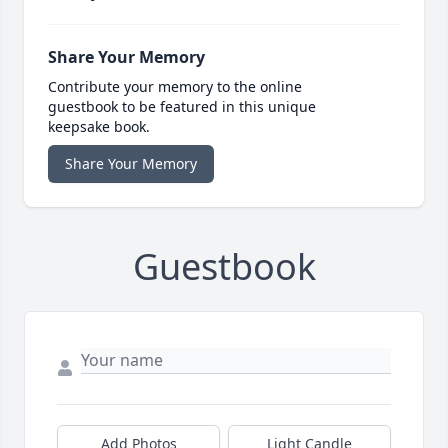
Share Your Memory
Contribute your memory to the online
guestbook to be featured in this unique
keepsake book.
Share Your Memory
Guestbook
Add Photos
Light Candle