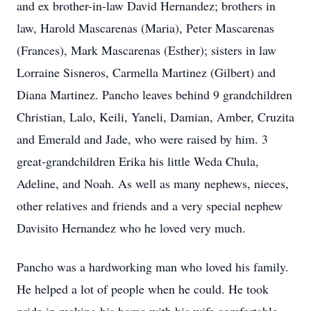
and ex brother-in-law David Hernandez; brothers in
law, Harold Mascarenas (Maria), Peter Mascarenas
(Frances), Mark Mascarenas (Esther); sisters in law
Lorraine Sisneros, Carmella Martinez (Gilbert) and
Diana Martinez. Pancho leaves behind 9 grandchildren
Christian, Lalo, Keili, Yaneli, Damian, Amber, Cruzita
and Emerald and Jade, who were raised by him. 3
great-grandchildren Erika his little Weda Chula,
Adeline, and Noah. As well as many nephews, nieces,
other relatives and friends and a very special nephew
Davisito Hernandez who he loved very much.
Pancho was a hardworking man who loved his family.
He helped a lot of people when he could. He took