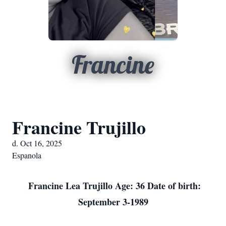
Francine
Francine Trujillo
d. Oct 16, 2025
Espanola
Francine Lea Trujillo Age: 36 Date of birth:
September 3-1989