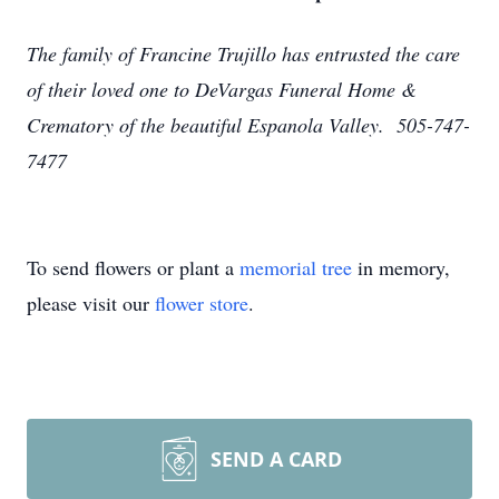
The family of Francine Trujillo has entrusted the care
of their loved one to DeVargas Funeral Home &
Crematory of the beautiful Espanola Valley. 505-747-
7477
To send flowers or plant a
memorial tree
in memory,
please visit our
flower store
.
SEND A CARD