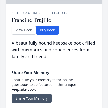
CELEBRATING THE LIFE OF
Francine Trujillo
View Book
Buy Book
A beautifully bound keepsake book filled
with memories and condolences from
family and friends.
Share Your Memory
Contribute your memory to the online
guestbook to be featured in this unique
keepsake book.
Share Your Memory