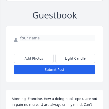
Guestbook
Add Photos
Light Candle
Submit Post
Morning  Francine. How u doing hita?  ope u are not 
in pain no more.  U are always on my mind. Can't 