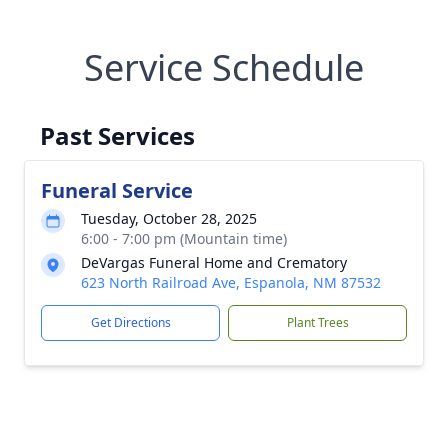
Service Schedule
Past Services
Funeral Service
Tuesday, October 28, 2025
6:00 - 7:00 pm (Mountain time)
DeVargas Funeral Home and Crematory
623 North Railroad Ave, Espanola, NM 87532
Get Directions
Plant Trees