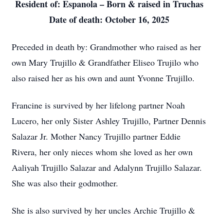
Resident of: Espanola – Born & raised in Truchas
Date of death: October 16, 2025
Preceded in death by: Grandmother who raised as her
own Mary Trujillo & Grandfather Eliseo Trujilo who
also raised her as his own and aunt Yvonne Trujillo.
Francine is survived by her lifelong partner Noah
Lucero, her only Sister Ashley Trujillo, Partner Dennis
Salazar Jr. Mother Nancy Trujillo partner Eddie
Rivera, her only nieces whom she loved as her own
Aaliyah Trujillo Salazar and Adalynn Trujillo Salazar.
She was also their godmother.
She is also survived by her uncles Archie Trujillo &