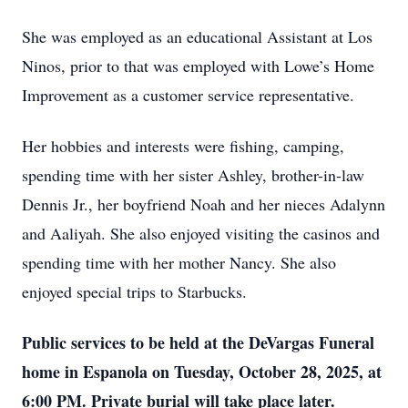
She was employed as an educational Assistant at Los
Ninos, prior to that was employed with Lowe’s Home
Improvement as a customer service representative.
Her hobbies and interests were fishing, camping,
spending time with her sister Ashley, brother-in-law
Dennis Jr., her boyfriend Noah and her nieces Adalynn
and Aaliyah. She also enjoyed visiting the casinos and
spending time with her mother Nancy. She also
enjoyed special trips to Starbucks.
Public services to be held at the DeVargas Funeral
home in Espanola on Tuesday, October 28, 2025, at
6:00 PM. Private burial will take place later.