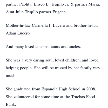
partner Pablita, Eliseo E. Trujillo Jr. & partner Maria,
Aunt Julie Trujillo partner Eugene.
Mother-in-law Carmella I. Lucero and brother-in-law
Adam Lucero.
And many loved cousins, aunts and uncles.
She was a very caring soul, loved children, and loved
helping people. She will be missed by her family very
much.
She graduated from Espanola High School in 2008.
She volunteered for some time at the Truchas Food
Bank.