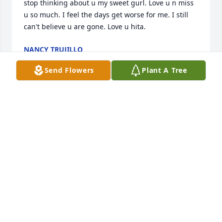
stop thinking about u my sweet gurl. Love u n miss 
u so much. I feel the days get worse for me. I still 
can't believe u are gone. Love u hita.
NANCY TRUJILLO
Aug 01, 2026
Send Flowers
Plant A Tree
Hi my angel.  Just thinking of u. The 1st is almost 
here. I wanted to see if u wanted to go out. I miss 
our little trips to Santa Fe. I miss holding ur hand. I 
miss ur voice. I miss u pinching me on my arm 
cause I said a bad word.  U were such a sweet n 
kind person. Love u and miss u so dam much. Love 
u always n for ever. Hope ur in heaven with mom n 
dad. Judy n Yvonne, say hi to them for me. Love u 
hita. I am sad now. I can't take u lunch to work. My 
whole world has fallen down on me and its not the 