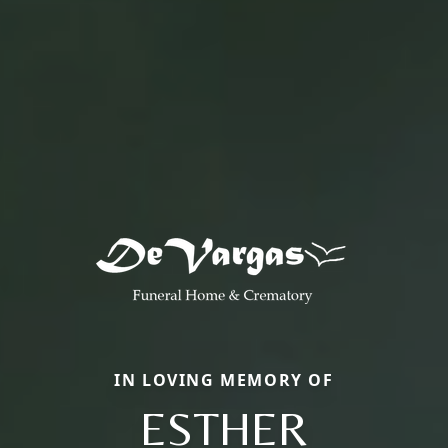
IN LOVING MEMORY OF
ESTHER