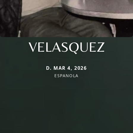
VELASQUEZ
D. MAR 4, 2026
ESPANOLA