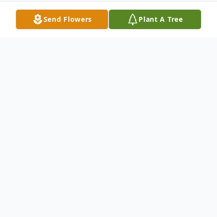
Send Flowers
Plant A Tree
Obituary
On March 4, 2026, Esther Lydia Velasquez, 86,
of Arroyo Seco, NM, passed away peacefully
surrounded by her family. Esther was born on
March 5, 1939, in Gallina, NM, to Amadeo