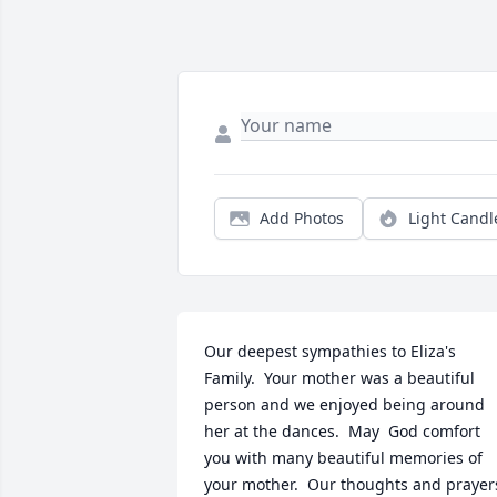
Add Photos
Light Candl
Our deepest sympathies to Eliza's 
Family.  Your mother was a beautiful 
person and we enjoyed being around 
her at the dances.  May  God comfort 
you with many beautiful memories of 
your mother.  Our thoughts and prayers