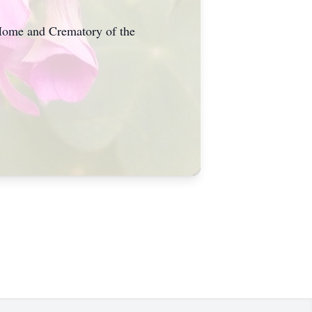
 Home and Crematory of the