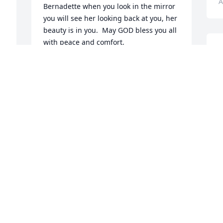
A
Bernadette when you look in the mirror 
you will see her looking back at you, her 
beauty is in you.  May GOD bless you all 
with peace and comfort.
S
s
KARYNE ARCHULETA
Apr 18, 2023
L
R
D
A
 
Teresa and Dennis my condolences on 
 
the loss of your dear mom. May she rest 
e 
in Peace.  Respectfully.

~ Irene Manzanares/Garcia ~

M
d 
your high school classmate.
y
G
IRENE GARCIA
Apr 11, 2023
f
G