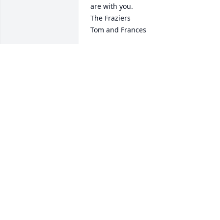
are with you.

The Fraziers

Tom and Frances
FRANCES FRAZIER
Apr 18, 2023
We were so sorry to hear 
about the passing of your
beautiful mom, grandma,
great grandma, etc. We'r
sorry but we won't be able to make it 
down for the services. Our thoughts an
prayers are with the family. Love, you 
guys, Chris Gallegos and Joe Plue
CHRIS GALLEGOS