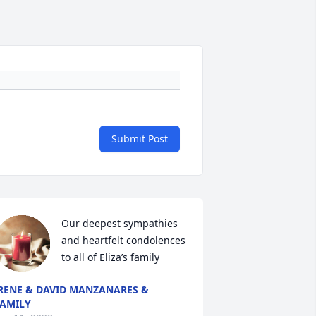
Submit Post
Our deepest sympathies 
and heartfelt condolences 
to all of Eliza’s family
RENE & DAVID MANZANARES &
AMILY