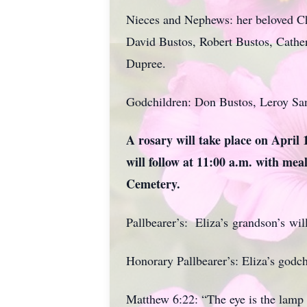
Nieces and Nephews: her beloved Ch
David Bustos, Robert Bustos, Cathe
Dupree.
Godchildren: Don Bustos, Leroy San
A rosary will take place on April
will follow at 11:00 a.m. with meal
Cemetery.
Pallbearer’s: Eliza’s grandson’s will
Honorary Pallbearer’s: Eliza’s godch
Matthew 6:22: “The eye is the lamp o