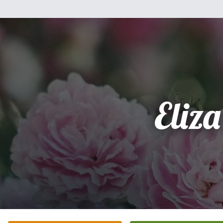
Eliza