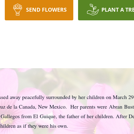
SEND FLOWERS
PLANT A TR
sed away peacefully surrounded by her children on March 2
Cruz de la Canada, New Mexico. Her parents were Abran Bust
Gallegos from El Guique, the father of her children. After De
hildren as if they were his own.