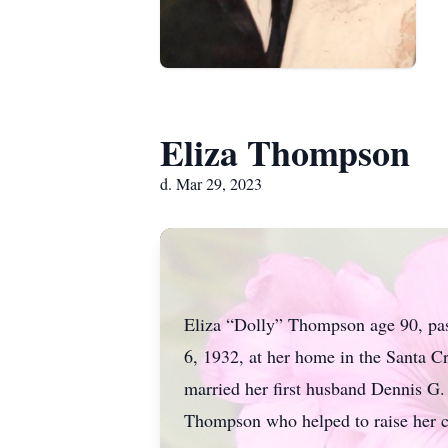
Eliza Thompson
d. Mar 29, 2023
Eliza “Dolly” Thompson age 90, pas
6, 1932, at her home in the Santa 
married her first husband Dennis G. 
Thompson who helped to raise her c