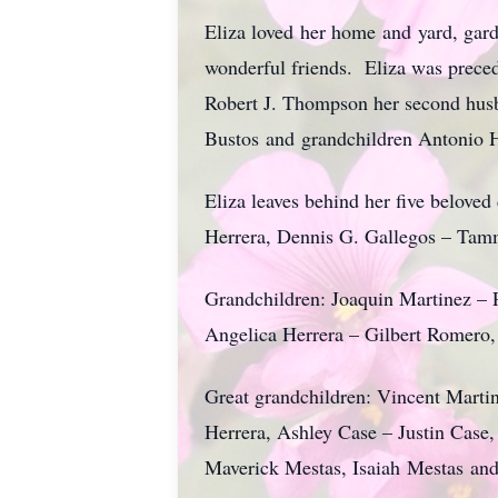
Eliza loved her home and yard, gar
wonderful friends. Eliza was preced
Robert J. Thompson her second husb
Bustos and grandchildren Antonio 
Eliza leaves behind her five belove
Herrera, Dennis G. Gallegos – Tam
Grandchildren: Joaquin Martinez – 
Angelica Herrera – Gilbert Romero
Great grandchildren: Vincent Marti
Herrera, Ashley Case – Justin Case
Maverick Mestas, Isaiah Mestas an