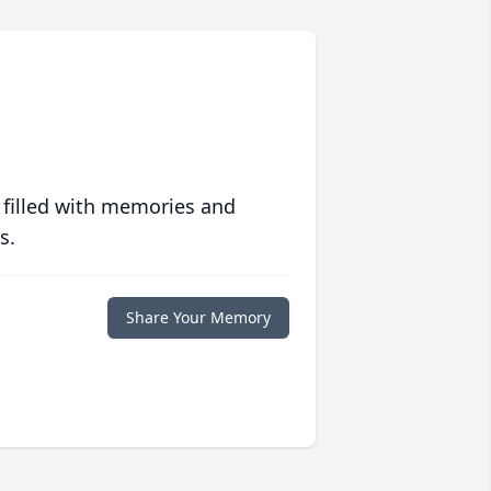
 filled with memories and
s.
Share Your Memory