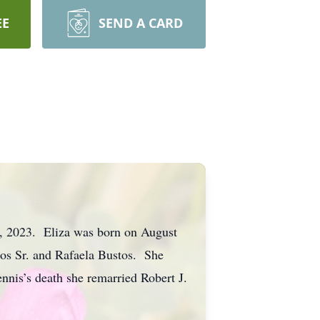
EE
SEND A CARD
9, 2023. Eliza was born on August
os Sr. and Rafaela Bustos. She
nnis’s death she remarried Robert J.