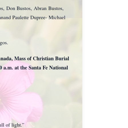
tos, Don Bustos, Abran Bustos,
anand Paulette Dupree- Michael
gos.
anada, Mass of Christian Burial
00 a.m. at the Santa Fe National
l of light.”