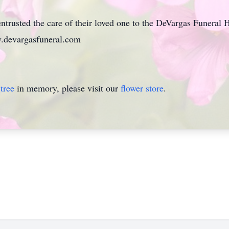
ntrusted the care of their loved one to the DeVargas Funeral
.devargasfuneral.com
tree
in memory, please visit our
flower store
.