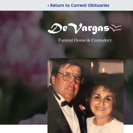
‹ Return to Current Obituaries