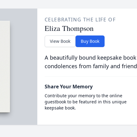
CELEBRATING THE LIFE OF
Eliza Thompson
View Book
Buy Book
A beautifully bound keepsake book
condolences from family and friend
Share Your Memory
Contribute your memory to the online
guestbook to be featured in this unique
keepsake book.