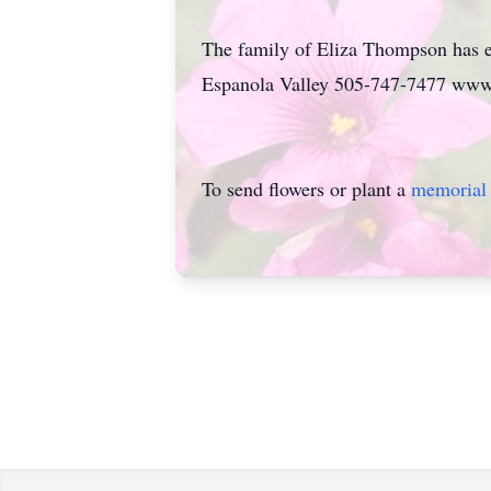
The family of Eliza Thompson has e
Espanola Valley 505-747-7477 www
To send flowers or plant a
memorial 