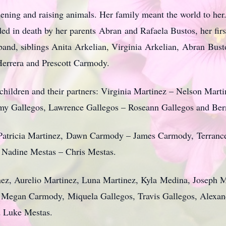
dening and raising animals. Her family meant the world to he
ed in death by her parents Abran and Rafaela Bustos, her fir
and, siblings Anita Arkelian, Virginia Arkelian, Abran Busto
Herrera and Prescott Carmody.
d children and their partners: Virginia Martinez – Nelson Mar
my Gallegos, Lawrence Gallegos – Roseann Gallegos and Bern
Patricia Martinez, Dawn Carmody – James Carmody, Terrance 
, Nadine Mestas – Chris Mestas.
nez, Aurelio Martinez, Luna Martinez, Kyla Medina, Joseph Me
, Megan Carmody, Miquela Gallegos, Travis Gallegos, Alexan
d Luke Mestas.