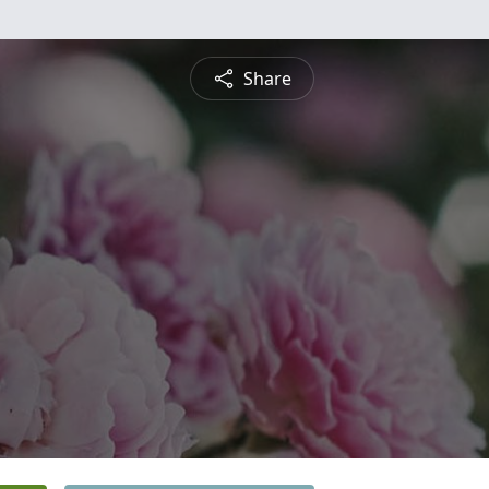
Share