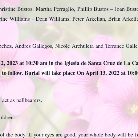
ristine Bustos, Martha Perraglio, Phillip Bustos – Joan Bus
rine Williams – Dean Williams, Peter Arkelian, Brian Arkeli
chez, Andres Gallegos, Nicole Archuleta and Terrance Galle
 12, 2023 at 10:30 am in the Iglesia de Santa Cruz de La C
 to follow. Burial will take place On April 13, 2022 at 10:
 act as pallbearers.
ildren.
f the body. If your eyes are good, your whole body will be ful