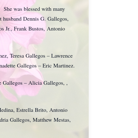
r. She was blessed with many
st husband Dennis G. Gallegos,
s Jr., Frank Bustos, Antonio
tinez, Teresa Gallegos – Lawrence
adette Gallegos – Eric Martinez.
Gallegos – Alicia Gallegos, ,
dina, Estrella Brito, Antonio
dria Gallegos, Matthew Mestas,