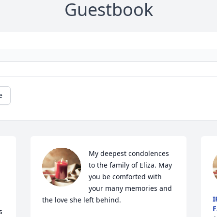
Guestbook
e
My deepest condolences 
to the family of Eliza. May 
you be comforted with 
your many memories and 
I
the love she left behind. 

F
 