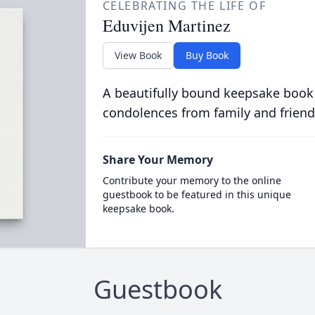
CELEBRATING THE LIFE OF
Eduvijen Martinez
View Book
Buy Book
A beautifully bound keepsake book
condolences from family and friend
Share Your Memory
Contribute your memory to the online
guestbook to be featured in this unique
keepsake book.
Guestbook