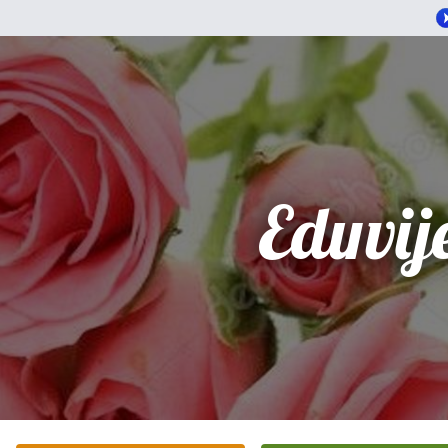
Eduvij