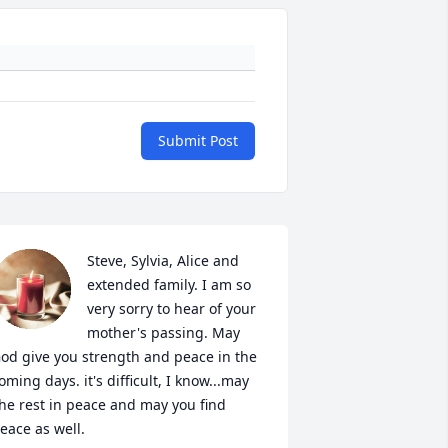
Submit Post
Steve, Sylvia, Alice and 
extended family. I am so 
very sorry to hear of your 
mother's passing. May 
od give you strength and peace in the 
oming days. it's difficult, I know...may 
he rest in peace and may you find 
eace as well.