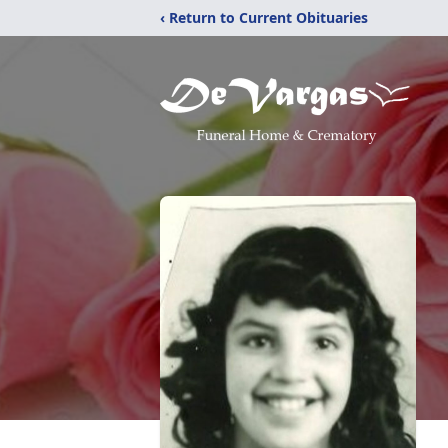
‹ Return to Current Obituaries