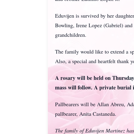
Eduvijen is survived by her daughte
Bowling, Irene Lopez (Gabriel) and 
grandchildren.
The family would like to extend a sp
Also, a special and heartfelt thank 
A rosary will be held on Thursda
mass will follow. A private burial 
Pallbearers will be Allan Abreu, A
pallbearer, Anita Castaneda.
The family of Eduvijen Martinez has