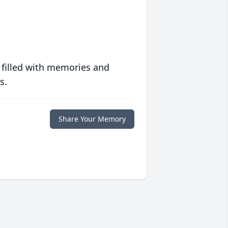
 filled with memories and
s.
Share Your Memory