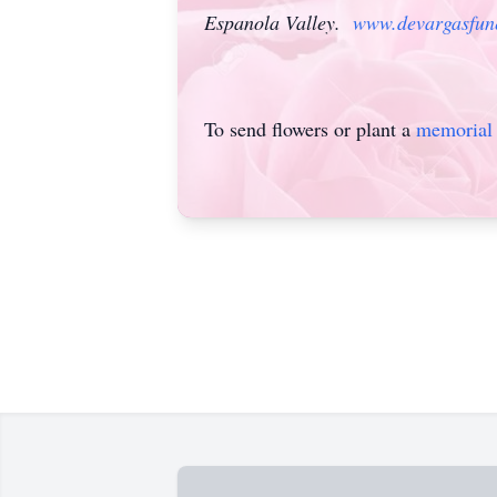
Espanola Valley.
www.devargasfun
To send flowers or plant a
memorial 