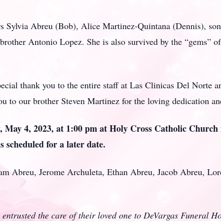
rs Sylvia Abreu (Bob), Alice Martinez-Quintana (Dennis), son 
brother Antonio Lopez. She is also survived by the “gems” of 
ecial thank you to the entire staff at Las Clinicas Del Norte a
you to our brother Steven Martinez for the loving dedication 
y, May 4, 2023, at 1:00 pm at Holy Cross Catholic Church
is scheduled for a later date.
dam Abreu, Jerome Archuleta, Ethan Abreu, Jacob Abreu, Lo
 entrusted the care of their loved one to DeVargas Funeral 