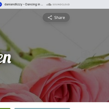
Share
en