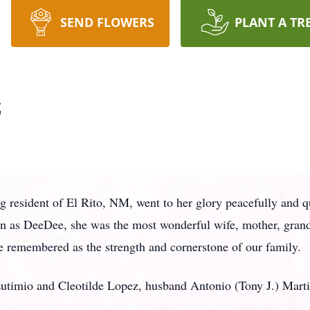
SEND FLOWERS
PLANT A TR
z
ong resident of El Rito, NM, went to her glory peacefully and 
n as DeeDee, she was the most wonderful wife, mother, grand
be remembered as the strength and cornerstone of our family.
Eutimio and Cleotilde Lopez, husband Antonio (Tony J.) Marti