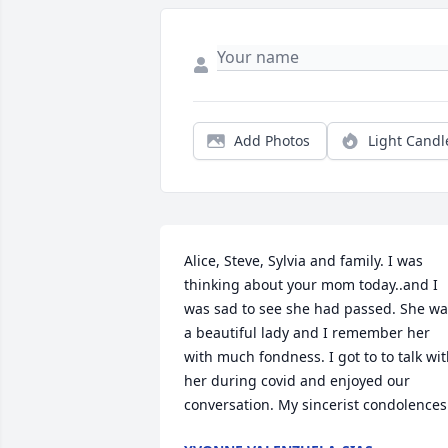
Add Photos
Light Candl
Alice, Steve, Sylvia and family. I was 
thinking about your mom today..and I 
was sad to see she had passed. She wa
a beautiful lady and I remember her 
with much fondness. I got to to talk wit
her during covid and enjoyed our 
conversation. My sincerist condolences