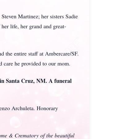
Steven Martinez; her sisters Sadie
her life, her grand and great-
nd the entire staff at Ambercare/SF.
and care he provided to our mom.
 in Santa Cruz, NM. A funeral
renzo Archuleta. Honorary
Home & Crematory of the beautiful