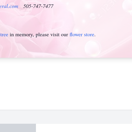
eral.com
505-747-7477
tree
in memory, please visit our
flower store
.