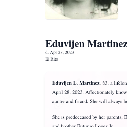
Eduvijen Martine
d. Apr 28, 2023
El Rito
Eduvijen L. Martinez
, 83, a lifel
April 28, 2023. Affectionately know
auntie and friend. She will always 
She is predeceased by her parents, 
and brother Eutimio Lopez Jr.