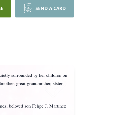
EE
SEND A CARD
quietly surrounded by her children on
mother, great-grandmother, sister,
nez, beloved son Felipe J. Martinez