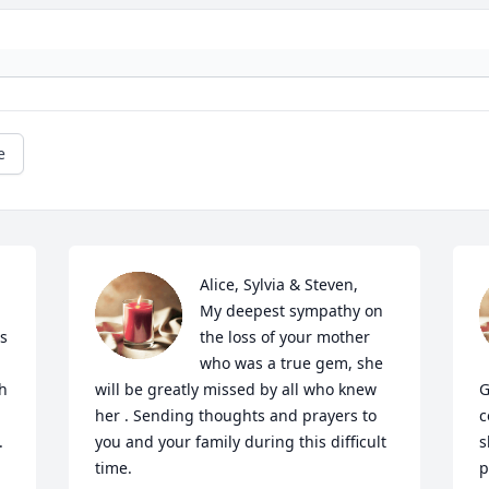
e
Alice, Sylvia & Steven,

My deepest sympathy on 
s 
the loss of your mother 
who was a true gem, she 
h 
will be greatly missed by all who knew 
G
her . Sending thoughts and prayers to 
c
.
you and your family during this difficult 
s
time.
p