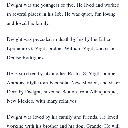
Dwight was the youngest of five. He lived and worked
in several places in his life. He was quiet, fun loving
and loved his family.
Dwight was preceded in death by his by his father
Epimenio G. Vigil, brother William Vigil, and sister
Denise Rodriguez.
He is survived by his mother Rosina S. Vigil, brother
Anthony Vigil from Espanola, New Mexico, and sister
Dorothy Dwight, husband Benton from Albuquerque,
New Mexico, with many relatives.
Dwight was loved by his family and friends. He loved
working with his brother and his dog, Grande. He will