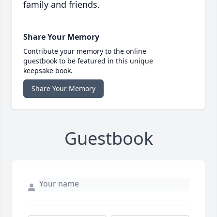
family and friends.
Share Your Memory
Contribute your memory to the online
guestbook to be featured in this unique
keepsake book.
Share Your Memory
Guestbook