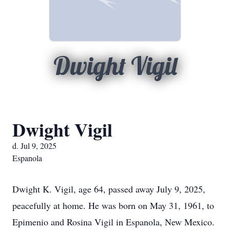
Dwight Vigil
Dwight Vigil
d. Jul 9, 2025
Espanola
Dwight K. Vigil, age 64, passed away July 9, 2025,
peacefully at home. He was born on May 31, 1961, to
Epimenio and Rosina Vigil in Espanola, New Mexico.