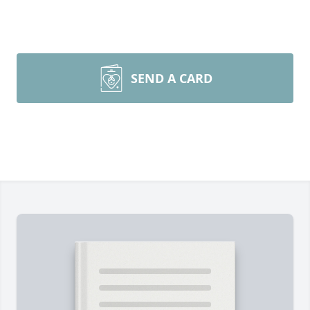
SEND A CARD