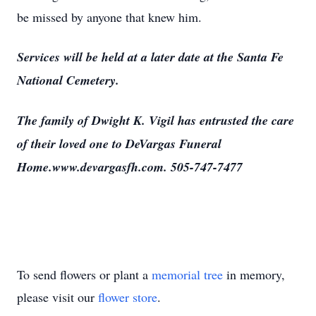
be missed by anyone that knew him.
Services will be held at a later date at the Santa Fe
National Cemetery.
The family of Dwight K. Vigil has entrusted the care
of their loved one to DeVargas Funeral
Home.www.devargasfh.com. 505-747-7477
To send flowers or plant a
memorial tree
in memory,
please visit our
flower store
.