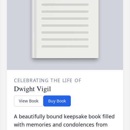
CELEBRATING THE LIFE OF
Dwight Vigil
View Book
Buy Book
A beautifully bound keepsake book filled
with memories and condolences from