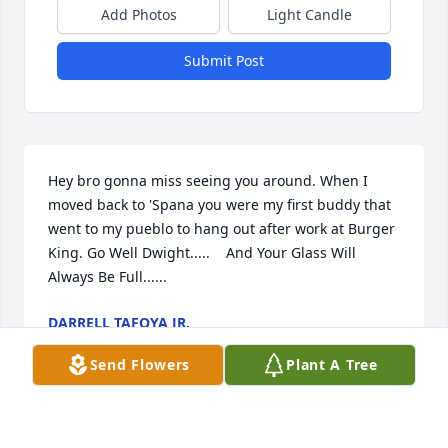
Add Photos
Light Candle
Submit Post
Hey bro gonna miss seeing you around. When I 
moved back to 'Spana you were my first buddy that 
went to my pueblo to hang out after work at Burger 
King. Go Well Dwight.....    And Your Glass Will 
Always Be Full......
DARRELL TAFOYA JR.
Jan 15, 2026
Send Flowers
Plant A Tree
Many fond memories of growing up with the Vigil 