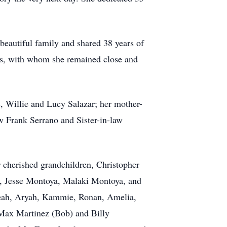
eautiful family and shared 38 years of
les, with whom she remained close and
, Willie and Lucy Salazar; her mother-
aw Frank Serrano and Sister-in-law
 cherished grandchildren, Christopher
z, Jesse Montoya, Malaki Montoya, and
eveah, Aryah, Kammie, Ronan, Amelia,
 Max Martinez (Bob) and Billy