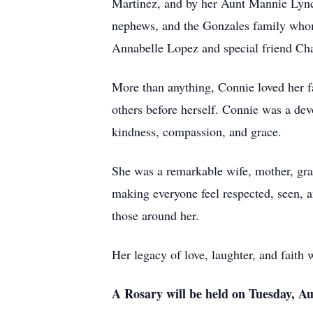
Martinez, and by her Aunt Mannie Lync
nephews, and the Gonzales family whom 
Annabelle Lopez and special friend Ch
More than anything, Connie loved her fa
others before herself. Connie was a dev
kindness, compassion, and grace.
She was a remarkable wife, mother, gra
making everyone feel respected, seen, a
those around her.
Her legacy of love, laughter, and faith 
A Rosary will be held on Tuesday, A