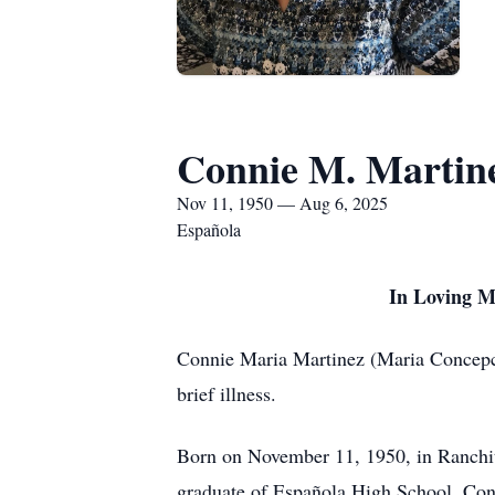
Connie M. Martin
Nov 11, 1950 — Aug 6, 2025
Española
In Loving M
Connie Maria Martinez (Maria Concepci
brief illness.
Born on November 11, 1950, in Ranchit
graduate of Española High School, Conn