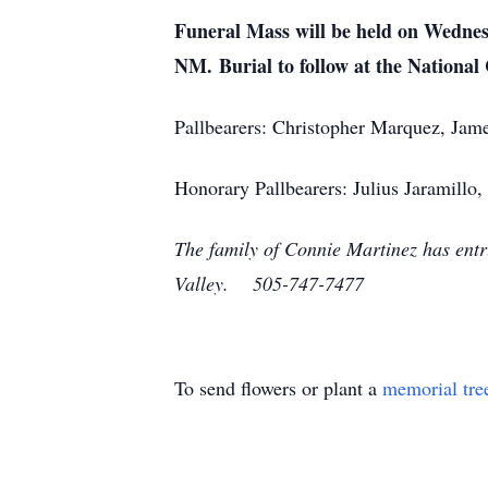
Funeral Mass will be held on Wednes
NM.
Burial to follow at the Nationa
Pallbearers: Christopher Marquez, Jam
Honorary Pallbearers: Julius Jaramillo
The family of Connie Martinez has entr
Valley. 505-747-7477
To send flowers or plant a
memorial tre