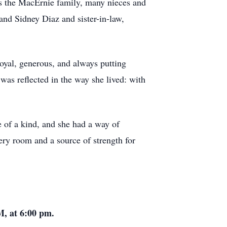
s the MacErnie family, many nieces and
nd Sidney Diaz and sister-in-law,
loyal, generous, and always putting
was reflected in the way she lived: with
 of a kind, and she had a way of
ery room and a source of strength for
M, at 6:00 pm.