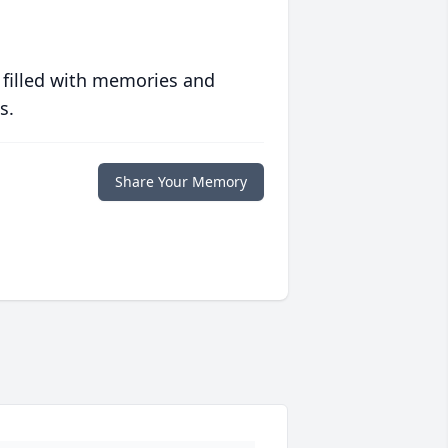
 filled with memories and
s.
Share Your Memory