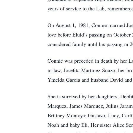
years of service to the Lab, remembere
On August 1, 1981, Connie married Jose
love before Eluid’s passing on October
considered family until his passing in 
Connie was preceded in death by her Lo
in-law, Josefita Martinez-Suazo; her bro
Ymelda Garcia and husband David and 
She is survived by her daughters, Debb
Marquez, James Marquez, Julius Jarami
Brittney Montoya; Gustavo, Lucy, Carl
Noah and baby Eli. Her sister Alice Se