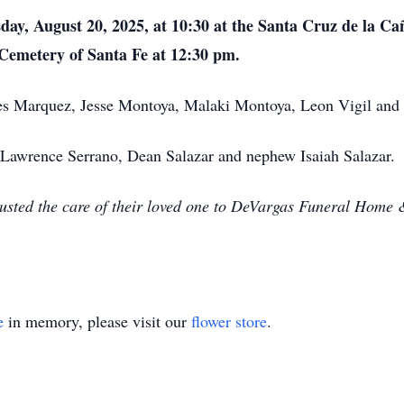
day, August 20, 2025, at 10:30 at the Santa Cruz de la C
l Cemetery of Santa Fe at 12:30 pm.
es Marquez, Jesse Montoya, Malaki Montoya, Leon Vigil and 
, Lawrence Serrano, Dean Salazar and nephew Isaiah Salazar.
usted the care of their loved one to DeVargas Funeral Home 
e
in memory, please visit our
flower store
.