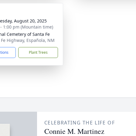
sday, August 20, 2025
 - 1:00 pm (Mountain time)
nal Cemetery of Santa Fe
 Fe Highway, Española, NM
ctions
Plant Trees
CELEBRATING THE LIFE OF
Connie M. Martinez