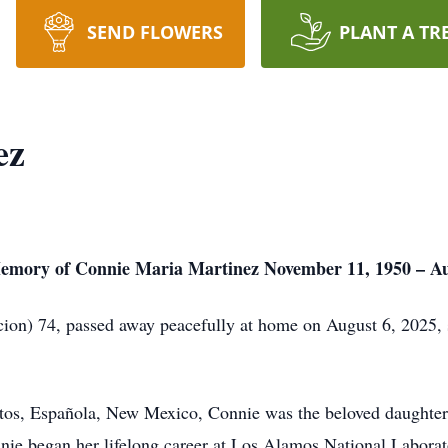
SEND FLOWERS
PLANT A TR
ez
emory of Connie Maria Martinez November 11, 1950 – Au
on) 74, passed away peacefully at home on August 6, 2025, s
os, Española, New Mexico, Connie was the beloved daughter 
ie began her lifelong career at Los Alamos National Laborato