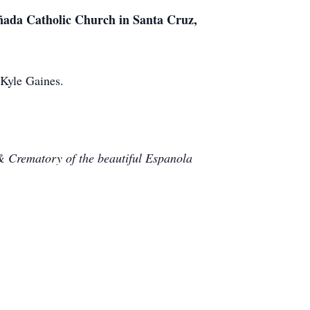
añada Catholic Church in Santa Cruz,
Kyle Gaines.
& Crematory of the beautiful Espanola