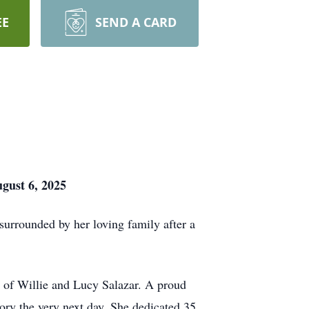
EE
SEND A CARD
gust 6, 2025
urrounded by her loving family after a
of Willie and Lucy Salazar. A proud
ry the very next day. She dedicated 35