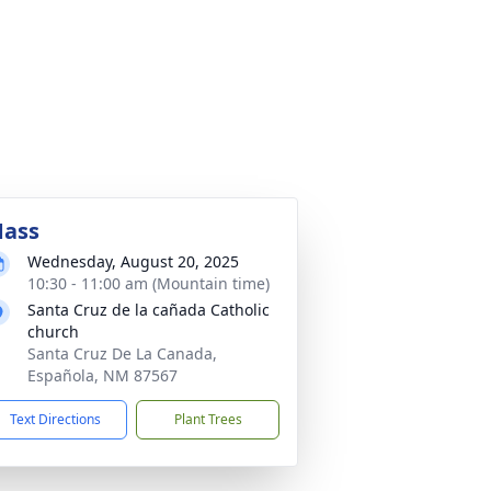
ass
Wednesday, August 20, 2025
10:30 - 11:00 am (Mountain time)
Santa Cruz de la cañada Catholic
church
Santa Cruz De La Canada,
Española, NM 87567
Text Directions
Plant Trees