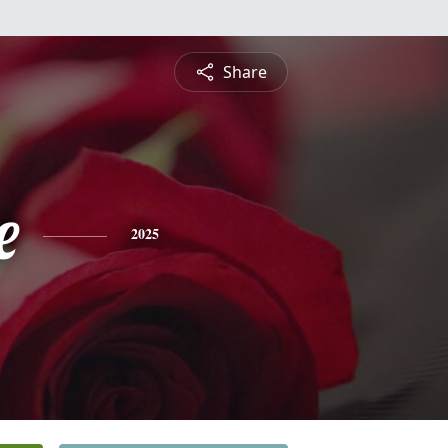
Share
e
2025