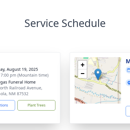
Service Schedule
M
+
ay, August 19, 2025
−
- 7:00 pm (Mountain time)
gas Funeral Home
orth Railroad Avenue,
ola, NM 87532
ctions
Plant Trees