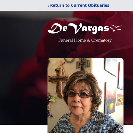
‹ Return to Current Obituaries