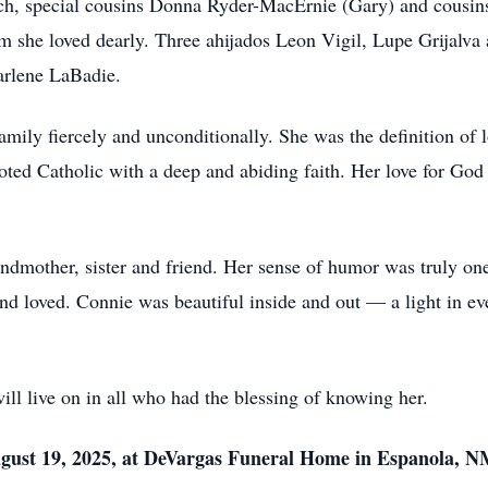
h, special cousins Donna Ryder-MacErnie (Gary) and cousin
she loved dearly. Three ahijados Leon Vigil, Lupe Grijalva a
arlene LaBadie.
mily fiercely and unconditionally. She was the definition of 
oted Catholic with a deep and abiding faith. Her love for God 
ndmother, sister and friend. Her sense of humor was truly one
nd loved. Connie was beautiful inside and out — a light in ev
will live on in all who had the blessing of knowing her.
ugust 19, 2025, at DeVargas Funeral Home in Espanola, N