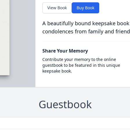
View Book
Buy Book
A beautifully bound keepsake book
condolences from family and friend
Share Your Memory
Contribute your memory to the online
guestbook to be featured in this unique
keepsake book.
Guestbook