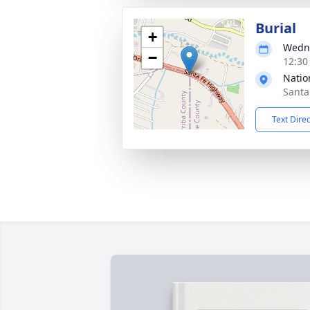
Burial
+
Wedne
−
12:30
Natio
Santa
Text Dire