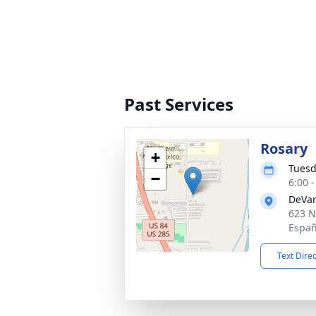
Past Services
Rosary
+
Tuesd
−
6:00 
DeVar
623 N
Españ
Text Dire