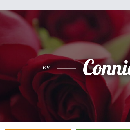
Conni
1950