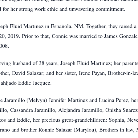
d for her strong work ethic and unwavering commitment.
ph Eluid Martinez in Española, NM. Together, they raised a b
 20, 2019. Prior to that, Connie was married to James Gonza
2008.
ving husband of 38 years, Joseph Eluid Martinez; her parents
ther, David Salazar; and her sister, Irene Payan, Brother-in-l
ahijado Eddie Jacquez.
ie Jaramillo (Melvyn) Jennifer Martinez and Lucina Perez, her
llo, Cassandra Jaramillo, Alejandra Jaramillo, Onisha Suare
itos and Eddie, her precious great-grandchildren: Sophia, N
rrano and brother Ronnie Salazar (Marylou), Brothers in law,