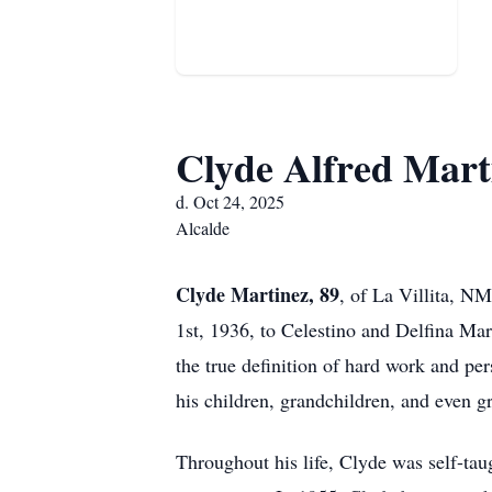
Clyde Alfred Mart
d. Oct 24, 2025
Alcalde
Clyde Martinez, 89
, of La Villita, N
1st, 1936, to Celestino and Delfina Mar
the true definition of hard work and per
his children, grandchildren, and even g
Throughout his life, Clyde was self-tau