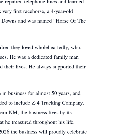
 repaired telephone lines and learned
very first racehorse, a 4-year-old
a Fe Downs and was named “Horse Of The
ildren they loved wholeheartedly, who,
sses. He was a dedicated family man
 their lives. He always supported their
 in business for almost 50 years, and
anded to include Z-4 Trucking Company,
ern NM, the business lives by its
 he treasured throughout his life.
2026 the business will proudly celebrate