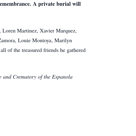
remembrance. A private burial will
, Loren Martinez, Xavier Marquez,
 Zamora, Louie Montoya, Marilyn
ll of the treasured friends he gathered
me and Crematory of the Espanola