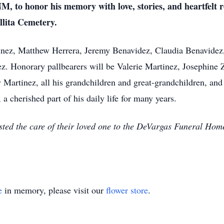
M, to honor his memory with love, stories, and heartfelt 
illita Cemetery.
tinez, Matthew Herrera, Jeremy Benavidez, Claudia Benavidez
. Honorary pallbearers will be Valerie Martinez, Josephine
artinez, all his grandchildren and great-grandchildren, and a
a cherished part of his daily life for many years.
sted the care of their loved one to the DeVargas Funeral Ho
e
in memory, please visit our
flower store
.