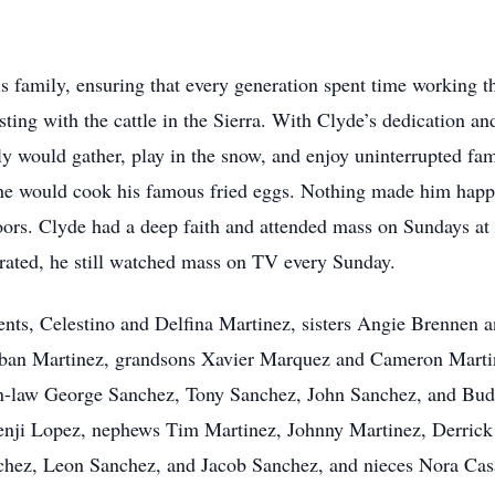
is family, ensuring that every generation spent time working t
sting with the cattle in the Sierra. With Clyde’s dedication an
 would gather, play in the snow, and enjoy uninterrupted fam
he would cook his famous fried eggs. Nothing made him happi
doors. Clyde had a deep faith and attended mass on Sundays at
rated, he still watched mass on TV every Sunday.
ents, Celestino and Delfina Martinez, sisters Angie Brennen 
ban Martinez, grandsons Xavier Marquez and Cameron Martine
in-law George Sanchez, Tony Sanchez, John Sanchez, and Bud 
nji Lopez, nephews Tim Martinez, Johnny Martinez, Derrick
hez, Leon Sanchez, and Jacob Sanchez, and nieces Nora Cas