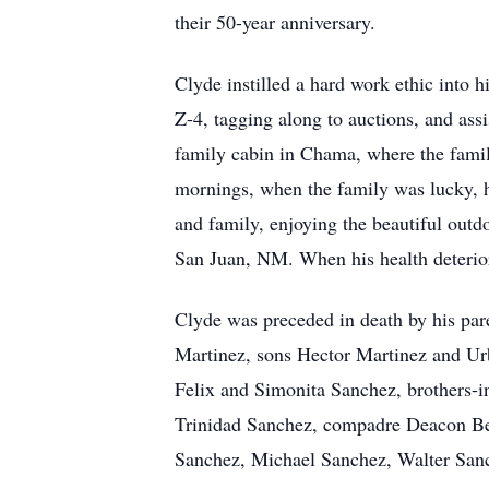
their 50-year anniversary.
Clyde instilled a hard work ethic into h
Z-4, tagging along to auctions, and assi
family cabin in Chama, where the family
mornings, when the family was lucky, 
and family, enjoying the beautiful out
San Juan, NM. When his health deterio
Clyde was preceded in death by his par
Martinez, sons Hector Martinez and Ur
Felix and Simonita Sanchez, brothers-
Trinidad Sanchez, compadre Deacon Be
Sanchez, Michael Sanchez, Walter Sanc