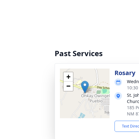
Past Services
Rosary
+
Wedne
−
10:30
St. Jo
Chur
185 P
NM 8
Text Dire