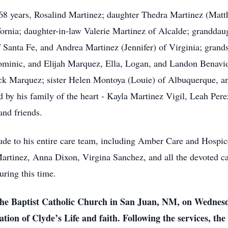
f 68 years, Rosalind Martinez; daughter Thedra Martinez (Mat
ifornia; daughter-in-law Valerie Martinez of Alcalde; grandda
Santa Fe, and Andrea Martinez (Jennifer) of Virginia; grand
Dominic, and Elijah Marquez, Ella, Logan, and Landon Benav
k Marquez; sister Helen Montoya (Louie) of Albuquerque, a
ed by his family of the heart - Kayla Martinez Vigil, Leah Pe
and friends.
itude to his entire care team, including Amber Care and Hospic
Martinez, Anna Dixon, Virgina Sanchez, and all the devoted c
during this time.
 the Baptist Catholic Church in San Juan, NM, on Wednesd
tion of Clyde’s Life and faith. Following the services, the