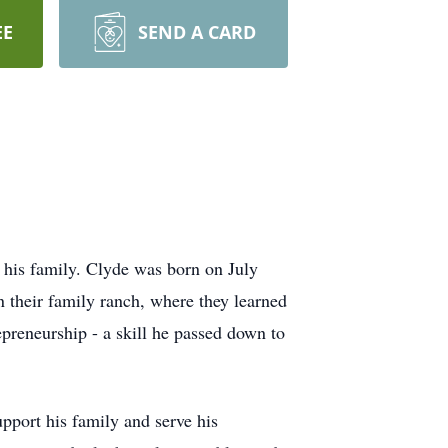
EE
SEND A CARD
 his family. Clyde was born on July
n their family ranch, where they learned
epreneurship - a skill he passed down to
pport his family and serve his