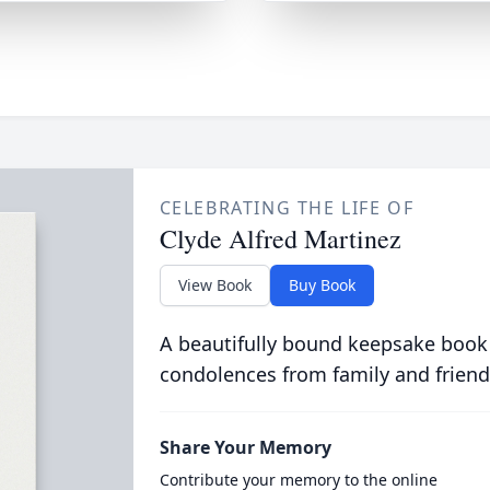
CELEBRATING THE LIFE OF
Clyde Alfred Martinez
View Book
Buy Book
A beautifully bound keepsake book
condolences from family and friend
Share Your Memory
Contribute your memory to the online