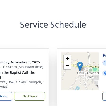
Service Schedule
F
+
sday, November 5, 2025
−
 - 11:30 am (Mountain time)
hn the Baptist Catholic
ch
o'Pay Ave, Ohkay Owingeh,
7566
ctions
Plant Trees