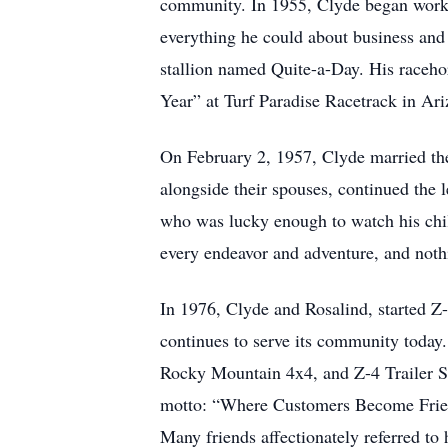
community. In 1955, Clyde began worki
everything he could about business and 
stallion named Quite-a-Day. His raceho
Year” at Turf Paradise Racetrack in Ari
On February 2, 1957, Clyde married the 
alongside their spouses, continued the
who was lucky enough to watch his chil
every endeavor and adventure, and not
In 1976, Clyde and Rosalind, started Z-
continues to serve its community today
Rocky Mountain 4x4, and Z-4 Trailer Sal
motto: “Where Customers Become Friends
Many friends affectionately referred to