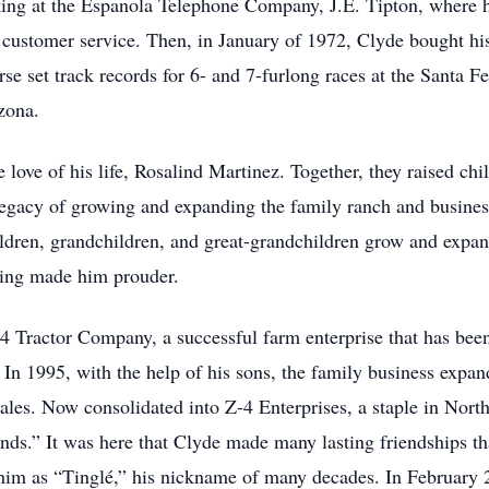
ng at the Espanola Telephone Company, J.E. Tipton, where he
customer service. Then, in January of 1972, Clyde bought his 
rse set track records for 6- and 7-furlong races at the Sant
zona.
love of his life, Rosalind Martinez. Together, they raised ch
 legacy of growing and expanding the family ranch and busine
dren, grandchildren, and great-grandchildren grow and expand
hing made him prouder.
4 Tractor Company, a successful farm enterprise that has been
. In 1995, with the help of his sons, the family business exp
es. Now consolidated into Z-4 Enterprises, a staple in North
.” It was here that Clyde made many lasting friendships that
 him as “Tinglé,” his nickname of many decades. In February 