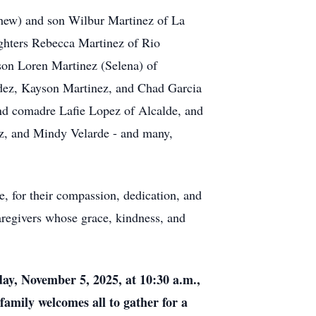
thew) and son Wilbur Martinez of La
ughters Rebecca Martinez of Rio
son Loren Martinez (Selena) of
idez, Kayson Martinez, and Chad Garcia
nd comadre Lafie Lopez of Alcalde, and
rez, and Mindy Velarde - and many,
e, for their compassion, dedication, and
aregivers whose grace, kindness, and
ay, November 5, 2025, at 10:30 a.m.,
 family welcomes all to gather for a