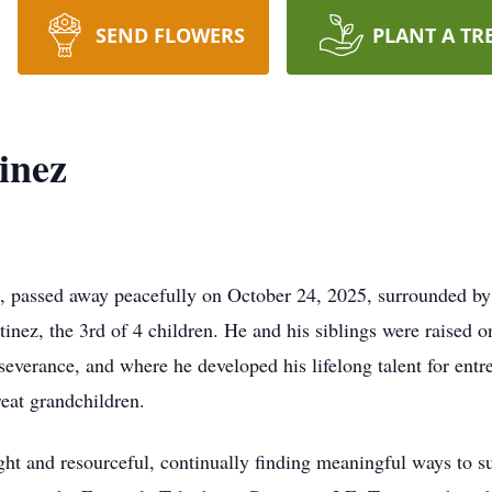
SEND FLOWERS
PLANT A TR
inez
M, passed away peacefully on October 24, 2025, surrounded by
tinez, the 3rd of 4 children. He and his siblings were raised o
severance, and where he developed his lifelong talent for entr
reat grandchildren.
ght and resourceful, continually finding meaningful ways to su