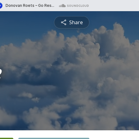
Share
e