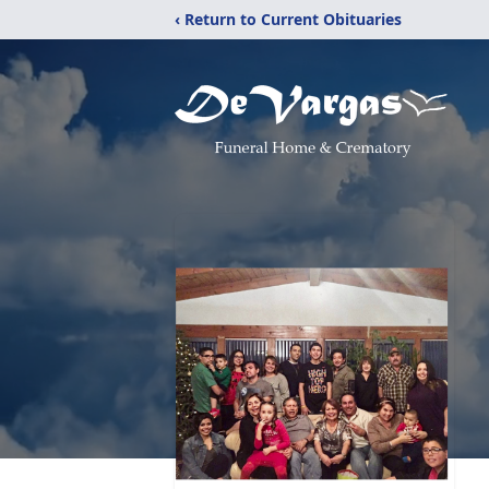
‹ Return to Current Obituaries