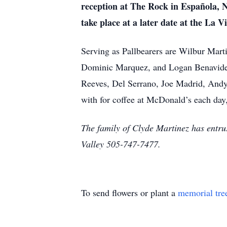
reception at The Rock in Española, N
take place at a later date at the La V
Serving as Pallbearers are Wilbur Mar
Dominic Marquez, and Logan Benavidez
Reeves, Del Serrano, Joe Madrid, Andy M
with for coffee at McDonald’s each day, 
The family of Clyde Martinez has entru
Valley 505-747-7477.
To send flowers or plant a
memorial tre