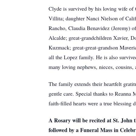
Clyde is survived by his loving wife o
Villita; daughter Nanci Nielson of Cal
Rancho, Claudia Benavidez (Jeremy) of 
Alcalde; great-grandchildren Xavier, 
Kuzmack; great-great-grandson Maveric
all the Lopez family. He is also surviv
many loving nephews, nieces, cousins, 
The family extends their heartfelt grat
gentle care. Special thanks to Reanna 
faith-filled hearts were a true blessing 
A Rosary will be recited at St. John
followed by a Funeral Mass in Celebra