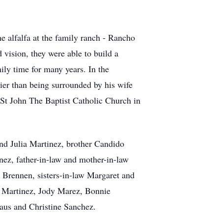
he alfalfa at the family ranch - Rancho
d vision, they were able to build a
ily time for many years. In the
er than being surrounded by his wife
 St John The Baptist Catholic Church in
and Julia Martinez, brother Candido
z, father-in-law and mother-in-law
Brennen, sisters-in-law Margaret and
 Martinez, Jody Marez, Bonnie
aus and Christine Sanchez.