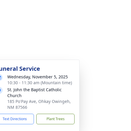
uneral Service
Wednesday, November 5, 2025
10:30 - 11:30 am (Mountain time)
St. John the Baptist Catholic
Church
185 Po'Pay Ave, Ohkay Owingeh,
NM 87566
Text Directions
Plant Trees