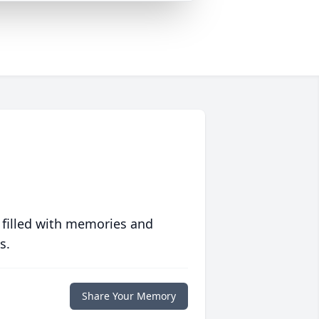
 filled with memories and
s.
Share Your Memory