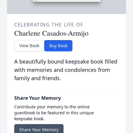
CELEBRATING THE LIFE OF
Charlene Casados-Armijo
View Book
Buy Book
A beautifully bound keepsake book filled
with memories and condolences from
family and friends.
Share Your Memory
Contribute your memory to the online
guestbook to be featured in this unique
keepsake book.
Share Your Memory