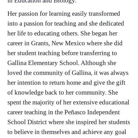
in Education and Biology.
Her passion for learning easily transformed
into a passion for teaching and she dedicated
her life to educating others. She began her
career in Grants, New Mexico where she did
her student teaching before transferring to
Gallina Elementary School. Although she
loved the community of Gallina, it was always
her intention to return home and give the gift
of knowledge back to her community. She
spent the majority of her extensive educational
career teaching in the Peñasco Independent
School District where she inspired her students
to believe in themselves and achieve any goal