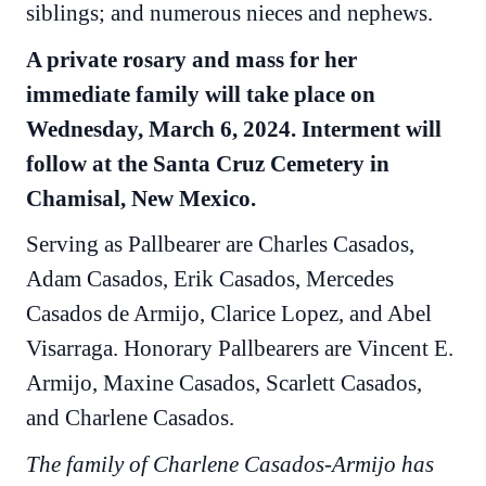
siblings; and numerous nieces and nephews.
A private rosary and mass for her
immediate family will take place on
Wednesday, March 6, 2024. Interment will
follow at the Santa Cruz Cemetery in
Chamisal, New Mexico.
Serving as Pallbearer are Charles Casados,
Adam Casados, Erik Casados, Mercedes
Casados de Armijo, Clarice Lopez, and Abel
Visarraga. Honorary Pallbearers are Vincent E.
Armijo, Maxine Casados, Scarlett Casados,
and Charlene Casados.
The family of Charlene Casados-Armijo has