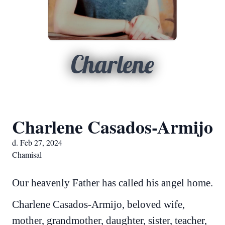
Charlene
Charlene Casados-Armijo
d. Feb 27, 2024
Chamisal
Our heavenly Father has called his angel home.
Charlene Casados-Armijo, beloved wife,
mother, grandmother, daughter, sister, teacher,