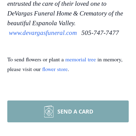
entrusted the care of their loved one to
DeVargas Funeral Home & Crematory of the
beautiful Espanola Valley.
www.devargasfuneral.com
505-747-7477
To send flowers or plant a
memorial tree
in memory,
please visit our
flower store
.
SEND A CARD