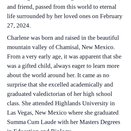
and friend, passed from this world to eternal
life surrounded by her loved ones on February
27, 2024.
Charlene was born and raised in the beautiful
mountain valley of Chamisal, New Mexico.
From a very early age, it was apparent that she
was a gifted child, always eager to learn more
about the world around her. It came as no
surprise that she excelled academically and
graduated valedictorian of her high school
class. She attended Highlands University in
Las Vegas, New Mexico where she graduated
Summa Cum Laude with her Masters Degrees