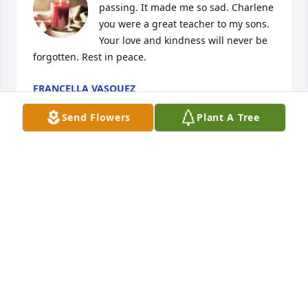
passing. It made me so sad. Charlene 
you were a great teacher to my sons. 
Your love and kindness will never be 
forgotten. Rest in peace.
FRANCELLA VASQUEZ
Mar 13, 2024
Send Flowers
Plant A Tree
My condolences to Charlene’s family. So saddened 
to hear of her passing. I met her when she lived in 
Gallina. I would babysit her daughter while she was 
at school. She was gentle and so kind. She was my 
neighbor when she lived there.
DOROTHY SERRANO
Mar 12, 2024