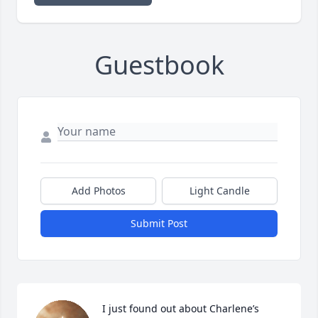
Guestbook
Add Photos
Light Candle
Submit Post
I just found out about Charlene’s 