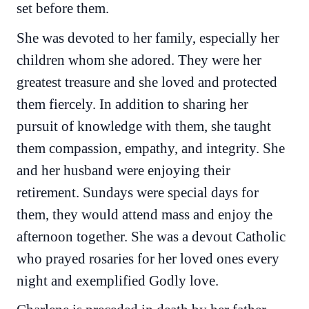
set before them.
She was devoted to her family, especially her
children whom she adored. They were her
greatest treasure and she loved and protected
them fiercely. In addition to sharing her
pursuit of knowledge with them, she taught
them compassion, empathy, and integrity. She
and her husband were enjoying their
retirement. Sundays were special days for
them, they would attend mass and enjoy the
afternoon together. She was a devout Catholic
who prayed rosaries for her loved ones every
night and exemplified Godly love.