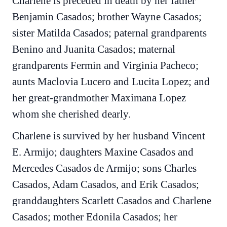
Charlene is preceded in death by her father
Benjamin Casados; brother Wayne Casados;
sister Matilda Casados; paternal grandparents
Benino and Juanita Casados; maternal
grandparents Fermin and Virginia Pacheco;
aunts Maclovia Lucero and Lucita Lopez; and
her great-grandmother Maximana Lopez
whom she cherished dearly.
Charlene is survived by her husband Vincent
E. Armijo; daughters Maxine Casados and
Mercedes Casados de Armijo; sons Charles
Casados, Adam Casados, and Erik Casados;
granddaughters Scarlett Casados and Charlene
Casados; mother Edonila Casados; her